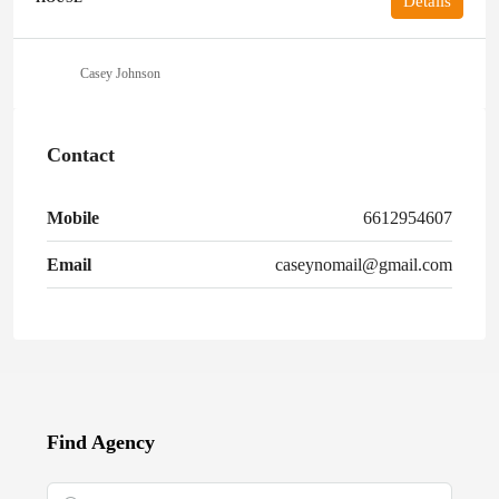
Details
Casey Johnson
Contact
Mobile
6612954607
Email
caseynomail@gmail.com
Find Agency