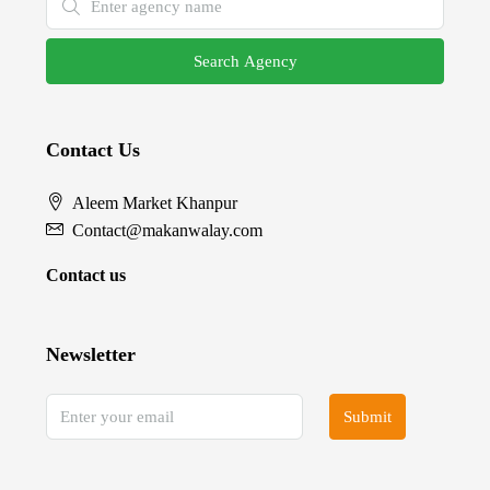
Search Agency
Contact Us
Aleem Market Khanpur
Contact@makanwalay.com
Contact us
Newsletter
Submit