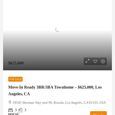
$625,000
FOR SALE
Move-In Ready 3BR/3BA Townhome – $625,000, Los
Angeles, CA
19545 Sherman Way unit 99, Reseda, Los Angeles, CA 91335, USA
3
3
HOUSE