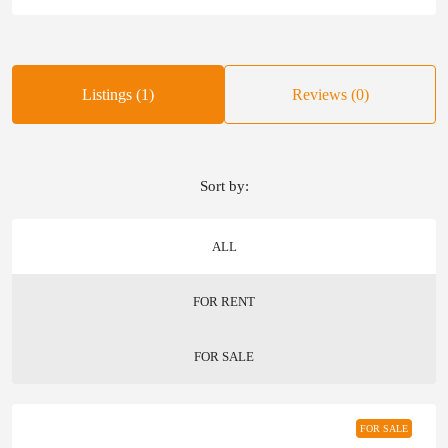
Listings (1)
Reviews (0)
Sort by:
ALL
FOR RENT
FOR SALE
FOR SALE