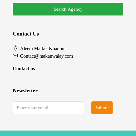
Search Agency
Contact Us
Aleem Market Khanpur
Contact@makanwalay.com
Contact us
Newsletter
Submit