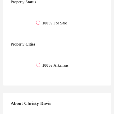
Property
Status
100%
For Sale
Property
Cities
100%
Arkansas
About Christy Davis