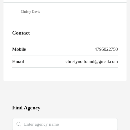
Christy Davis
Contact
Mobile
4795022750
Email
christynotfound@gmail.com
Find Agency