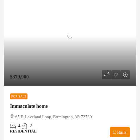
$379,900
FOR SALE
Immaculate home
65 E. Loveland Loop, Farmington, AR 72730
4
2
RESIDENTIAL
Details