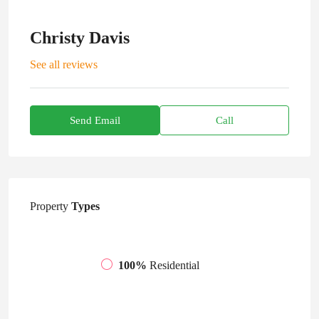
Christy Davis
See all reviews
Send Email
Call
Property
Types
100%
Residential