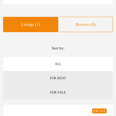
Listings (1)
Reviews (0)
Sort by:
ALL
FOR RENT
FOR SALE
FOR SALE