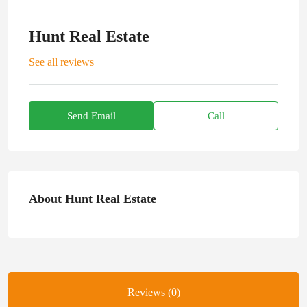
Hunt Real Estate
See all reviews
Send Email
Call
About Hunt Real Estate
Reviews (0)