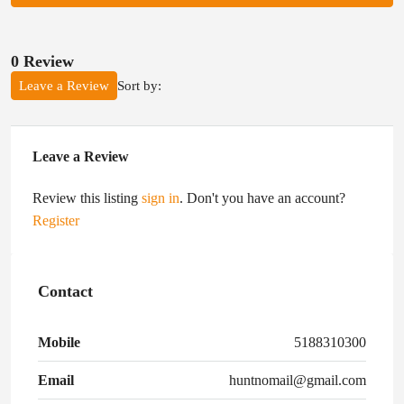
0 Review
Sort by:
Leave a Review
Leave a Review
Review this listing
sign in
. Don't you have an account?
Register
Contact
Mobile
5188310300
Email
huntnomail@gmail.com