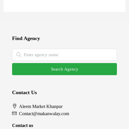
Find Agency
Search Agency
Contact Us
Aleem Market Khanpur
Contact@makanwalay.com
Contact us