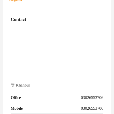
Contact
Khanpur
Office
03026553706
Mobile
03026553706