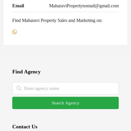
Email
MaharaviPropertynomail@gmail.com
Find Maharavi Property Sales and Marketing on:
Find Agency
Search Agency
Contact Us