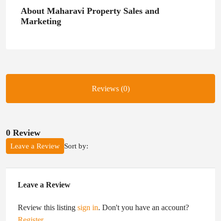
About Maharavi Property Sales and
Marketing
Reviews (0)
0 Review
Sort by:
Leave a Review
Leave a Review
Review this listing
sign in
. Don't you have an account?
Register