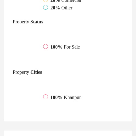
20%
Comercial
20%
Other
Property
Status
100%
For Sale
Property
Cities
100%
Khanpur