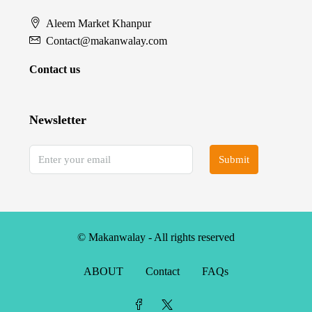
Aleem Market Khanpur
Contact@makanwalay.com
Contact us
Newsletter
Submit
© Makanwalay - All rights reserved
ABOUT
Contact
FAQs