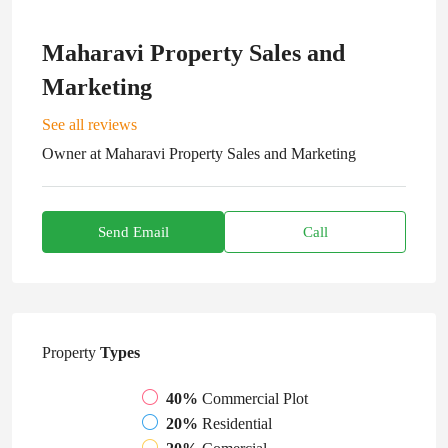
Maharavi Property Sales and
Marketing
See all reviews
Owner
at
Maharavi Property Sales and Marketing
Send Email
Call
Property
Types
40%
Commercial Plot
20%
Residential