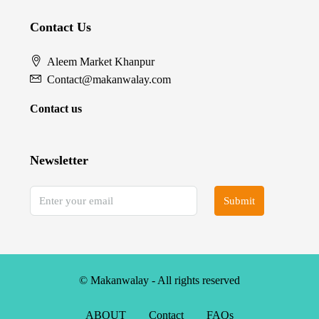
Contact Us
Aleem Market Khanpur
Contact@makanwalay.com
Contact us
Newsletter
Submit
© Makanwalay - All rights reserved
ABOUT
Contact
FAQs