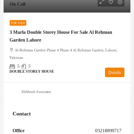
On Call
FOR SALE
3 Marla Double Storey House For Sale Al Rehman
Garden Lahore
Al-Rehman Garden Phase 4 Phase 4 Al Rehman Garden, Lahore,
Pakistan
5
5
DOUBLE STOREY HOUSE
Details
Mehboob Associates
Contact
Office
03218899717