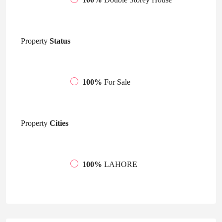
Property
Status
100%
For Sale
Property
Cities
100%
LAHORE