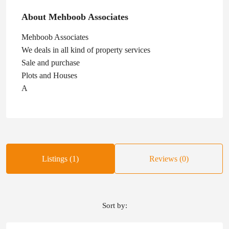
About Mehboob Associates
Mehboob Associates
We deals in all kind of property services
Sale and purchase
Plots and Houses
A
Listings (1)
Reviews (0)
Sort by: