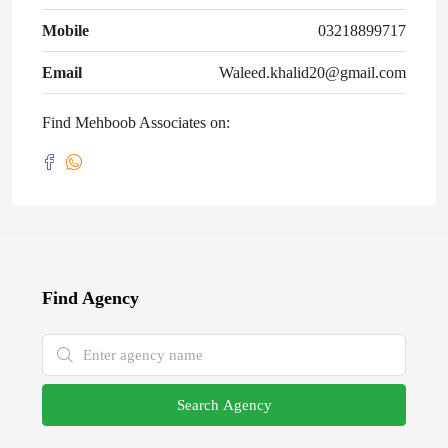
Mobile
03218899717
Email
Waleed.khalid20@gmail.com
Find Mehboob Associates on:
Find Agency
Search Agency