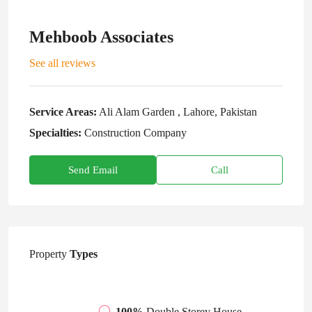
Mehboob Associates
See all reviews
Service Areas:
Ali Alam Garden , Lahore, Pakistan
Specialties:
Construction Company
Send Email
Call
Property
Types
100%
Double Storey House