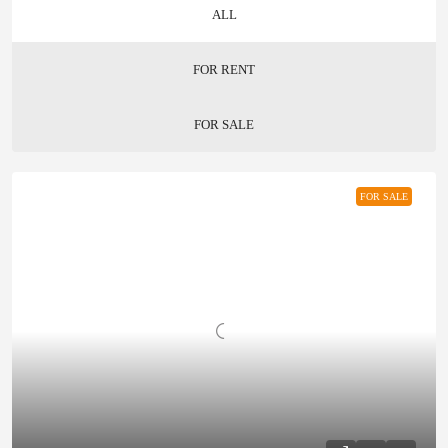
ALL
FOR RENT
FOR SALE
FOR SALE