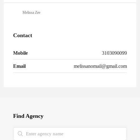
Melissa Zee
Contact
Mobile
3103090099
Email
melissanomail@gmail.com
Find Agency