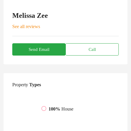
Melissa Zee
See all reviews
Send Email
Call
Property
Types
100%
House