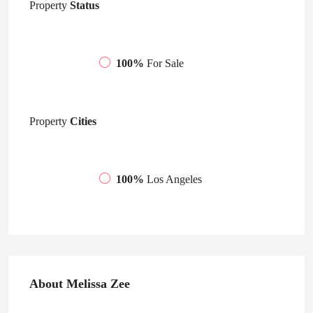
Property
Status
100%
For Sale
Property
Cities
100%
Los Angeles
About Melissa Zee