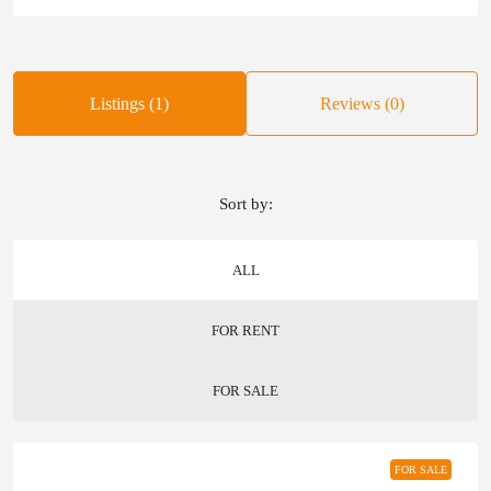
Listings (1)
Reviews (0)
Sort by:
ALL
FOR RENT
FOR SALE
FOR SALE