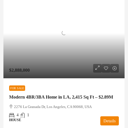
$2,888,000
FOR SALE
Modern 4BR/3BA Home in LA, 2,415 Sq Ft – $2.89M
2276 La Granada Dr, Los Angeles, CA 90068, USA
4
1
HOUSE
Details