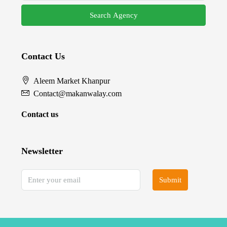
Search Agency
Contact Us
Aleem Market Khanpur
Contact@makanwalay.com
Contact us
Newsletter
Submit