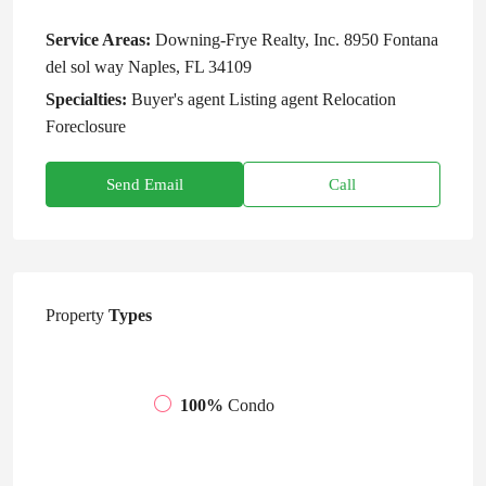
Service Areas:
Downing-Frye Realty, Inc. 8950 Fontana
del sol way Naples, FL 34109
Specialties:
Buyer's agent Listing agent Relocation
Foreclosure
Send Email
Call
Property
Types
100%
Condo