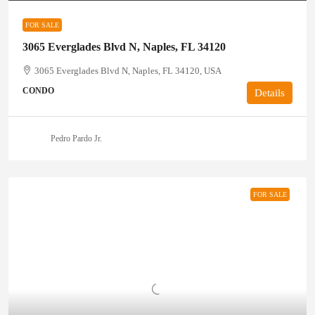
FOR SALE
3065 Everglades Blvd N, Naples, FL 34120
3065 Everglades Blvd N, Naples, FL 34120, USA
CONDO
Details
Pedro Pardo Jr.
FOR SALE