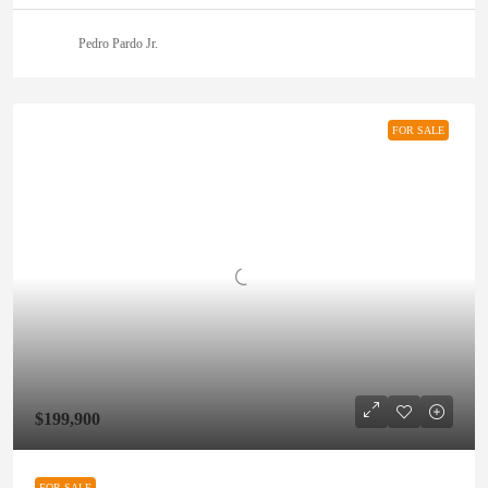
Pedro Pardo Jr.
FOR SALE
$199,900
FOR SALE