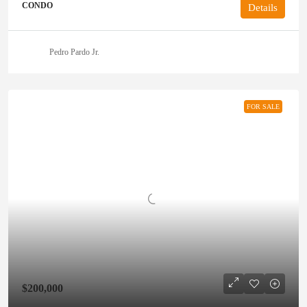
CONDO
Details
Pedro Pardo Jr.
FOR SALE
$200,000