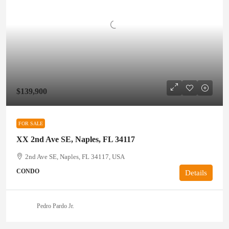
$139,900
FOR SALE
XX 2nd Ave SE, Naples, FL 34117
2nd Ave SE, Naples, FL 34117, USA
CONDO
Details
Pedro Pardo Jr.