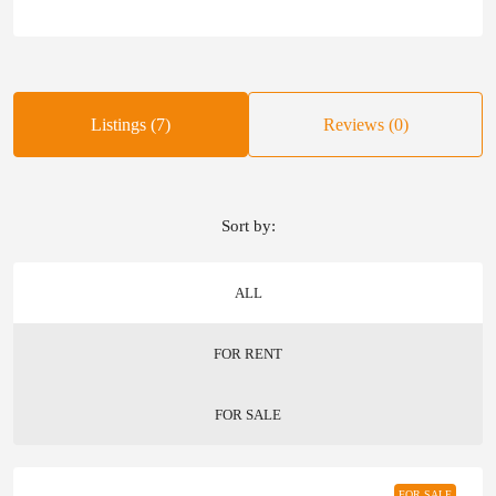
Listings (7)
Reviews (0)
Sort by:
ALL
FOR RENT
FOR SALE
FOR SALE