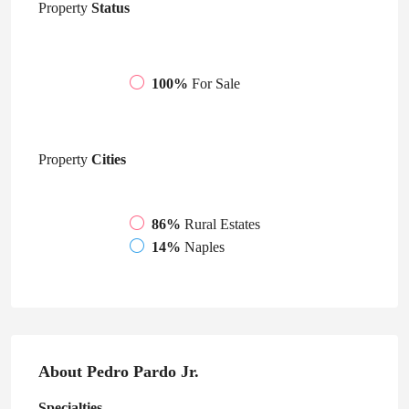
Property
Status
100%
For Sale
Property
Cities
86%
Rural Estates
14%
Naples
About Pedro Pardo Jr.
Specialties