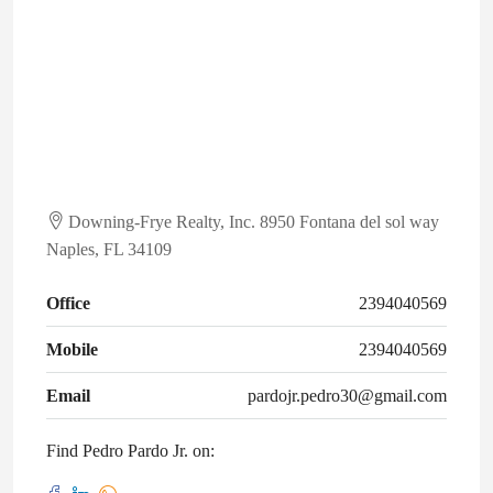
Downing-Frye Realty, Inc. 8950 Fontana del sol way
Naples, FL 34109
Office
2394040569
Mobile
2394040569
Email
pardojr.pedro30@gmail.com
Find Pedro Pardo Jr. on: