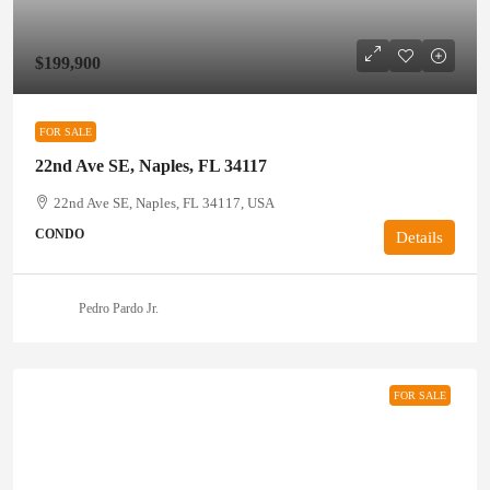
$199,900
FOR SALE
22nd Ave SE, Naples, FL 34117
22nd Ave SE, Naples, FL 34117, USA
CONDO
Details
Pedro Pardo Jr.
FOR SALE