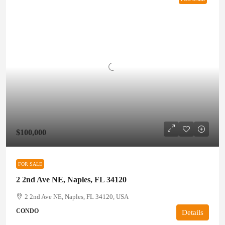
$100,000
FOR SALE
2 2nd Ave NE, Naples, FL 34120
2 2nd Ave NE, Naples, FL 34120, USA
CONDO
Details