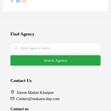
Find Agency
Search Agency
Contact Us
Aleem Market Khanpur
Contact@makanwalay.com
Contact us