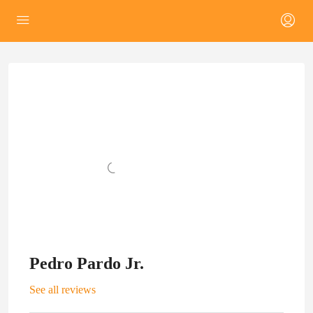
Pedro Pardo Jr.
See all reviews