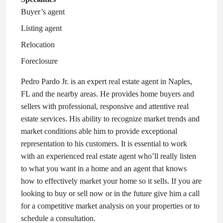
Buyer’s agent
Listing agent
Relocation
Foreclosure
Pedro Pardo Jr. is an expert real estate agent in Naples,
FL and the nearby areas. He provides home buyers and
sellers with professional, responsive and attentive real
estate services. His ability to recognize market trends and
market conditions able him to provide exceptional
representation to his customers. It is essential to work
with an experienced real estate agent who’ll really listen
to what you want in a home and an agent that knows
how to effectively market your home so it sells. If you are
looking to buy or sell now or in the future give him a call
for a competitive market analysis on your properties or to
schedule a consultation.