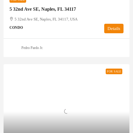
5 32nd Ave SE, Naples, FL 34117
5 32nd Ave SE, Naples, FL 34117, USA
CONDO
Details
Pedro Pardo Jr.
FOR SALE