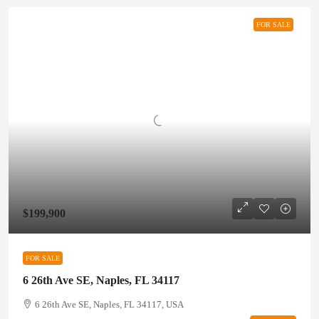
FOR SALE
$199,900
FOR SALE
6 26th Ave SE, Naples, FL 34117
6 26th Ave SE, Naples, FL 34117, USA