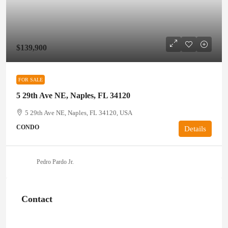
$139,900
FOR SALE
5 29th Ave NE, Naples, FL 34120
5 29th Ave NE, Naples, FL 34120, USA
CONDO
Details
Pedro Pardo Jr.
Contact