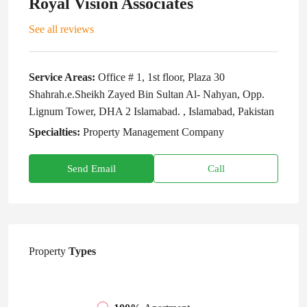
Royal Vision Associates
See all reviews
Service Areas:
Office # 1, 1st floor, Plaza 30
Shahrah.e.Sheikh Zayed Bin Sultan Al- Nahyan, Opp.
Lignum Tower, DHA 2 Islamabad. , Islamabad, Pakistan
Specialties:
Property Management Company
Send Email
Call
Property
Types