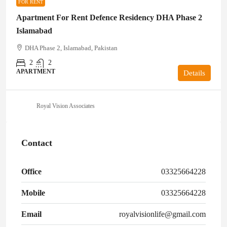
FOR RENT
Apartment For Rent Defence Residency DHA Phase 2
Islamabad
DHA Phase 2, Islamabad, Pakistan
2
2
APARTMENT
Details
Royal Vision Associates
Contact
Office
03325664228
Mobile
03325664228
Email
royalvisionlife@gmail.com