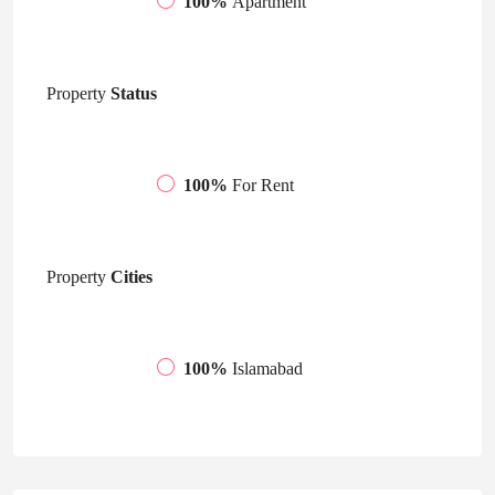
100%
Apartment
Property
Status
100%
For Rent
Property
Cities
100%
Islamabad