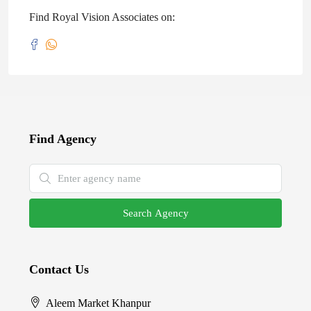
Find Royal Vision Associates on:
Find Agency
Search Agency
Contact Us
Aleem Market Khanpur