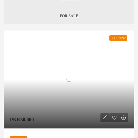
FOR SALE
FOR RENT
PKR30,000