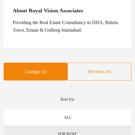
About Royal Vision Associates
Providing the Real Estate Consultancy in DHA, Bahria
Town, Emaar & Gulberg Islamabad.
Listings (1)
Reviews (0)
Sort by:
ALL
FOR RENT