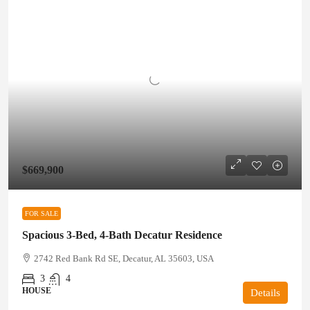
$669,900
FOR SALE
Spacious 3-Bed, 4-Bath Decatur Residence
2742 Red Bank Rd SE, Decatur, AL 35603, USA
3
4
HOUSE
Details