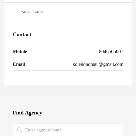
Steven Koleno
Contact
Mobile
8046565007
Email
kolenonomail@gmail.com
Find Agency