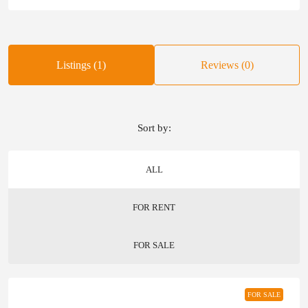
Listings (1)
Reviews (0)
Sort by:
ALL
FOR RENT
FOR SALE
FOR SALE