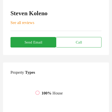
Steven Koleno
See all reviews
Send Email
Call
Property
Types
100%
House