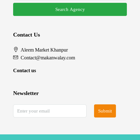
Search Agency
Contact Us
Aleem Market Khanpur
Contact@makanwalay.com
Contact us
Newsletter
Submit