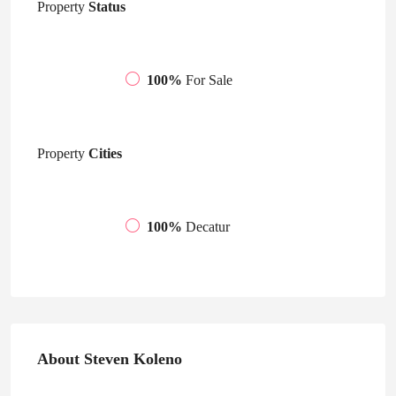
Property
Status
100%
For Sale
Property
Cities
100%
Decatur
About Steven Koleno