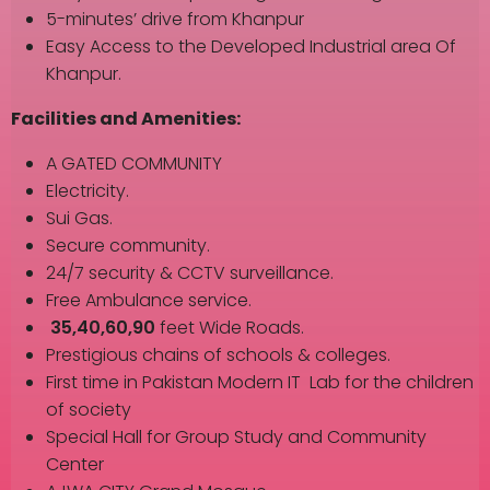
5-minutes’ drive from Khanpur
Easy Access to the Developed Industrial area Of
Khanpur.
Facilities and Amenities:
A GATED COMMUNITY
Electricity.
Sui Gas.
Secure community.
24/7 security & CCTV surveillance.
Free Ambulance service.
35,40,60,90
feet Wide Roads.
Prestigious chains of schools & colleges.
First time in Pakistan Modern IT Lab for the children
of society
Special Hall for Group Study and Community
Center