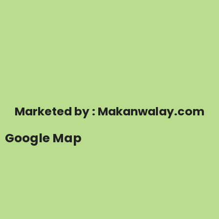
Marketed by : Makanwalay.com
Google Map