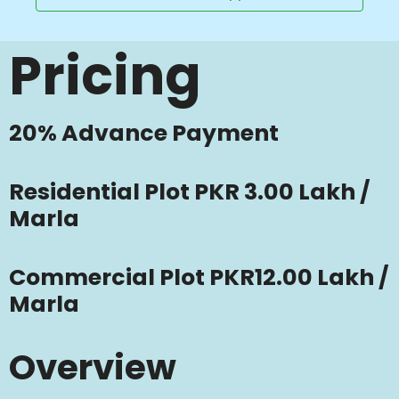
Pricing
20% Advance Payment
Residential Plot PKR 3.00 Lakh /
Marla
Commercial Plot PKR12.00 Lakh /
Marla
Overview