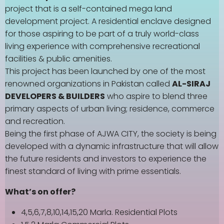
project that is a self-contained mega land
development project. A residential enclave designed
for those aspiring to be part of a truly world-class
living experience with comprehensive recreational
facilities & public amenities.
This project has been launched by one of the most
renowned organizations in Pakistan called
AL-SIRAJ
DEVELOPERS & BUILDERS
who aspire to blend three
primary aspects of urban living; residence, commerce
and recreation.
Being the first phase of AJWA CITY, the society is being
developed with a dynamic infrastructure that will allow
the future residents and investors to experience the
finest standard of living with prime essentials.
What’s on offer?
4,5,6,7,8,10,14,15,20 Marla. Residential Plots