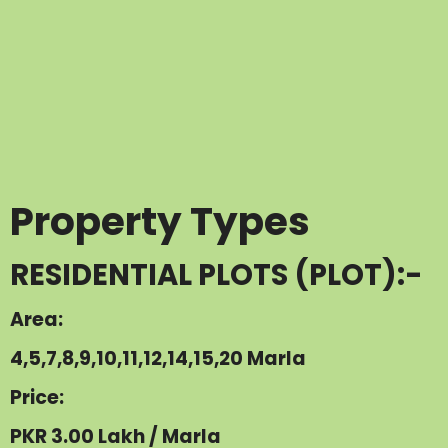
Property Types
RESIDENTIAL PLOTS (PLOT):-
Area:
4,5,7,8,9,10,11,12,14,15,20 Marla
Price:
PKR 3.00 Lakh / Marla