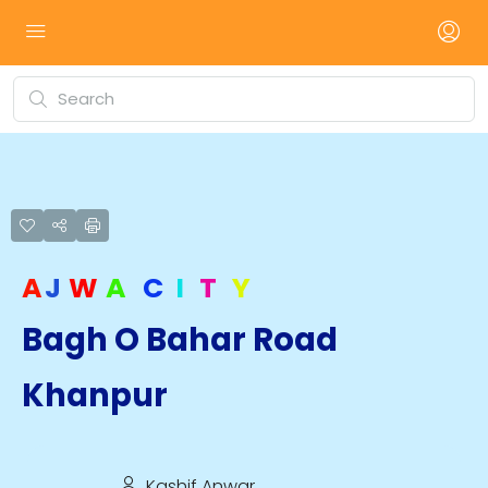
A
J
W
A
C
I
T
Y
Bagh O Bahar Road
Khanpur
Kashif Anwar