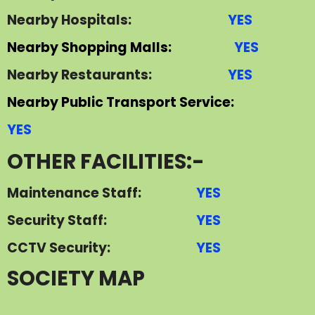
Nearby Hospitals:
YES
Nearby Shopping Malls:
YES
Nearby Restaurants:
YES
Nearby Public Transport Service:
YES
OTHER FACILITIES:-
Maintenance Staff:
YES
Security Staff:
YES
CCTV Security:
YES
S
OCIETY MAP