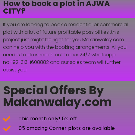
How to book a plot in AJWA
CITY?
If you are looking to book a residential or commercial
plot with a lot of future profitable possibilities ,this
project just might be right for you.Makanwalay.com
can help you with the booking arrangements. All you
need is to do is reach out to our 24/7 whatsapp
no+92-313-1608882 and our sales team will further
assist you
Special Offers By
Makanwalay.com
This month only! 5% off
05 amazing Corner plots are available