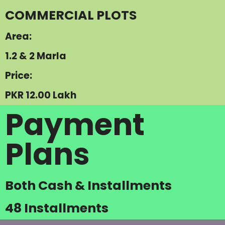
COMMERCIAL PLOTS
Area:
1.2 & 2 Marla
Price:
PKR 12.00 Lakh
Payment
Plans
Both Cash & Installments
48 Installments