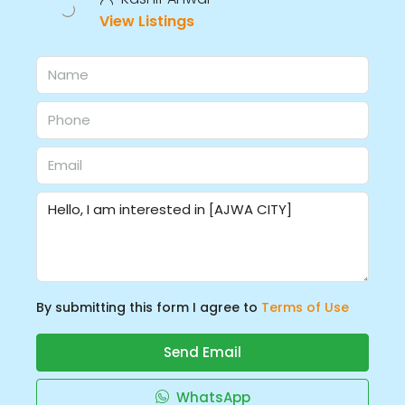
View Listings
By submitting this form I agree to
Terms of Use
Send Email
WhatsApp