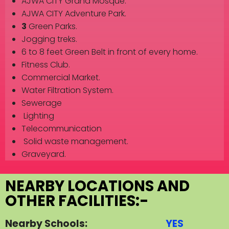
AJWA CITY Grand Mosque.
AJWA CITY Adventure Park.
3
Green Parks.
Jogging treks.
6 to 8 feet Green Belt in front of every home.
Fitness Club.
Commercial Market.
Water Filtration System.
Sewerage
Lighting
Telecommunication
Solid waste management.
Graveyard.
NEARBY LOCATIONS AND
OTHER FACILITIES:-
Nearby Schools:
YES