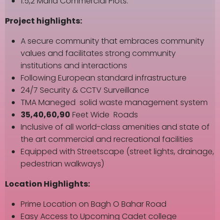
1.5,2 Marla Commercial Plots.
Project highlights:
A secure community that embraces community
values and facilitates strong community
institutions and interactions
Following European standard infrastructure
24/7 Security & CCTV Surveillance
TMA Maneged solid waste management system
35,40,60,90
Feet Wide Roads
Inclusive of all world-class amenities and state of
the art commercial and recreational facilities
Equipped with Streetscape (street lights, drainage,
pedestrian walkways)
Location Highlights:
Prime Location on Bagh O Bahar Road
Easy Access to Upcoming Cadet college