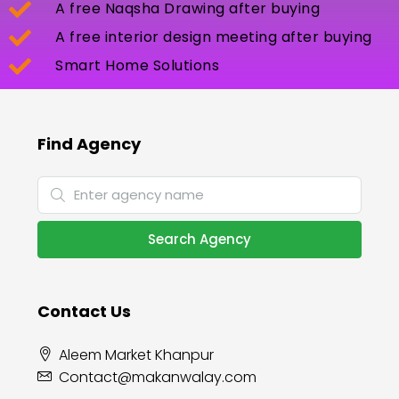
A free Naqsha Drawing after buying
A free interior design meeting after buying
Smart Home Solutions
Find Agency
Search Agency
Contact Us
Aleem Market Khanpur
Contact@makanwalay.com