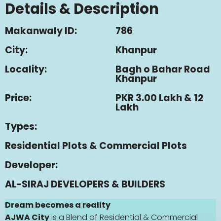
Details & Description
Makanwaly ID:
786
City:
Khanpur
Locality:
Bagh o Bahar Road
Khanpur
Price:
PKR 3.00 Lakh & 12
Lakh
Types:
Residential Plots & Commercial Plots
Developer:
AL-SIRAJ DEVELOPERS & BUILDERS
Dream becomes a reality
AJWA City
is a Blend of Residential & Commercial