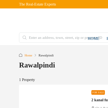
The Real-Estate Experts
HOME
Home
Rawalpindi
Rawalpindi
1 Property
FOR SALE
2 kanal f