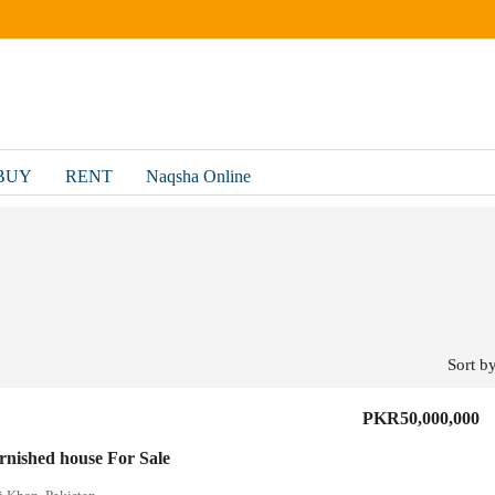
BUY
RENT
Naqsha Online
Sort by
PKR50,000,000
urnished house For Sale