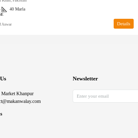
i Khan, Pakistan
6
40
Marla
SE
Details
f Anwar
 Us
Newsletter
 Market Khanpur
ct@makanwalay.com
s