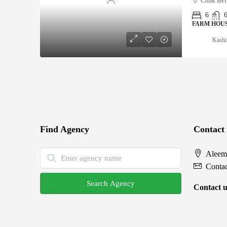
Chak Bel
6
FARM HOU
Kashi
Find Agency
Contact
Aleem
Conta
Search Agency
Contact u