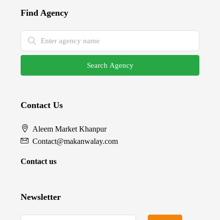
Find Agency
Search Agency
Contact Us
Aleem Market Khanpur
Contact@makanwalay.com
Contact us
Newsletter