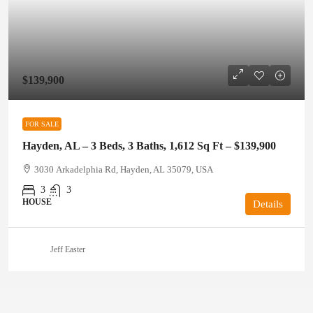
$139,900
FOR SALE
Hayden, AL – 3 Beds, 3 Baths, 1,612 Sq Ft – $139,900
3030 Arkadelphia Rd, Hayden, AL 35079, USA
3
3
HOUSE
Details
Jeff Easter