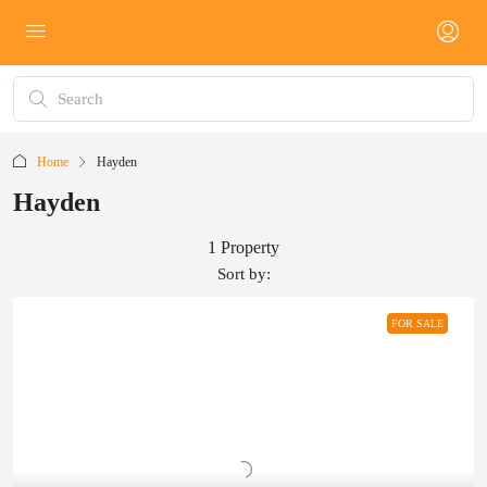
Home
Hayden
Hayden
1 Property
Sort by:
FOR SALE