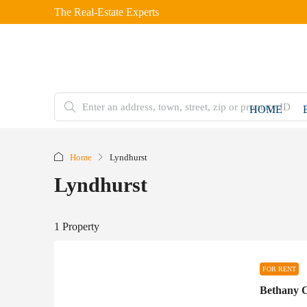
The Real-Estate Experts
HOME
Home
Lyndhurst
Lyndhurst
1 Property
FOR RENT
Bethany C