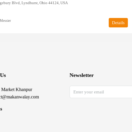
gebury Blvd, Lyndhurst, Ohio 44124, USA
Messier
Details
 Us
Newsletter
 Market Khanpur
ct@makanwalay.com
s