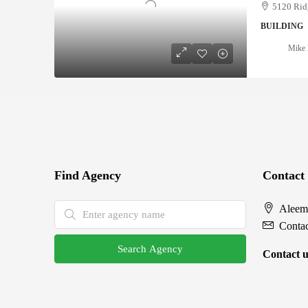
5120 Rid
BUILDING
Mike 
Find Agency
Contact
Aleem
Conta
Search Agency
Contact u