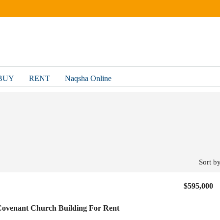
BUY
RENT
Naqsha Online
Sort by
$595,000
ovenant Church Building For Rent