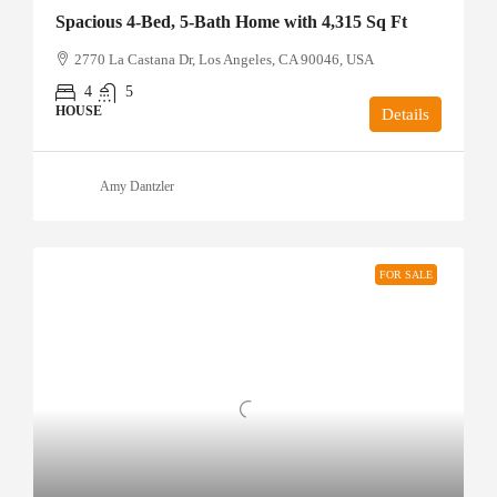
Spacious 4-Bed, 5-Bath Home with 4,315 Sq Ft
2770 La Castana Dr, Los Angeles, CA 90046, USA
4
5
HOUSE
Details
Amy Dantzler
FOR SALE