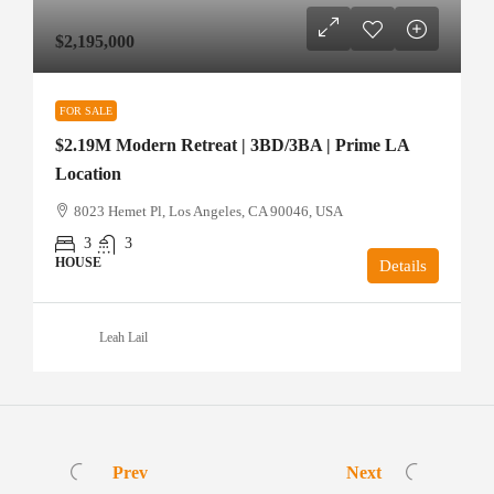
$2,195,000
FOR SALE
$2.19M Modern Retreat | 3BD/3BA | Prime LA
Location
8023 Hemet Pl, Los Angeles, CA 90046, USA
3
3
HOUSE
Details
Leah Lail
Prev
Next