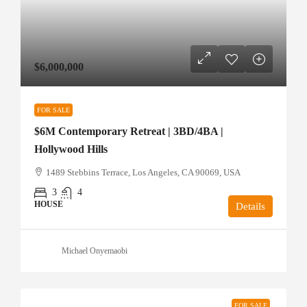
$6,000,000
FOR SALE
$6M Contemporary Retreat | 3BD/4BA |
Hollywood Hills
1489 Stebbins Terrace, Los Angeles, CA 90069, USA
3
4
HOUSE
Details
Michael Onyemaobi
FOR SALE