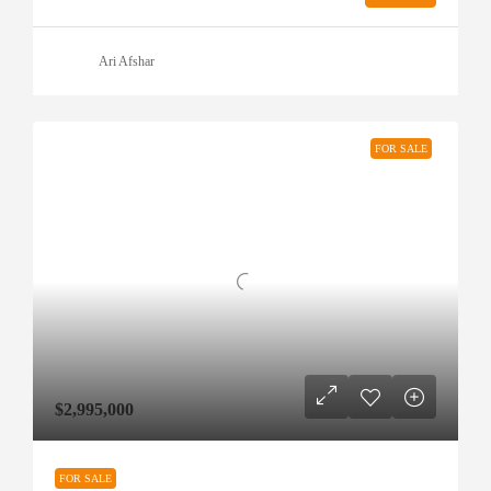
Ari Afshar
FOR SALE
$2,995,000
FOR SALE