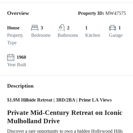
Overview
Property ID:
MW47575
House
3
2
1
1
Property
Bedrooms
Bathrooms
Kitchen
Garage
Type
1960
Year Built
Description
$1.9M Hillside Retreat | 3BD/2BA | Prime LA Views
Private Mid-Century Retreat on Iconic
Mulholland Drive
Discover a rare opportunity to own a hidden Hollywood Hills