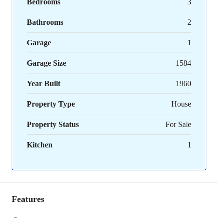
Bedrooms
3
Bathrooms
2
Garage
1
Garage Size
1584
Year Built
1960
Property Type
House
Property Status
For Sale
Kitchen
1
Features