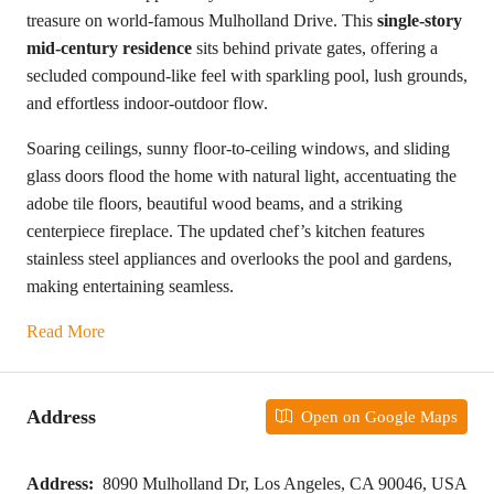
treasure on world-famous Mulholland Drive. This
single-story
mid-century residence
sits behind private gates, offering a
secluded compound-like feel with sparkling pool, lush grounds,
and effortless indoor-outdoor flow.
Soaring ceilings, sunny floor-to-ceiling windows, and sliding
glass doors flood the home with natural light, accentuating the
adobe tile floors, beautiful wood beams, and a striking
centerpiece fireplace. The updated chef’s kitchen features
stainless steel appliances and overlooks the pool and gardens,
making entertaining seamless.
Read More
Address
Open on Google Maps
Address:
8090 Mulholland Dr, Los Angeles, CA 90046, USA