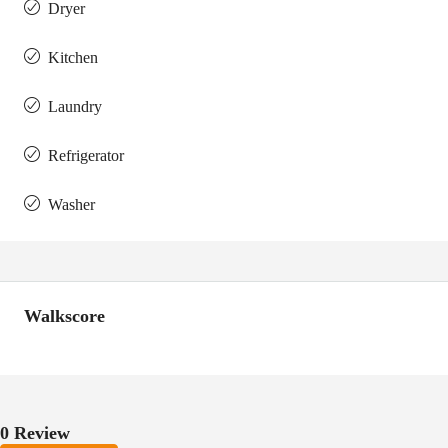
Dryer
Kitchen
Laundry
Refrigerator
Washer
Walkscore
0 Review