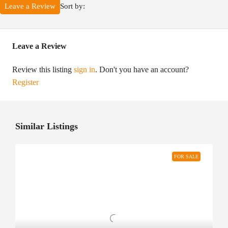
Sort by:
Leave a Review
Leave a Review
Review this listing
sign in
. Don't you have an account?
Register
Similar Listings
FOR SALE