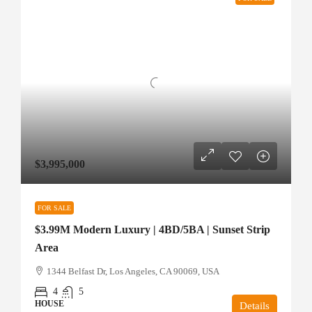
$3,995,000
FOR SALE
$3.99M Modern Luxury | 4BD/5BA | Sunset Strip
Area
1344 Belfast Dr, Los Angeles, CA 90069, USA
4
5
HOUSE
Details