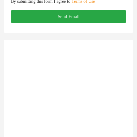
By submitting this form I agree to
Terms of Use
Send Email