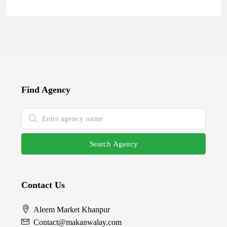
Find Agency
Search Agency
Contact Us
Aleem Market Khanpur
Contact@makanwalay.com