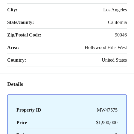
City:
Los Angeles
State/county:
California
Zip/Postal Code:
90046
Area:
Hollywood Hills West
Country:
United States
Details
Property ID
MW47575
Price
$1,900,000