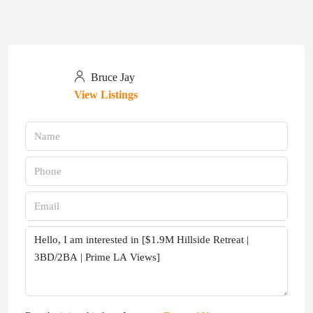
Bruce Jay
View Listings