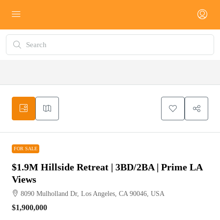
FOR SALE
FOR SALE
$1.9M Hillside Retreat | 3BD/2BA | Prime LA
Views
8090 Mulholland Dr, Los Angeles, CA 90046, USA
$1,900,000