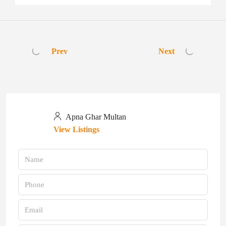
Prev
Next
Apna Ghar Multan
View Listings