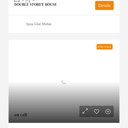
DOUBLE STOREY HOUSE
Details
Apna Ghar Multan
FOR SALE
on call