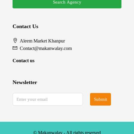
Search Agency
Contact Us
Aleem Market Khanpur
Contact@makanwalay.com
Contact us
Newsletter
Submit
© Makanwalay - All rights reserved