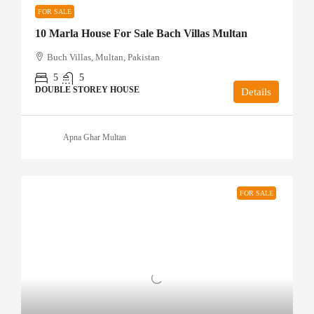
FOR SALE
10 Marla House For Sale Bach Villas Multan
Buch Villas, Multan, Pakistan
5
5
DOUBLE STOREY HOUSE
Details
Apna Ghar Multan
FOR SALE