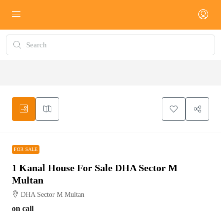
FOR SALE
FOR SALE
1 Kanal House For Sale DHA Sector M
Multan
DHA Sector M Multan
on call