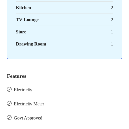
Kitchen
2
TV Lounge
2
Store
1
Drawing Room
1
Features
Electricity
Electricity Meter
Govt Approved