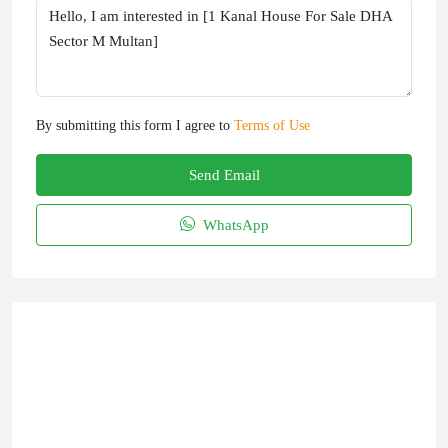
By submitting this form I agree to
Terms of Use
Send Email
WhatsApp