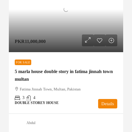
PKR11,000,000
FOR SALE
5 marla house double story in fatima jinnah town
multan
Fatima Jinnah Town, Multan, Pakistan
3
4
DOUBLE STOREY HOUSE
Details
Abdul