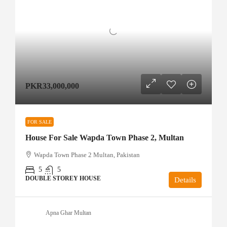
PKR33,000,000
FOR SALE
House For Sale Wapda Town Phase 2, Multan
Wapda Town Phase 2 Multan, Pakistan
5
5
DOUBLE STOREY HOUSE
Details
Apna Ghar Multan