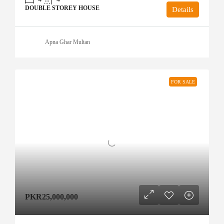
DOUBLE STOREY HOUSE
Details
Apna Ghar Multan
FOR SALE
PKR25,000,000