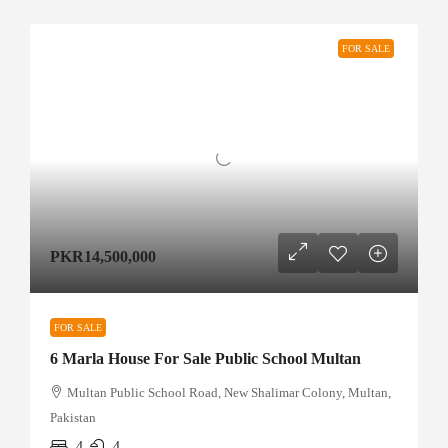
FOR SALE
PKR14,500,000
FOR SALE
6 Marla House For Sale Public School Multan
Multan Public School Road, New Shalimar Colony, Multan,
Pakistan
4
4