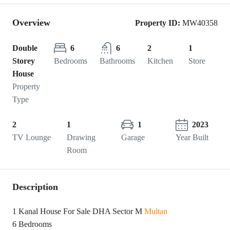
Overview
Property ID:
MW40358
Double
6
6
2
1
Storey
Bedrooms
Bathrooms
Kitchen
Store
House
Property
Type
2
1
1
2023
TV Lounge
Drawing
Garage
Year Built
Room
Description
1 Kanal House For Sale DHA Sector M
Multan
6 Bedrooms