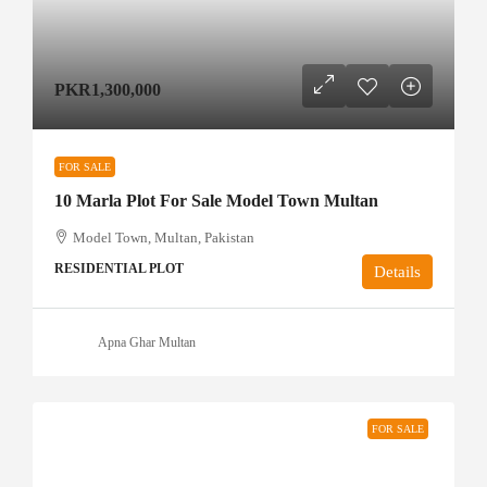
PKR1,300,000
FOR SALE
10 Marla Plot For Sale Model Town Multan
Model Town, Multan, Pakistan
RESIDENTIAL PLOT
Details
Apna Ghar Multan
FOR SALE