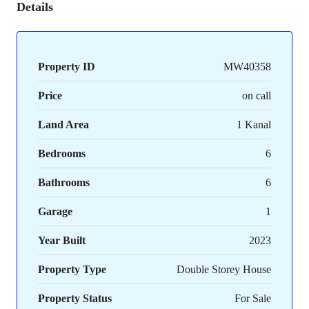
Details
Property ID
MW40358
Price
on call
Land Area
1 Kanal
Bedrooms
6
Bathrooms
6
Garage
1
Year Built
2023
Property Type
Double Storey House
Property Status
For Sale