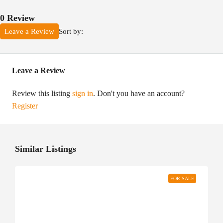
0 Review
Sort by:
Leave a Review
Leave a Review
Review this listing
sign in
. Don't you have an account?
Register
Similar Listings
FOR SALE