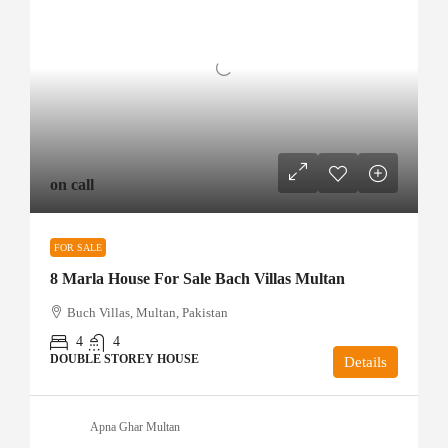
on call
FOR SALE
8 Marla House For Sale Bach Villas Multan
Buch Villas, Multan, Pakistan
4
4
DOUBLE STOREY HOUSE
Details
Apna Ghar Multan