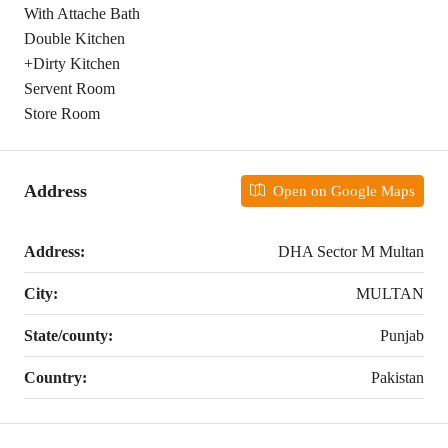
With Attache Bath
Double Kitchen
+Dirty Kitchen
Servent Room
Store Room
Address
Open on Google Maps
Address:
DHA Sector M Multan
City:
MULTAN
State/county:
Punjab
Country:
Pakistan