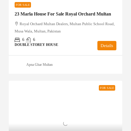
FOR SALE
23 Marla House For Sale Royal Orchard Multan
Royal Orchard Multan Dealers, Multan Public School Road,
Musa Wala, Multan, Pakistan
6
6
DOUBLE STOREY HOUSE
Details
Apna Ghar Multan
FOR SALE