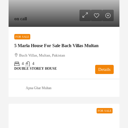
on call
FOR SALE
5 Marla House For Sale Bach Villas Multan
Buch Villas, Multan, Pakistan
4
4
DOUBLE STOREY HOUSE
Details
Apna Ghar Multan
FOR SALE