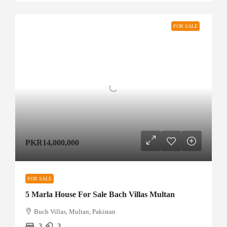
FOR SALE
PKR14,000,000
FOR SALE
5 Marla House For Sale Bach Villas Multan
Buch Villas, Multan, Pakistan
3
3