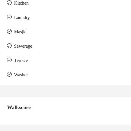
Kitchen
Laundry
Masjid
Sewerage
Terrace
Washer
Walkscore