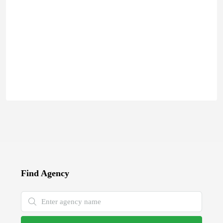
Find Agency