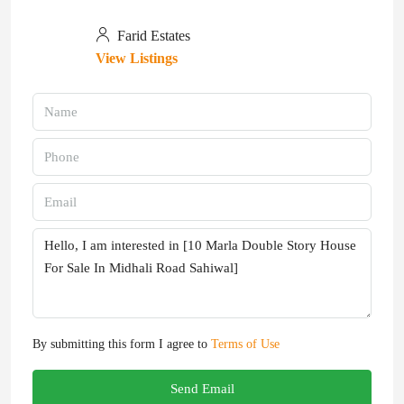
Farid Estates
View Listings
By submitting this form I agree to
Terms of Use
Send Email