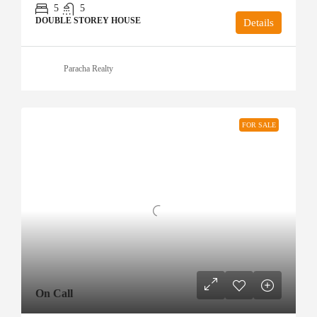
5
5
DOUBLE STOREY HOUSE
Details
Paracha Realty
FOR SALE
On Call