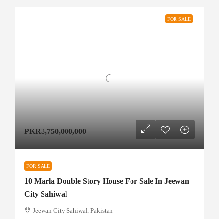
FOR SALE
PKR3,750,000,000
FOR SALE
10 Marla Double Story House For Sale In Jeewan
City Sahiwal
Jeewan City Sahiwal, Pakistan