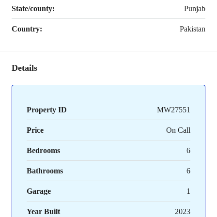
State/county:
Punjab
Country:
Pakistan
Details
Property ID
MW27551
Price
On Call
Bedrooms
6
Bathrooms
6
Garage
1
Year Built
2023