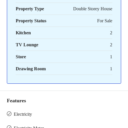
Property Type
Double Storey House
Property Status
For Sale
Kitchen
2
TV Lounge
2
Store
1
Drawing Room
1
Features
Electricity