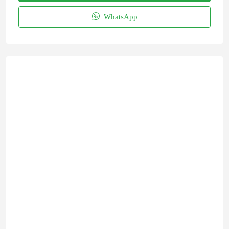
WhatsApp