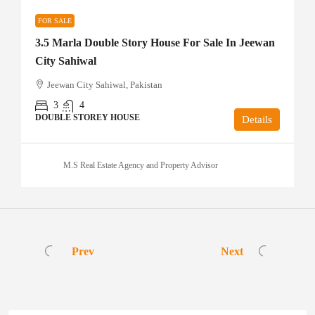
FOR SALE
3.5 Marla Double Story House For Sale In Jeewan
City Sahiwal
Jeewan City Sahiwal, Pakistan
3
4
DOUBLE STOREY HOUSE
Details
M.S Real Estate Agency and Property Advisor
Prev
Next