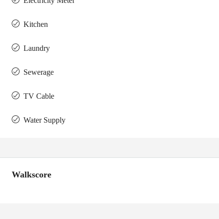
Electricity Meter
Kitchen
Laundry
Sewerage
TV Cable
Water Supply
Walkscore