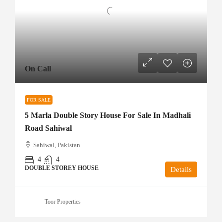
On Call
FOR SALE
5 Marla Double Story House For Sale In Madhali
Road Sahiwal
Sahiwal, Pakistan
4
4
DOUBLE STOREY HOUSE
Details
Toor Properties