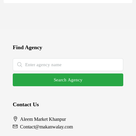
Find Agency
Search Agency
Contact Us
Aleem Market Khanpur
Contact@makanwalay.com