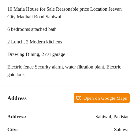
10 Marla House for Sale Reasonable price Location Jeevan
City Madhali Road Sahiwal
6 bedrooms attached bath
2 Lunch, 2 Modern kitchens
Drawing Dining, 2 car garage
Electric fence Security alarm, water filtration plant, Electric
gate lock
Address
Open on Google Maps
Address:
Sahiwal, Pakistan
City:
Sahiwal