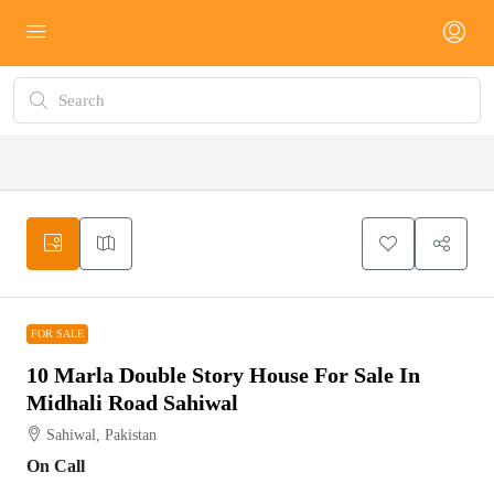
FOR SALE
FOR SALE
10 Marla Double Story House For Sale In
Midhali Road Sahiwal
Sahiwal, Pakistan
On Call