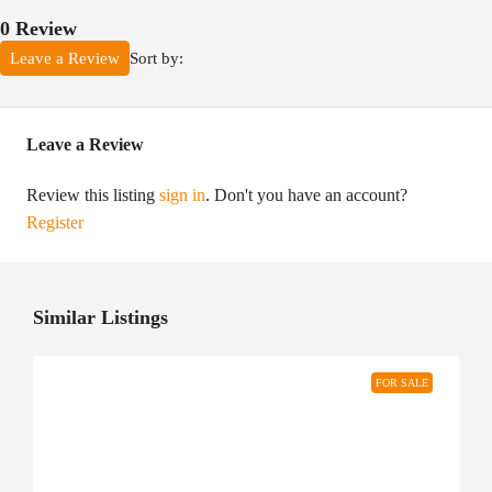
0 Review
Sort by:
Leave a Review
Leave a Review
Review this listing
sign in
. Don't you have an account?
Register
Similar Listings
FOR SALE