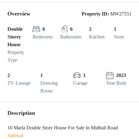
Overview
Property ID:
MW27551
Double
6
6
2
1
Storey
Bedrooms
Bathrooms
Kitchen
Store
House
Property
Type
2
1
1
2023
TV Lounge
Drawing
Garage
Year Built
Room
Description
10 Marla Double Story House For Sale In Midhali Road
Sahiwal