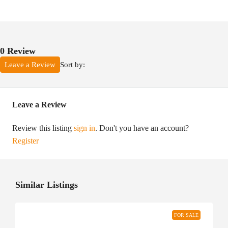
0 Review
Sort by:
Leave a Review
Leave a Review
Review this listing
sign in
. Don't you have an account?
Register
Similar Listings
FOR SALE