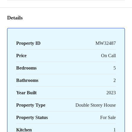
Details
Property ID
MW32487
Price
On Call
Bedrooms
5
Bathrooms
2
Year Built
2023
Property Type
Double Storey House
Property Status
For Sale
Kitchen
1