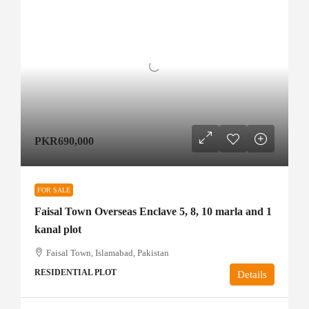
PKR690,000
FOR SALE
Faisal Town Overseas Enclave 5, 8, 10 marla and 1
kanal plot
Faisal Town, Islamabad, Pakistan
RESIDENTIAL PLOT
Details