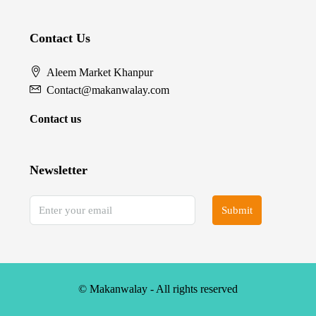
Contact Us
Aleem Market Khanpur
Contact@makanwalay.com
Contact us
Newsletter
Submit
© Makanwalay - All rights reserved