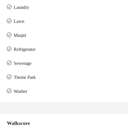
Laundry
Lawn
Masjid
Refrigerator
Sewerage
Theme Park
Washer
Walkscore