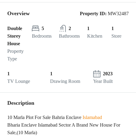
Overview
Property ID:
MW32487
Double
5
2
1
1
Storey
Bedrooms
Bathrooms
Kitchen
Store
House
Property
Type
1
1
2023
TV Lounge
Drawing Room
Year Built
Description
10 Marla Plot For Sale Bahria Enclave
Islamabad
Bharia Enclave Islamabad Sector A Brand New House For
Sale,(10 Marla)