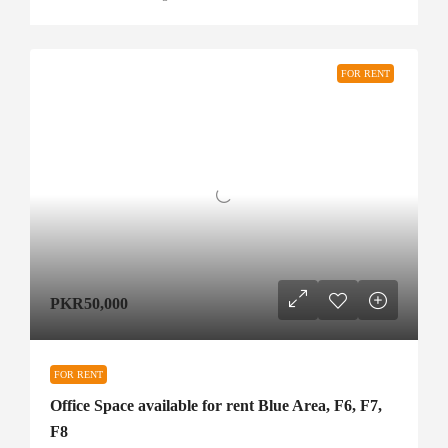
FOR RENT
PKR50,000
FOR RENT
Office Space available for rent Blue Area, F6, F7,
F8