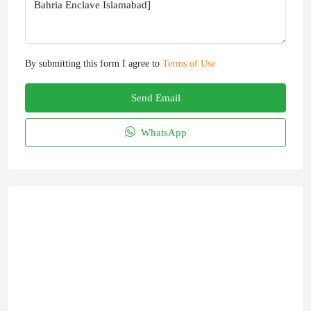
By submitting this form I agree to
Terms of Use
Send Email
WhatsApp