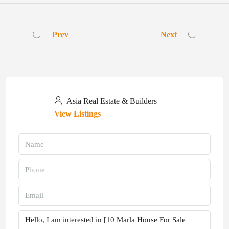
Prev
Next
Asia Real Estate & Builders
View Listings