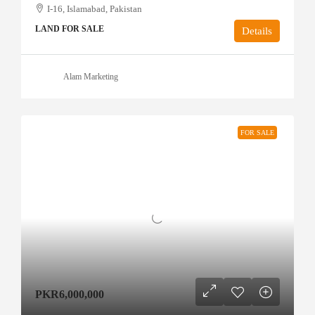
I-16, Islamabad, Pakistan
LAND FOR SALE
Details
Alam Marketing
FOR SALE
PKR6,000,000