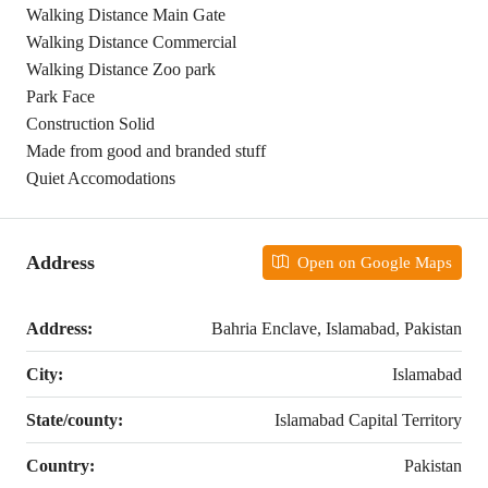
Walking Distance Main Gate
Walking Distance Commercial
Walking Distance Zoo park
Park Face
Construction Solid
Made from good and branded stuff
Quiet Accomodations
Address
Open on Google Maps
Address:
Bahria Enclave, Islamabad, Pakistan
City:
Islamabad
State/county:
Islamabad Capital Territory
Country:
Pakistan