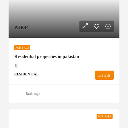
PKR44
FOR SALE
Residential properties in pakistan
RESIDENTIAL
Details
Realtorspk
FOR SALE