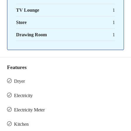
TV Lounge
1
Store
1
Drawing Room
1
Features
Dryer
Electricity
Electricity Meter
Kitchen