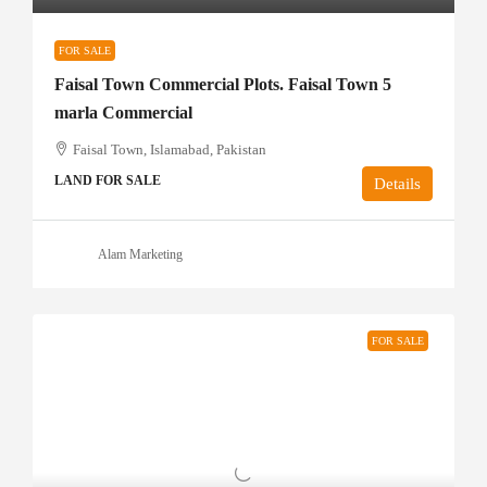
FOR SALE
Faisal Town Commercial Plots. Faisal Town 5
marla Commercial
Faisal Town, Islamabad, Pakistan
LAND FOR SALE
Details
Alam Marketing
FOR SALE