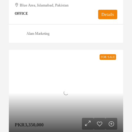
Blue Area, Islamabad, Pakistan
OFFICE
Details
Alam Marketing
FOR SALE
PKR3,350,000