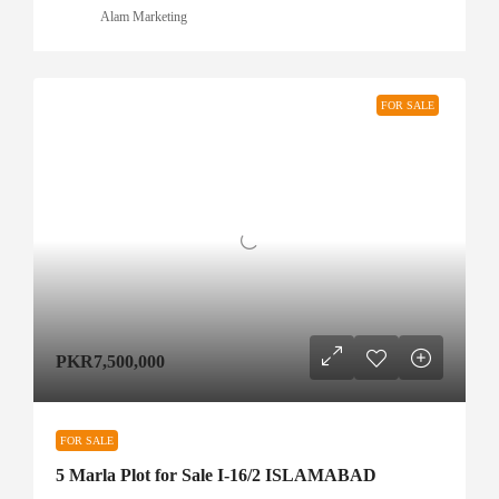
Alam Marketing
FOR SALE
PKR7,500,000
FOR SALE
5 Marla Plot for Sale I-16/2 ISLAMABAD