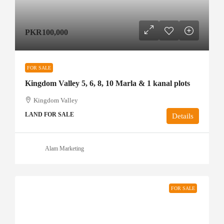
PKR100,000
FOR SALE
Kingdom Valley 5, 6, 8, 10 Marla & 1 kanal plots
Kingdom Valley
LAND FOR SALE
Details
Alam Marketing
FOR SALE