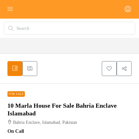
FOR SALE
FOR SALE
10 Marla House For Sale Bahria Enclave
Islamabad
Bahria Enclave, Islamabad, Pakistan
On Call