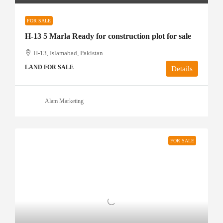
FOR SALE
H-13 5 Marla Ready for construction plot for sale
H-13, Islamabad, Pakistan
LAND FOR SALE
Details
Alam Marketing
FOR SALE