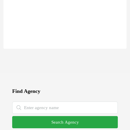
Find Agency
Search Agency