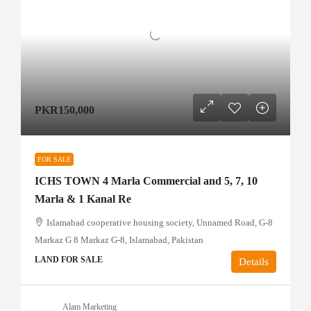
PKR150,000
FOR SALE
ICHS TOWN 4 Marla Commercial and 5, 7, 10
Marla & 1 Kanal Re
Islamabad cooperative housing society, Unnamed Road, G-8
Markaz G 8 Markaz G-8, Islamabad, Pakistan
LAND FOR SALE
Details
Alam Marketing