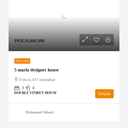
PKR30,000,000
FOR SALE
5 marla designer house
F block, b17 islamabad
3
4
DOUBLE STOREY HOUSE
Details
Mohammad Waheed