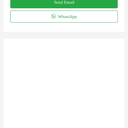
Send Email
WhatsApp