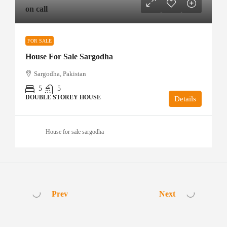
on call
FOR SALE
House For Sale Sargodha
Sargodha, Pakistan
5
5
DOUBLE STOREY HOUSE
Details
House for sale sargodha
Prev
Next