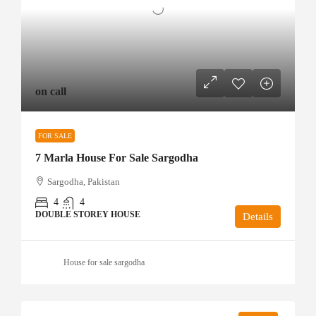
on call
FOR SALE
7 Marla House For Sale Sargodha
Sargodha, Pakistan
4
4
DOUBLE STOREY HOUSE
Details
House for sale sargodha