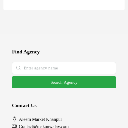
Find Agency
Search Agency
Contact Us
Aleem Market Khanpur
Contact@makanwalay.com