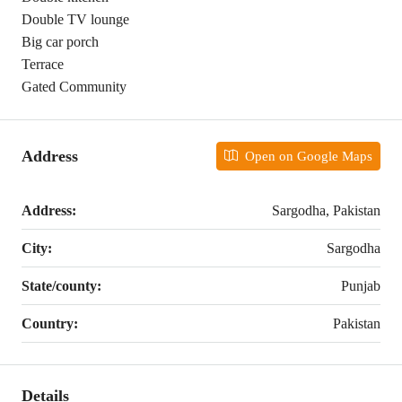
Double TV lounge
Big car porch
Terrace
Gated Community
Address
Open on Google Maps
Address:
Sargodha, Pakistan
City:
Sargodha
State/county:
Punjab
Country:
Pakistan
Details