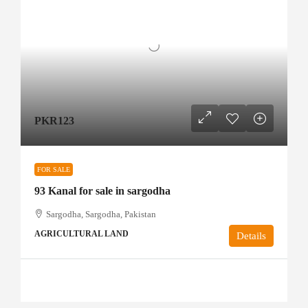
PKR123
FOR SALE
93 Kanal for sale in sargodha
Sargodha, Sargodha, Pakistan
AGRICULTURAL LAND
Details