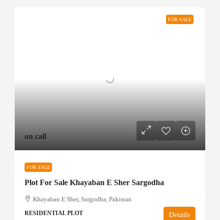
FOR SALE
on call
FOR SALE
Plot For Sale Khayaban E Sher Sargodha
Khayaban E Sher, Sargodha, Pakistan
RESIDENTIAL PLOT
Details