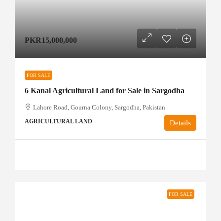
PKR15,000,000
FOR SALE
6 Kanal Agricultural Land for Sale in Sargodha
Lahore Road, Gourna Colony, Sargodha, Pakistan
AGRICULTURAL LAND
Details
FOR SALE