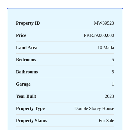
Property ID
MW39523
Price
PKR39,000,000
Land Area
10 Marla
Bedrooms
5
Bathrooms
5
Garage
1
Year Built
2023
Property Type
Double Storey House
Property Status
For Sale