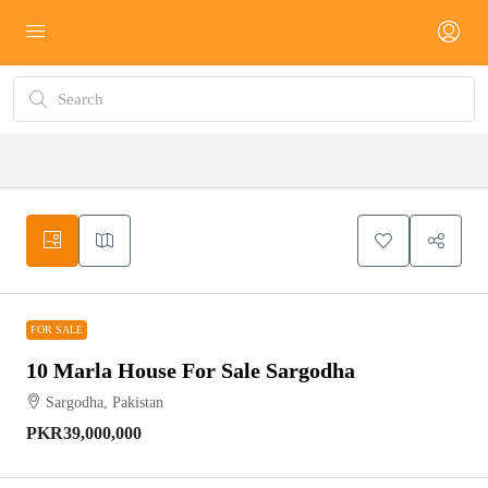
FOR SALE
FOR SALE
10 Marla House For Sale Sargodha
Sargodha, Pakistan
PKR39,000,000