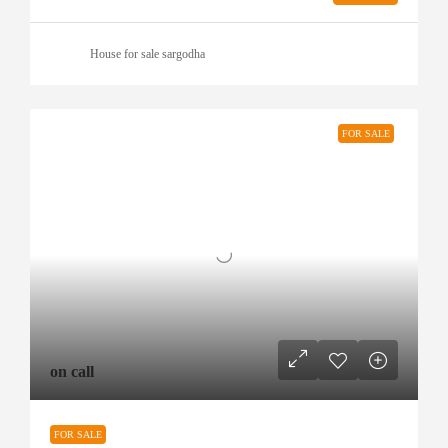
House for sale sargodha
FOR SALE
on call
FOR SALE