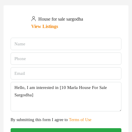
House for sale sargodha
View Listings
By submitting this form I agree to
Terms of Use