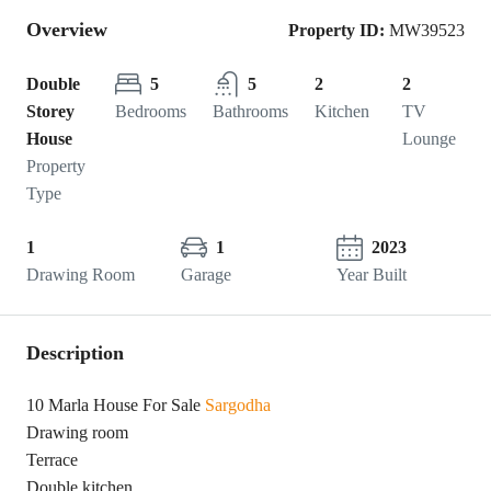
Overview
Property ID:
MW39523
Double
5
5
2
2
Storey
Bedrooms
Bathrooms
Kitchen
TV
House
Lounge
Property
Type
1
1
2023
Drawing Room
Garage
Year Built
Description
10 Marla House For Sale
Sargodha
Drawing room
Terrace
Double kitchen