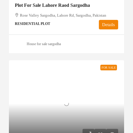
Plot For Sale Lahore Raod Sargodha
Rose Valley Sargodha, Lahore Rd, Sargodha, Pakistan
RESIDENTIAL PLOT
Details
House for sale sargodha
FOR SALE