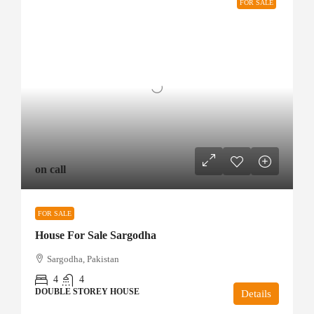
FOR SALE
on call
FOR SALE
House For Sale Sargodha
Sargodha, Pakistan
4
4
DOUBLE STOREY HOUSE
Details