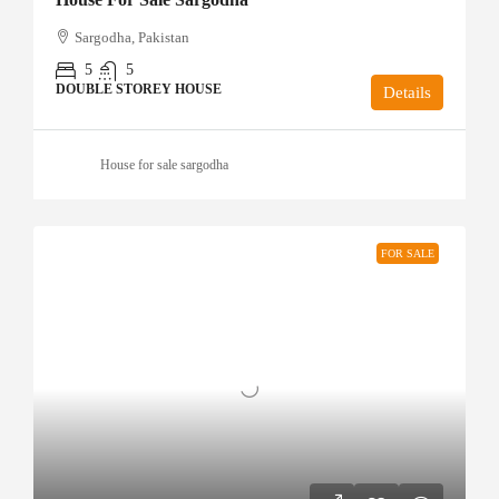
Sargodha, Pakistan
5
5
DOUBLE STOREY HOUSE
Details
House for sale sargodha
FOR SALE