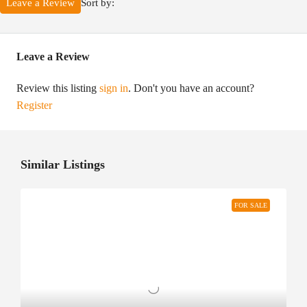
Sort by:
Leave a Review
Leave a Review
Review this listing
sign in
. Don't you have an account?
Register
Similar Listings
FOR SALE