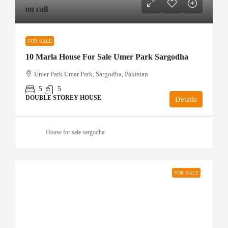
on call
FOR SALE
10 Marla House For Sale Umer Park Sargodha
Umer Park Umar Park, Sargodha, Pakistan
5
5
DOUBLE STOREY HOUSE
Details
House for sale sargodha
FOR SALE