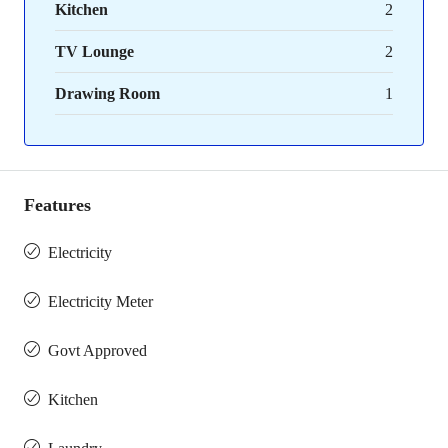
Kitchen
2
TV Lounge
2
Drawing Room
1
Features
Electricity
Electricity Meter
Govt Approved
Kitchen