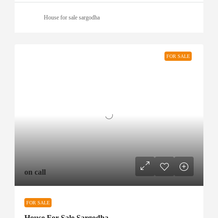
House for sale sargodha
FOR SALE
on call
FOR SALE
House For Sale Sargodha