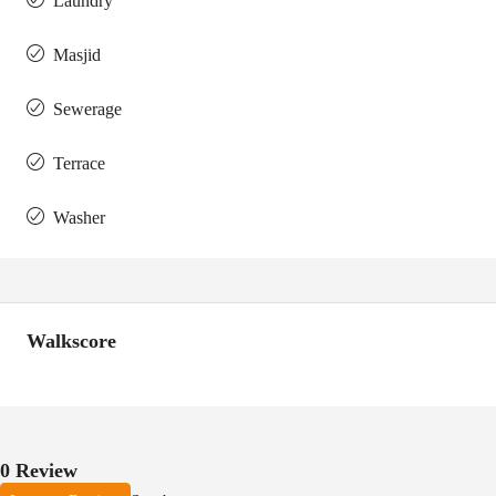
Laundry
Masjid
Sewerage
Terrace
Washer
Walkscore
0 Review