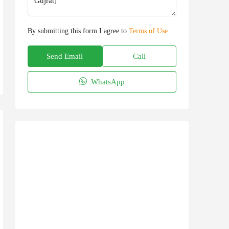
By submitting this form I agree to
Terms of Use
Send Email
Call
WhatsApp