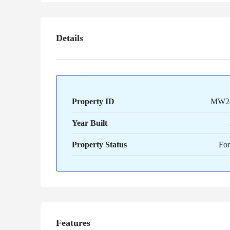
Details
Property ID
MW2
Year Built
Property Status
For
Features