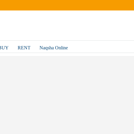
BUY
RENT
Naqsha Online