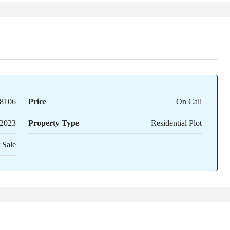
8106
Price
On Call
2023
Property Type
Residential Plot
 Sale