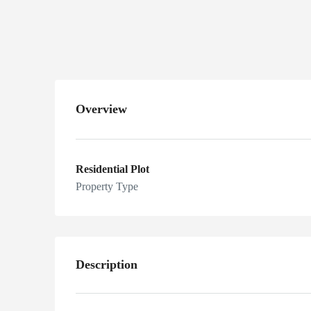
Sarai Alamgir,
Gujrat, Pakistan
Overview
Residential Plot
Property Type
Description