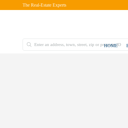
The Real-Estate Experts
HOME
FOR
SALE
Home
Residential
Plot
10