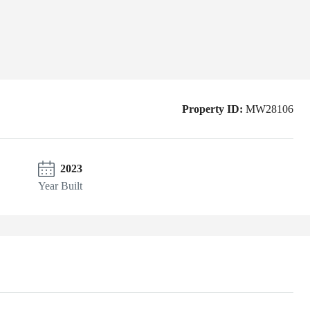
Property ID:
MW28106
2023
Year Built