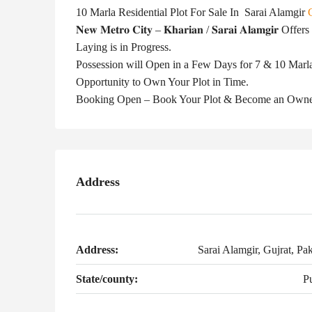
10 Marla Residential Plot For Sale In Sarai Alamgir
𝐍𝐞𝐰 𝐌𝐞𝐭𝐫𝐨 𝐂𝐢𝐭𝐲 – 𝐊𝐡𝐚𝐫𝐢𝐚𝐧 / 𝐒𝐚𝐫𝐚𝐢 𝐀𝐥𝐚
Laying is in Progress.
Possession will Open in a Few Days for 7 & 10 Marla 
Opportunity to Own Your Plot in Time.
Booking Open – Book Your Plot & Become an Own
Address
Address:
Sarai Alamgir, Gujrat, Pak
State/county:
P