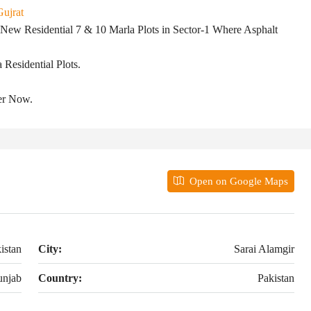
Gujrat
𝐦𝐠𝐢𝐫 Offers New Residential 7 & 10 Marla Plots in Sector-1 Where Asphalt
Residential Plots.
er Now.
Open on Google Maps
istan
City:
Sarai Alamgir
unjab
Country:
Pakistan