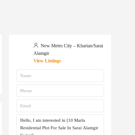
New Metro City – Kharian/Sarai
Alamgir
View Listings