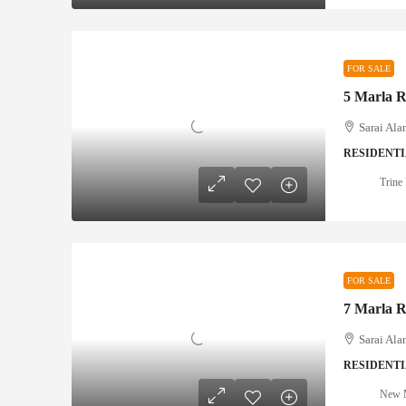
FOR SALE
Sarai Ala
RESIDENTI
Trine 
FOR SALE
Sarai Ala
RESIDENTI
New M