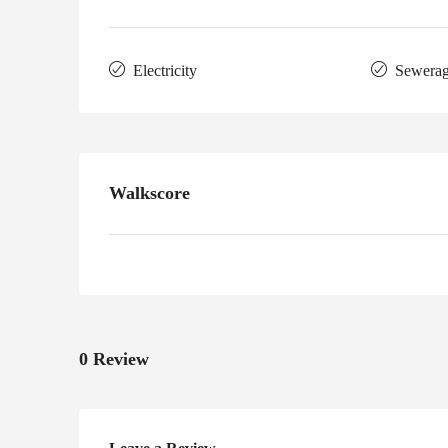
Electricity
Sewera
Walkscore
0 Review