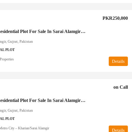
PKR250,000
5 Marla Residential Plot For Sale In Sarai Alamgir Gujrat
mgir, Gujrat, Pakistan
AL PLOT
Properties
Details
on Call
7 Marla Residential Plot For Sale In Sarai Alamgir Gujrat
mgir, Gujrat, Pakistan
AL PLOT
etro City – Kharian/Sarai Alamgir
Details