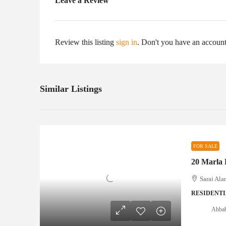
Leave a Review
Review this listing
sign in
. Don't you have an accoun
Similar Listings
FOR SALE
Sarai Ala
RESIDENTI
Ahbab