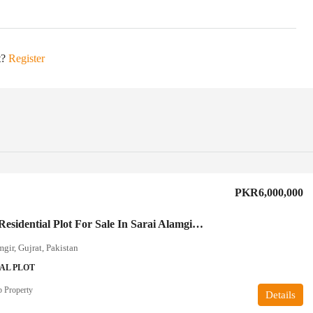
t?
Register
PKR6,000,000
20 Marla Residential Plot For Sale In Sarai Alamgir Gujrat
mgir, Gujrat, Pakistan
AL PLOT
 Property
Details