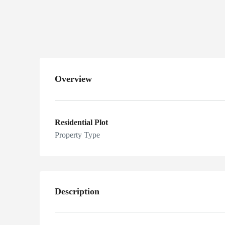
sports valley, Phase 7
Islamabad, Pakistan
Overview
Residential Plot
Property Type
Description