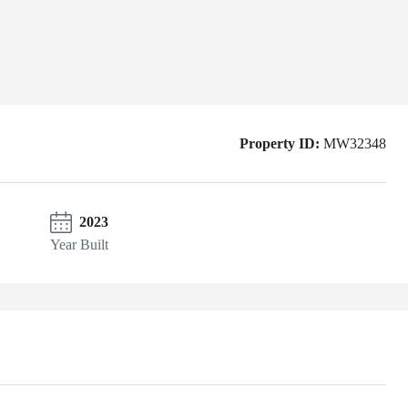
Property ID:
MW32348
2023
Year Built