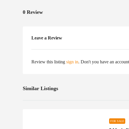
0 Review
Leave a Review
Review this listing
sign in
. Don't you have an accoun
Similar Listings
FOR SALE