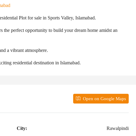
mabad
esidential Plot for sale in Sports Valley, Islamabad.
rs the perfect opportunity to build your dream home amidst an
 and a vibrant atmosphere.
citing residential destination in Islamabad.
Open on Google Maps
City:
Rawalpindi