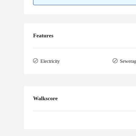
Features
Electricity
Sewera
Walkscore