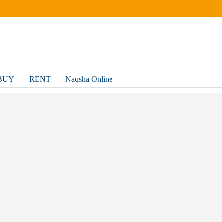
BUY
RENT
Naqsha Online