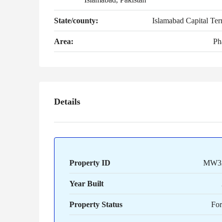
State/county:
Islamabad Capital Terr
Area:
Ph
Details
Property ID
MW3
Year Built
Property Status
For