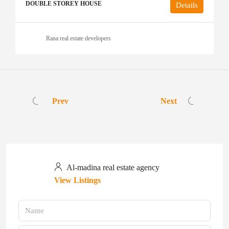
DOUBLE STOREY HOUSE
Details
Rana real estate developers
Prev
Next
Al-madina real estate agency
View Listings