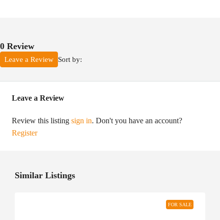
0 Review
Sort by:
Leave a Review
Leave a Review
Review this listing
sign in
. Don't you have an account?
Register
Similar Listings
FOR SALE