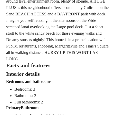
ground level entertainment room, plenty of storage. A HUGE
PLUS is this neighborhood offers a community Gulfront on the
Sand BEACH ACCESS and a BAYFRONT park with dock.
Imagine yourself relaxing in the afternoons on the Wide
screened lanai overlooking the Large pool deck. Just a short
stroll to the white sandy beach for those evening walks and
Dreamy sunsets nightly! This home is in a prime location with
Publix, restaurants, shopping, Margaritaville and Time’s Square
all in walking distance. HURRY UP THIS WONT LAST
LONG.
Facts and features
Interior details
Bedrooms and bathrooms
Bedrooms: 3
Bathrooms: 2
Full bathrooms: 2
PrimaryBathroom