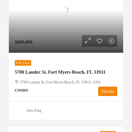
$609,000
FOR SALE
5780 Lauder St, Fort Myers Beach, FL 33931
5780 Lauder St, Fort Myers Beach, FL 33931, USA
CONDO
Details
Alex King