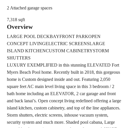
2 Attached garage spaces
7,318 sqft
Overview
LARGE POOL DECK
BAYFRONT PARK
OPEN
CONCEPT LIVING
ELECTRIC SCREENS
LARGE
ISLAND KITCHEN
CUSTOM CABINETRY
STORM
SHUTTERS
LUXURY EXEMPLIFIED in this stunning ELEVATED Fort
Myers Beach Pool home. Recently built in 2018, this gorgeous
home is Custom designed inside and out. Featuring 2,050
square feet AC main level living space in this 3 bedroom / 2
bath home including an ELEVATOR, 2 car garage and front
and back lanai’s. Open concept living redefined offering a large
island kitchen, custom cabinetry, and top of the line appliances.
Storm shutters, electric screens, inhouse vacuum system,
security system and much more. Shaded pool cabana, Large