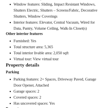
Window features: Sliding, Impact Resistant Windows,
Shutters Electric, Shutters – Screens/Fabric, Decorative
Shutters, Window Coverings
Interior features: Elevator, Central Vacuum, Wired for
Data, Pantry, Volume Ceiling, Walk-In Closet(s)
Other interior features
Furnished: Yes
Total structure area: 5,365
Total interior livable area: 2,050 sqft
Virtual tour:
View virtual tour
Property details
Parking
Parking features: 2+ Spaces, Driveway Paved, Garage
Door Opener, Attached
Garage spaces: 2
Covered spaces: 2
Has uncovered spaces: Yes