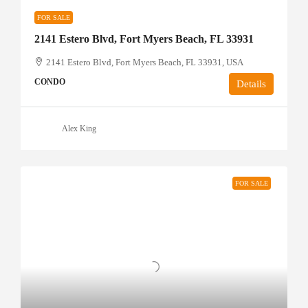
FOR SALE
2141 Estero Blvd, Fort Myers Beach, FL 33931
2141 Estero Blvd, Fort Myers Beach, FL 33931, USA
CONDO
Details
Alex King
FOR SALE