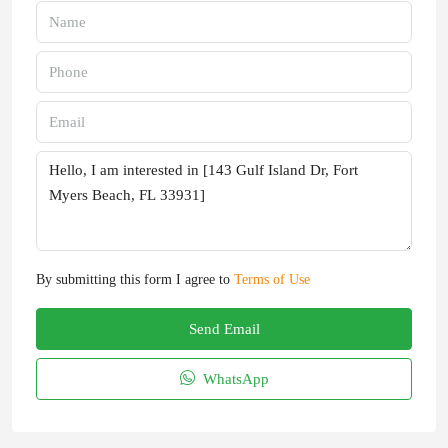
By submitting this form I agree to
Terms of Use
Send Email
WhatsApp