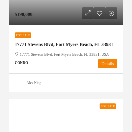
$190,000
FOR SALE
17771 Stevens Blvd, Fort Myers Beach, FL 33931
17771 Stevens Blvd, Fort Myers Beach, FL 33931, USA
CONDO
Details
Alex King
FOR SALE