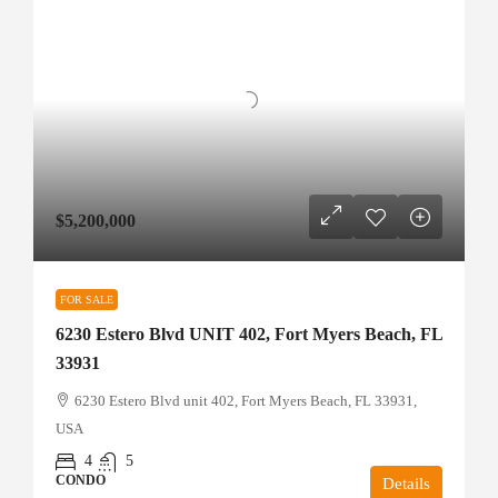
$5,200,000
FOR SALE
6230 Estero Blvd UNIT 402, Fort Myers Beach, FL
33931
6230 Estero Blvd unit 402, Fort Myers Beach, FL 33931,
USA
4
5
CONDO
Details