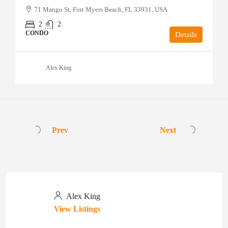
71 Mango St, Fort Myers Beach, FL 33931, USA
2
2
CONDO
Details
Alex King
Prev
Next
Alex King
View Listings