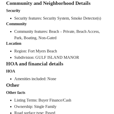
Community and Neighborhood Details
Security
Security features: Security System, Smoke Detector(s)
Community
Community features: Beach – Private, Beach Access,
Park, Boating, Non-Gated
Location
Region: Fort Myers Beach
Subdivision: GULF ISLAND MANOR
HOA and financial details
HOA
Amenities included: None
Other
Other facts
Listing Terms: Buyer Finance/Cash
Ownership: Single Family
Road surface type: Paved