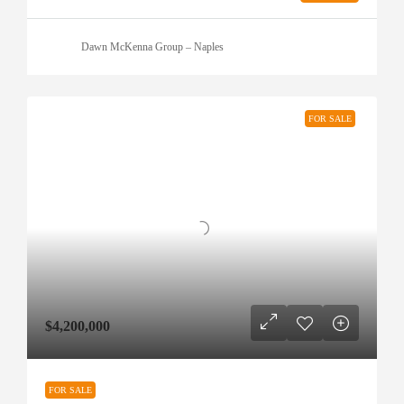
Dawn McKenna Group – Naples
FOR SALE
$4,200,000
FOR SALE