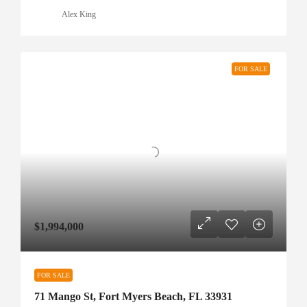
Alex King
FOR SALE
$1,994,000
FOR SALE
71 Mango St, Fort Myers Beach, FL 33931