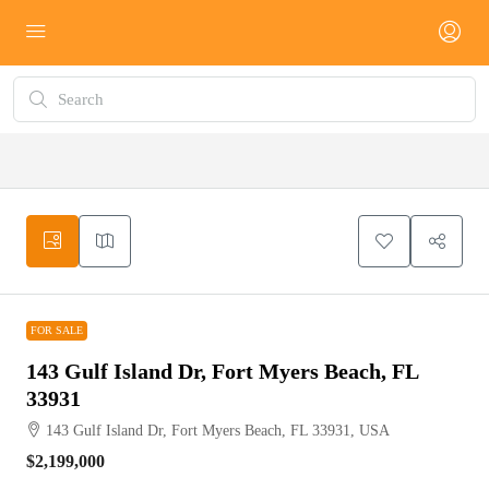
FOR SALE
FOR SALE
143 Gulf Island Dr, Fort Myers Beach, FL
33931
143 Gulf Island Dr, Fort Myers Beach, FL 33931, USA
$2,199,000