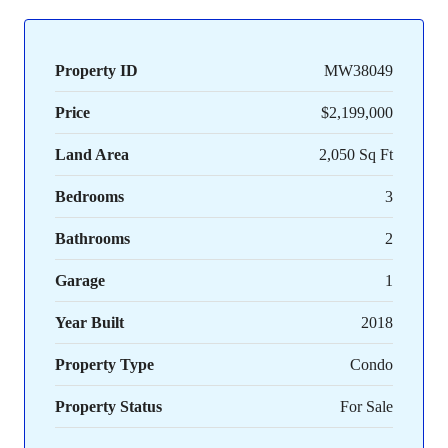
Property ID
MW38049
Price
$2,199,000
Land Area
2,050 Sq Ft
Bedrooms
3
Bathrooms
2
Garage
1
Year Built
2018
Property Type
Condo
Property Status
For Sale