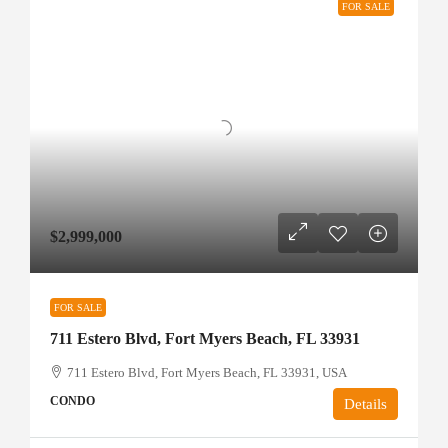
FOR SALE
$2,999,000
FOR SALE
711 Estero Blvd, Fort Myers Beach, FL 33931
711 Estero Blvd, Fort Myers Beach, FL 33931, USA
CONDO
Details