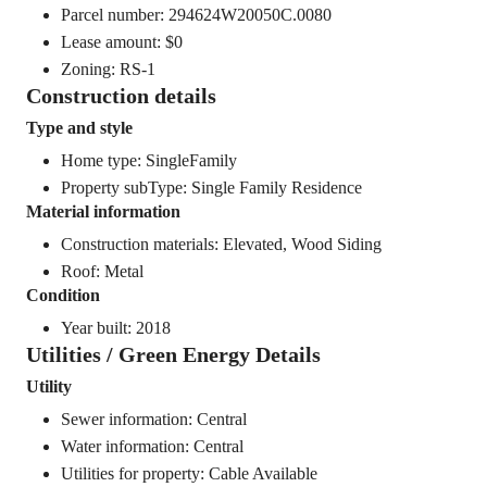
Parcel number: 294624W20050C.0080
Lease amount: $0
Zoning: RS-1
Construction details
Type and style
Home type: SingleFamily
Property subType: Single Family Residence
Material information
Construction materials: Elevated, Wood Siding
Roof: Metal
Condition
Year built: 2018
Utilities / Green Energy Details
Utility
Sewer information: Central
Water information: Central
Utilities for property: Cable Available