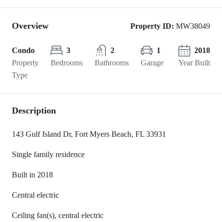
Overview
Property ID:
MW38049
Condo
3
2
1
2018
Property
Bedrooms
Bathrooms
Garage
Year Built
Type
Description
143 Gulf Island Dr, Fort Myers Beach, FL 33931
Single family residence
Built in 2018
Central electric
Ceiling fan(s), central electric