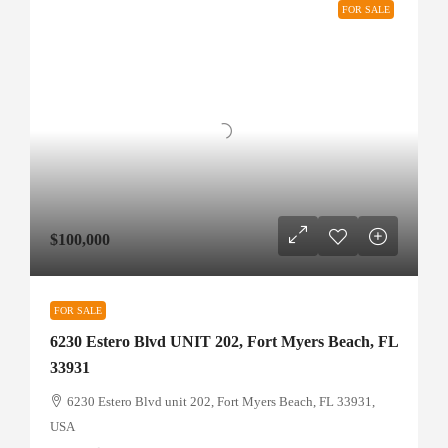
FOR SALE
$100,000
FOR SALE
6230 Estero Blvd UNIT 202, Fort Myers Beach, FL
33931
6230 Estero Blvd unit 202, Fort Myers Beach, FL 33931,
USA