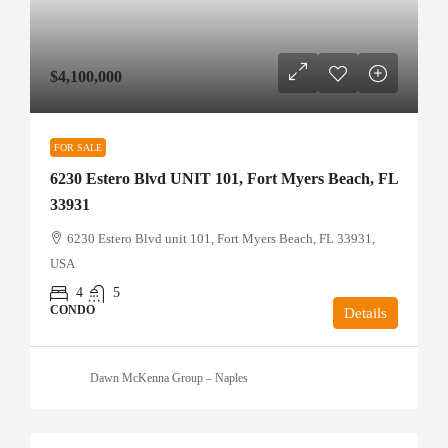
$4,100,000
FOR SALE
6230 Estero Blvd UNIT 101, Fort Myers Beach, FL
33931
6230 Estero Blvd unit 101, Fort Myers Beach, FL 33931,
USA
4
5
CONDO
Details
Dawn McKenna Group – Naples