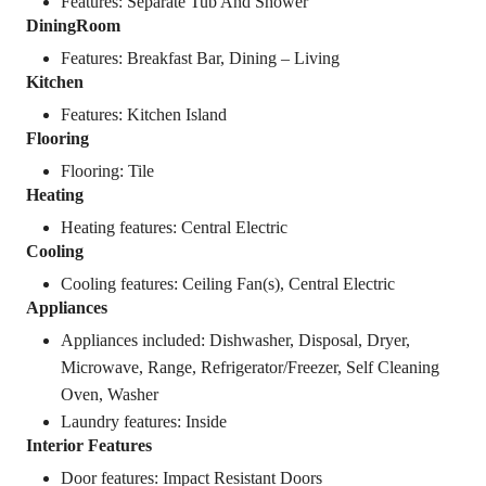
Features: Separate Tub And Shower
DiningRoom
Features: Breakfast Bar, Dining – Living
Kitchen
Features: Kitchen Island
Flooring
Flooring: Tile
Heating
Heating features: Central Electric
Cooling
Cooling features: Ceiling Fan(s), Central Electric
Appliances
Appliances included: Dishwasher, Disposal, Dryer,
Microwave, Range, Refrigerator/Freezer, Self Cleaning
Oven, Washer
Laundry features: Inside
Interior Features
Door features: Impact Resistant Doors