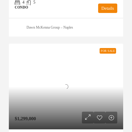
4
5
CONDO
Details
Dawn McKenna Group – Naples
FOR SALE
$1,299,000