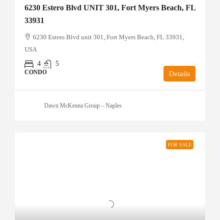
6230 Estero Blvd UNIT 301, Fort Myers Beach, FL
33931
6230 Estero Blvd unit 301, Fort Myers Beach, FL 33931,
USA
4
5
CONDO
Details
Dawn McKenna Group – Naples
FOR SALE