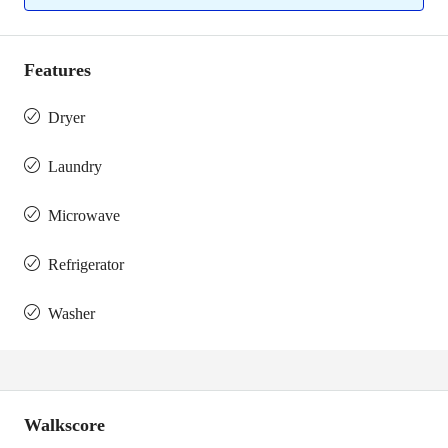
Features
Dryer
Laundry
Microwave
Refrigerator
Washer
Walkscore