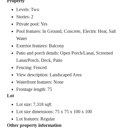
Property
Levels: Two
Stories: 2
Private pool: Yes
Pool features: In Ground, Concrete, Electric Heat, Salt
Water
Exterior features: Balcony
Patio and porch details: Open Porch/Lanai, Screened
Lanai/Porch, Deck, Patio
Fencing: Fenced
View description: Landscaped Area
Waterfront features: None
Frontage length: 75
Lot
Lot size: 7,318 sqft
Lot size dimensions: 75 x 75 x 100 x 100
Lot features: Regular
Other property information