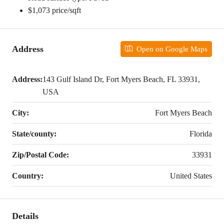
$1,073 price/sqft
Address
Open on Google Maps
Address:
143 Gulf Island Dr, Fort Myers Beach, FL 33931,
USA
City:
Fort Myers Beach
State/county:
Florida
Zip/Postal Code:
33931
Country:
United States
Details