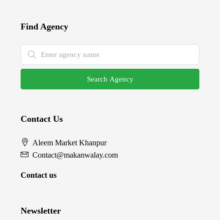
Find Agency
Search Agency
Contact Us
Aleem Market Khanpur
Contact@makanwalay.com
Contact us
Newsletter