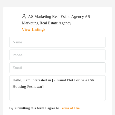
AS Marketing Real Estate Agency AS
Marketing Real Estate Agency
View Listings
By submitting this form I agree to
Terms of Use