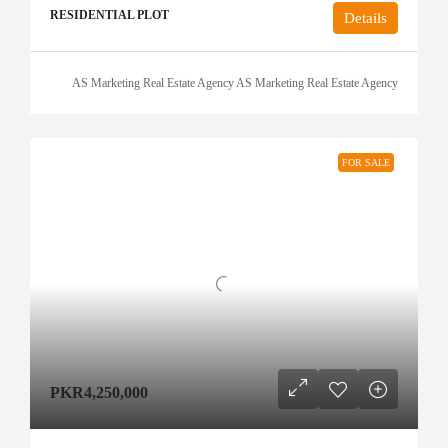
RESIDENTIAL PLOT
Details
AS Marketing Real Estate Agency AS Marketing Real Estate Agency
FOR SALE
PKR4,250,000