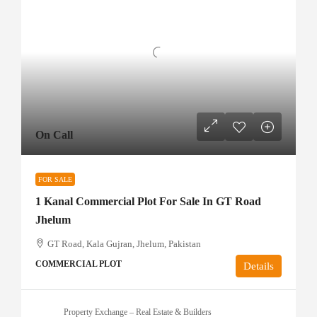
On Call
FOR SALE
1 Kanal Commercial Plot For Sale In GT Road
Jhelum
GT Road, Kala Gujran, Jhelum, Pakistan
COMMERCIAL PLOT
Details
Property Exchange – Real Estate & Builders