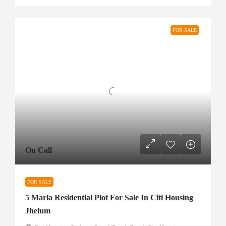
FOR SALE
On Call
FOR SALE
5 Marla Residential Plot For Sale In Citi Housing
Jhelum