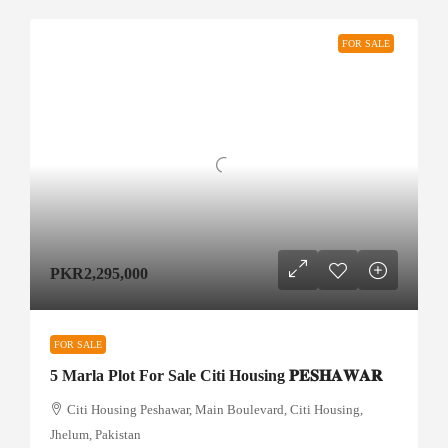
FOR SALE
PKR2,295,000
FOR SALE
5 Marla Plot For Sale Citi Housing 𝐏𝐄𝐒𝐇𝐀𝐖𝐀𝐑
Citi Housing Peshawar, Main Boulevard, Citi Housing,
Jhelum, Pakistan