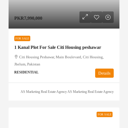
PKR7,990,000
FOR SALE
1 Kanal Plot For Sale Citi Housing peshawar
Citi Housing Peshawar, Main Boulevard, Citi Housing,
Jhelum, Pakistan
RESIDENTIAL
Details
AS Marketing Real Estate Agency AS Marketing Real Estate Agency
FOR SALE