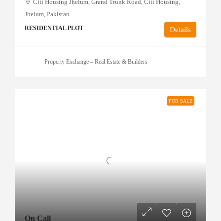
Citi Housing Jhelum, Grand Trunk Road, Citi Housing,
Jhelum, Pakistan
RESIDENTIAL PLOT
Details
Property Exchange – Real Estate & Builders
FOR SALE
On Call