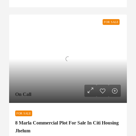
FOR SALE
On Call
FOR SALE
8 Marla Commercial Plot For Sale In Citi Housing
Jhelum