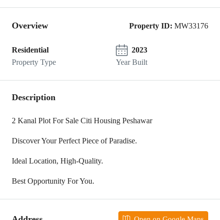
Overview
Property ID:
MW33176
Residential
2023
Property Type
Year Built
Description
2 Kanal Plot For Sale Citi Housing Peshawar
Discover Your Perfect Piece of Paradise.
Ideal Location, High-Quality.
Best Opportunity For You.
Address
Open on Google Maps