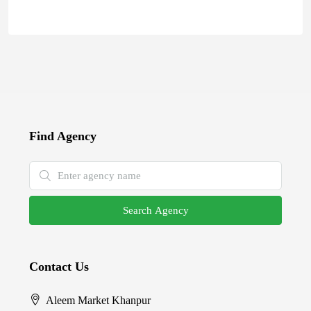
Find Agency
Search Agency
Contact Us
Aleem Market Khanpur