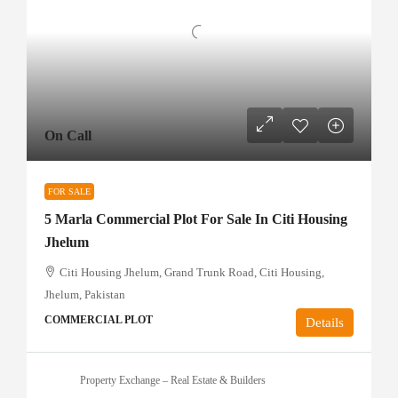
On Call
FOR SALE
5 Marla Commercial Plot For Sale In Citi Housing
Jhelum
Citi Housing Jhelum, Grand Trunk Road, Citi Housing,
Jhelum, Pakistan
COMMERCIAL PLOT
Details
Property Exchange – Real Estate & Builders