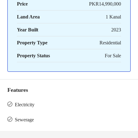
Price
PKR14,990,000
Land Area
1 Kanal
Year Built
2023
Property Type
Residential
Property Status
For Sale
Features
Electricity
Sewerage