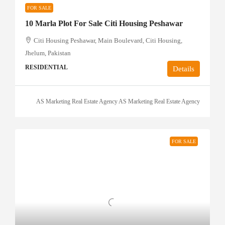
FOR SALE
10 Marla Plot For Sale Citi Housing Peshawar
Citi Housing Peshawar, Main Boulevard, Citi Housing,
Jhelum, Pakistan
RESIDENTIAL
Details
AS Marketing Real Estate Agency AS Marketing Real Estate Agency
FOR SALE