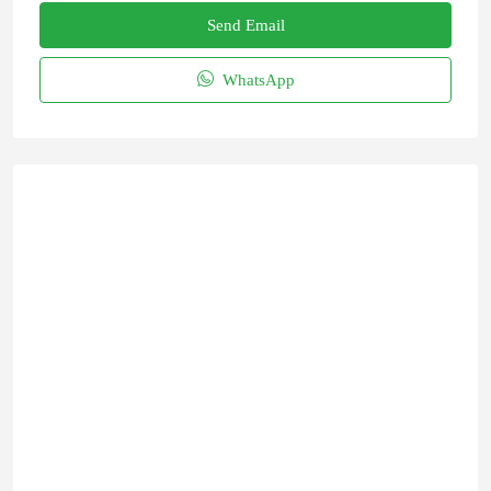
Send Email
WhatsApp