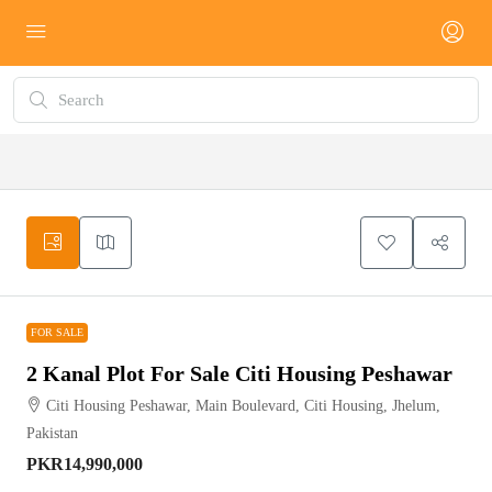
FOR SALE
FOR SALE
2 Kanal Plot For Sale Citi Housing Peshawar
Citi Housing Peshawar, Main Boulevard, Citi Housing, Jhelum,
Pakistan
PKR14,990,000