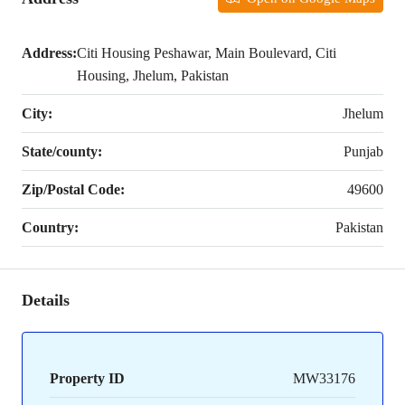
Address:
Citi Housing Peshawar, Main Boulevard, Citi
Housing, Jhelum, Pakistan
City:
Jhelum
State/county:
Punjab
Zip/Postal Code:
49600
Country:
Pakistan
Details
Property ID
MW33176