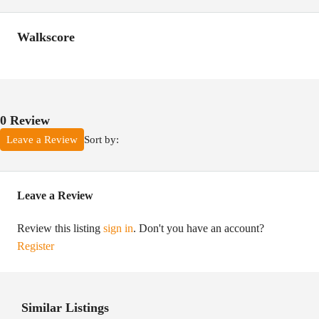
Walkscore
0 Review
Sort by:
Leave a Review
Leave a Review
Review this listing
sign in
. Don't you have an account?
Register
Similar Listings