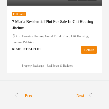
FOR SALE
7 Marla Residential Plot For Sale In Citi Housing
Jhelum
Citi Housing Jhelum, Grand Trunk Road, Citi Housing,
Jhelum, Pakistan
RESIDENTIAL PLOT
Details
Property Exchange – Real Estate & Builders
Prev
Next