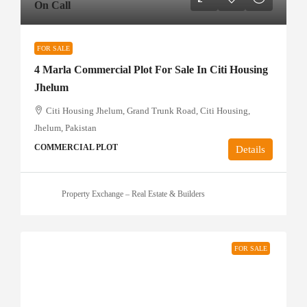
On Call
FOR SALE
4 Marla Commercial Plot For Sale In Citi Housing
Jhelum
Citi Housing Jhelum, Grand Trunk Road, Citi Housing,
Jhelum, Pakistan
COMMERCIAL PLOT
Details
Property Exchange – Real Estate & Builders
FOR SALE