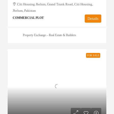
Citi Housing Jhelum, Grand Trunk Road, Citi Housing,
Jhelum, Pakistan
COMMERCIAL PLOT
Details
Property Exchange – Real Estate & Builders
FOR SALE