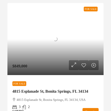
FOR SALE
$849,000
FOR SALE
4815 Esplanade St, Bonita Springs, FL 34134
4815 Esplanade St, Bonita Springs, FL 34134, USA
3
2