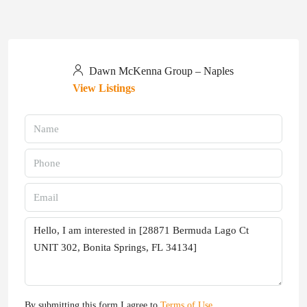
Dawn McKenna Group – Naples
View Listings
By submitting this form I agree to
Terms of Use