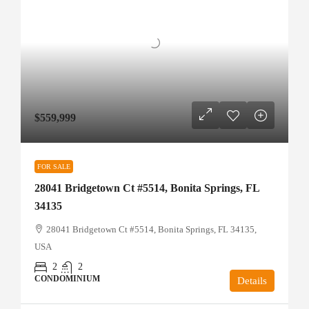
$559,999
FOR SALE
28041 Bridgetown Ct #5514, Bonita Springs, FL
34135
28041 Bridgetown Ct #5514, Bonita Springs, FL 34135,
USA
2
2
CONDOMINIUM
Details