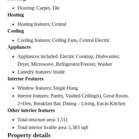
Flooring: Carpet, Tile
Heating
Heating features: Central
Cooling
Cooling features: Ceiling Fans, Central Electric
Appliances
Appliances included: Electric Cooktop, Dishwasher,
Dryer, Microwave, Refrigerator/Freezer, Washer
Laundry features: Inside
Interior Features
Window features: Single Hung
Interior features: Pantry, Vaulted Ceiling(s), Great Room,
2+Den, Breakfast Bar, Dining – Living, Eat-in Kitchen
Other interior features
Total structure area: 1,511
Total interior livable area: 1,383 sqft
Property details