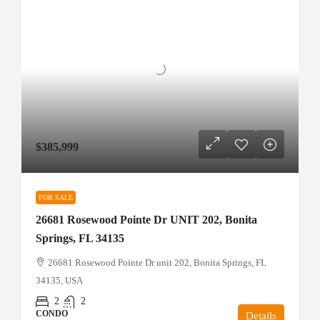
$385,999
FOR SALE
26681 Rosewood Pointe Dr UNIT 202, Bonita
Springs, FL 34135
26681 Rosewood Pointe Dr unit 202, Bonita Springs, FL
34135, USA
2
2
CONDO
Details