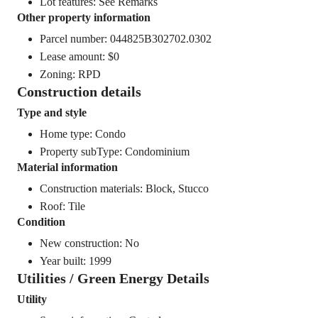
Lot features: See Remarks
Other property information
Parcel number: 044825B302702.0302
Lease amount: $0
Zoning: RPD
Construction details
Type and style
Home type: Condo
Property subType: Condominium
Material information
Construction materials: Block, Stucco
Roof: Tile
Condition
New construction: No
Year built: 1999
Utilities / Green Energy Details
Utility