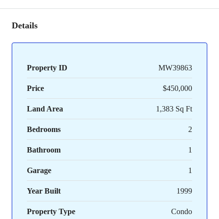
Details
Property ID
MW39863
Price
$450,000
Land Area
1,383 Sq Ft
Bedrooms
2
Bathroom
1
Garage
1
Year Built
1999
Property Type
Condo