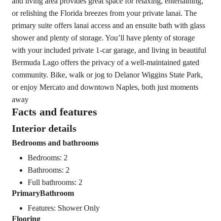
and living area provides great space for relaxing, entertaining,
or relishing the Florida breezes from your private lanai. The
primary suite offers lanai access and an ensuite bath with glass
shower and plenty of storage. You’ll have plenty of storage
with your included private 1-car garage, and living in beautiful
Bermuda Lago offers the privacy of a well-maintained gated
community. Bike, walk or jog to Delanor Wiggins State Park,
or enjoy Mercato and downtown Naples, both just moments
away
Facts and features
Interior details
Bedrooms and bathrooms
Bedrooms: 2
Bathrooms: 2
Full bathrooms: 2
PrimaryBathroom
Features: Shower Only
Flooring