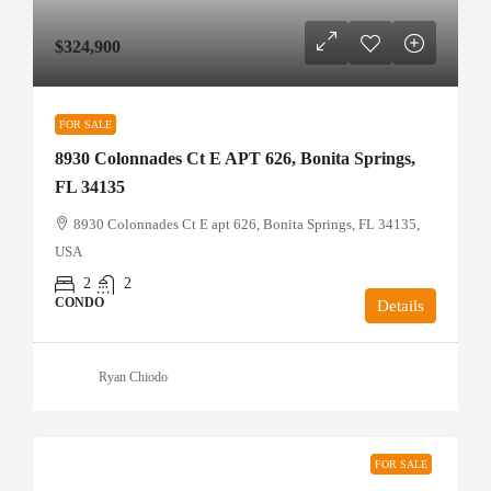
$324,900
FOR SALE
8930 Colonnades Ct E APT 626, Bonita Springs,
FL 34135
8930 Colonnades Ct E apt 626, Bonita Springs, FL 34135,
USA
2
2
CONDO
Details
Ryan Chiodo
FOR SALE