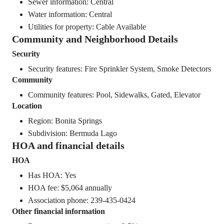
Sewer information: Central
Water information: Central
Utilities for property: Cable Available
Community and Neighborhood Details
Security
Security features: Fire Sprinkler System, Smoke Detectors
Community
Community features: Pool, Sidewalks, Gated, Elevator
Location
Region: Bonita Springs
Subdivision: Bermuda Lago
HOA and financial details
HOA
Has HOA: Yes
HOA fee: $5,064 annually
Association phone: 239-435-0424
Other financial information