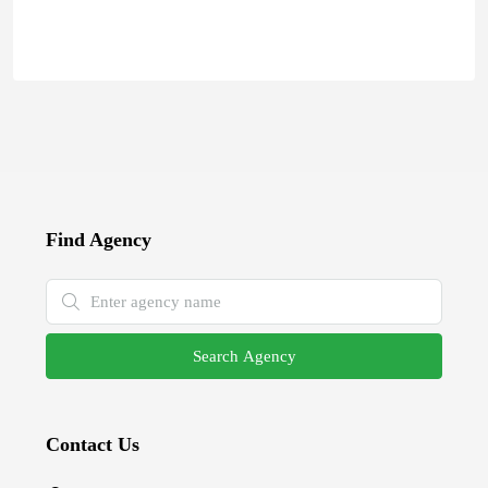
Find Agency
Search Agency
Contact Us