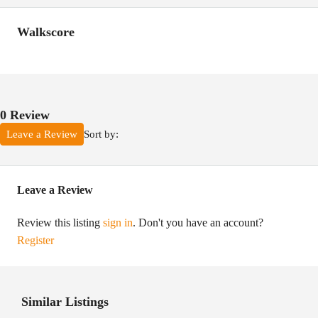
Walkscore
0 Review
Sort by:
Leave a Review
Leave a Review
Review this listing
sign in
. Don't you have an account?
Register
Similar Listings