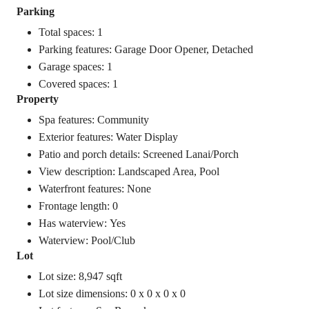
Parking
Total spaces: 1
Parking features: Garage Door Opener, Detached
Garage spaces: 1
Covered spaces: 1
Property
Spa features: Community
Exterior features: Water Display
Patio and porch details: Screened Lanai/Porch
View description: Landscaped Area, Pool
Waterfront features: None
Frontage length: 0
Has waterview: Yes
Waterview: Pool/Club
Lot
Lot size: 8,947 sqft
Lot size dimensions: 0 x 0 x 0 x 0