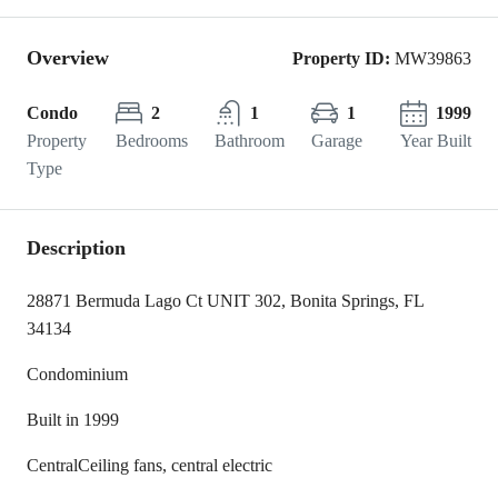
Overview
Property ID:
MW39863
Condo
2
1
1
1999
Property
Bedrooms
Bathroom
Garage
Year Built
Type
Description
28871 Bermuda Lago Ct UNIT 302, Bonita Springs, FL
34134
Condominium
Built in 1999
Central
Ceiling fans, central electric