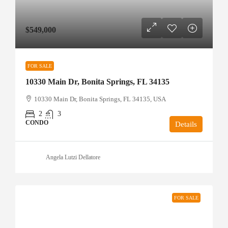
$549,000
FOR SALE
10330 Main Dr, Bonita Springs, FL 34135
10330 Main Dr, Bonita Springs, FL 34135, USA
2
3
CONDO
Details
Angela Lutzi Dellatore
FOR SALE