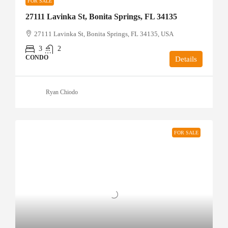
FOR SALE
27111 Lavinka St, Bonita Springs, FL 34135
27111 Lavinka St, Bonita Springs, FL 34135, USA
3
2
CONDO
Details
Ryan Chiodo
FOR SALE