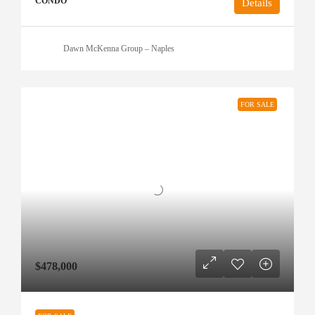
CONDO
Details
Dawn McKenna Group – Naples
FOR SALE
$478,000