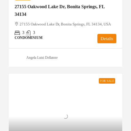
27155 Oakwood Lake Dr, Bonita Springs, FL
34134
27155 Oakwood Lake Dr, Bonita Springs, FL 34134, USA
3
3
CONDOMINIUM
Details
Angela Lutzi Dellatore
FOR SALE