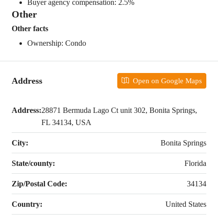
Buyer agency compensation: 2.5%
Other
Other facts
Ownership: Condo
Address
Open on Google Maps
Address:
28871 Bermuda Lago Ct unit 302, Bonita Springs,
FL 34134, USA
City:
Bonita Springs
State/county:
Florida
Zip/Postal Code:
34134
Country:
United States