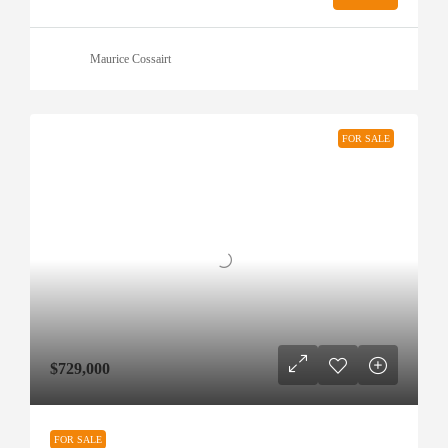
Maurice Cossairt
FOR SALE
$729,000
FOR SALE