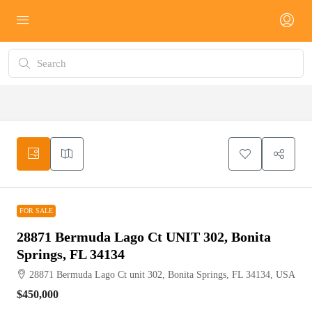
FOR SALE
FOR SALE
28871 Bermuda Lago Ct UNIT 302, Bonita
Springs, FL 34134
28871 Bermuda Lago Ct unit 302, Bonita Springs, FL 34134, USA
$450,000