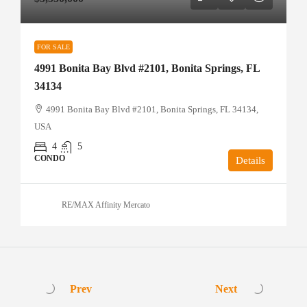
FOR SALE
4991 Bonita Bay Blvd #2101, Bonita Springs, FL
34134
4991 Bonita Bay Blvd #2101, Bonita Springs, FL 34134,
USA
4
5
CONDO
Details
RE/MAX Affinity Mercato
Prev
Next