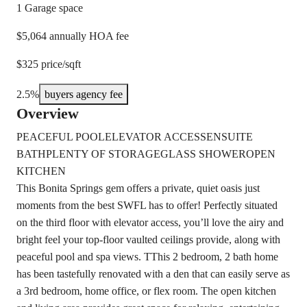
1 Garage space
$5,064 annually HOA fee
$325 price/sqft
2.5%
buyers agency fee
Overview
PEACEFUL POOL
ELEVATOR ACCESS
ENSUITE
BATH
PLENTY OF STORAGE
GLASS SHOWER
OPEN
KITCHEN
This Bonita Springs gem offers a private, quiet oasis just
moments from the best SWFL has to offer! Perfectly situated
on the third floor with elevator access, you’ll love the airy and
bright feel your top-floor vaulted ceilings provide, along with
peaceful pool and spa views. TThis 2 bedroom, 2 bath home
has been tastefully renovated with a den that can easily serve as
a 3rd bedroom, home office, or flex room. The open kitchen