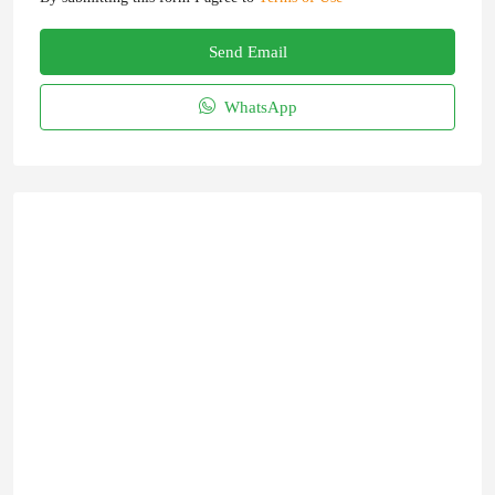
Send Email
WhatsApp