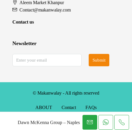
Aleem Market Khanpur
Contact@makanwalay.com
Contact us
Newsletter
Submit
© Makanwalay - All rights reserved
ABOUT
Contact
FAQs
Dawn McKenna Group – Naples