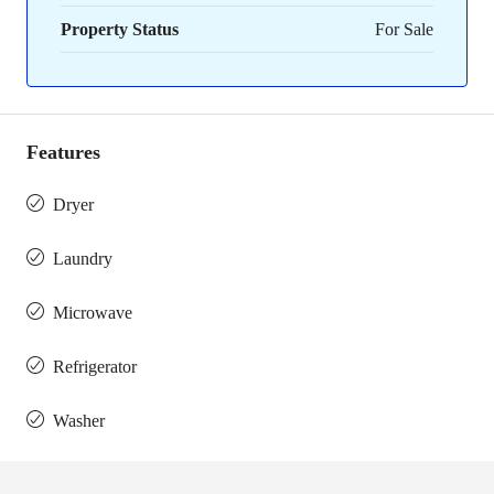
Property Status
For Sale
Features
Dryer
Laundry
Microwave
Refrigerator
Washer