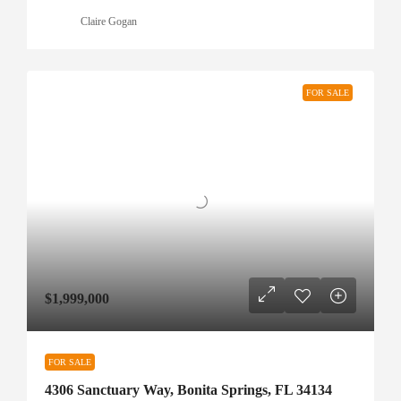
Claire Gogan
FOR SALE
$1,999,000
FOR SALE
4306 Sanctuary Way, Bonita Springs, FL 34134