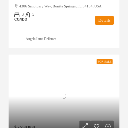
4306 Sanctuary Way, Bonita Springs, FL 34134, USA
3
5
CONDO
Details
Angela Lutzi Dellatore
FOR SALE
$5,550,000