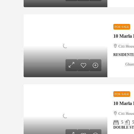
FOR SALE
Citi Hous
RESIDENTI
Ghumm
FOR SALE
Citi Hous
5
DOUBLE S