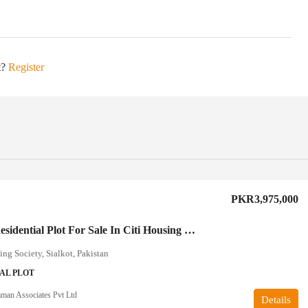
t?
Register
PKR3,975,000
5 Marla Residential Plot For Sale In Citi Housing Sialkot
ing Society, Sialkot, Pakistan
AL PLOT
an Associates Pvt Ltd
Details