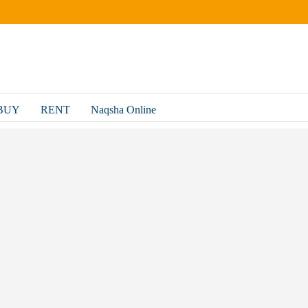
BUY
RENT
Naqsha Online