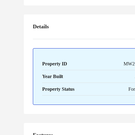
Details
Property ID
MW2
Year Built
Property Status
For