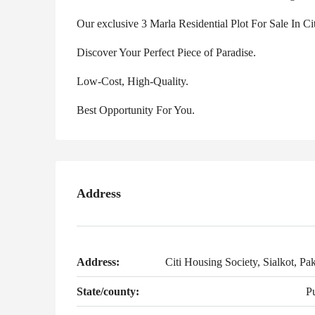
Our exclusive 3 Marla Residential Plot For Sale In C
Discover Your Perfect Piece of Paradise.
Low-Cost, High-Quality.
Best Opportunity For You.
Address
Address:
Citi Housing Society, Sialkot, Pak
State/county:
P