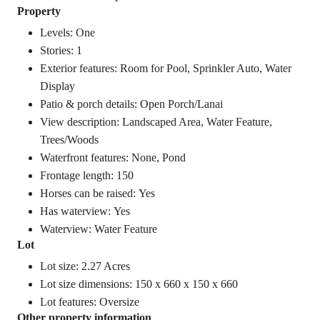
Property
Levels: One
Stories: 1
Exterior features: Room for Pool, Sprinkler Auto, Water
Display
Patio & porch details: Open Porch/Lanai
View description: Landscaped Area, Water Feature,
Trees/Woods
Waterfront features: None, Pond
Frontage length: 150
Horses can be raised: Yes
Has waterview: Yes
Waterview: Water Feature
Lot
Lot size: 2.27 Acres
Lot size dimensions: 150 x 660 x 150 x 660
Lot features: Oversize
Other property information