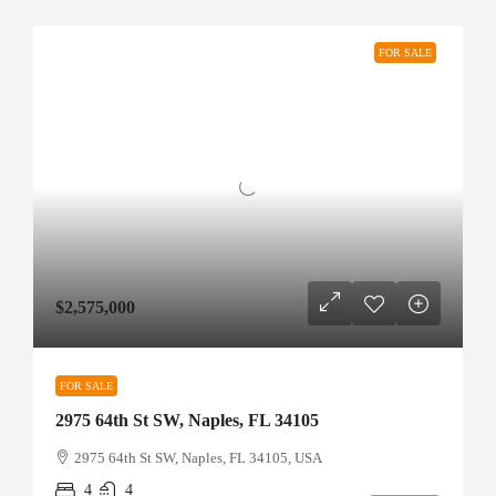
FOR SALE
$2,575,000
FOR SALE
2975 64th St SW, Naples, FL 34105
2975 64th St SW, Naples, FL 34105, USA
4
4