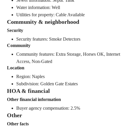
Sewer information: Septic Tank
Water information: Well
Utilities for property: Cable Available
Community & neighborhood
Security
Security features: Smoke Detectors
Community
Community features: Extra Storage, Horses OK, Internet
Access, Non-Gated
Location
Region: Naples
Subdivision: Golden Gate Estates
HOA & financial
Other financial information
Buyer agency compensation: 2.5%
Other
Other facts