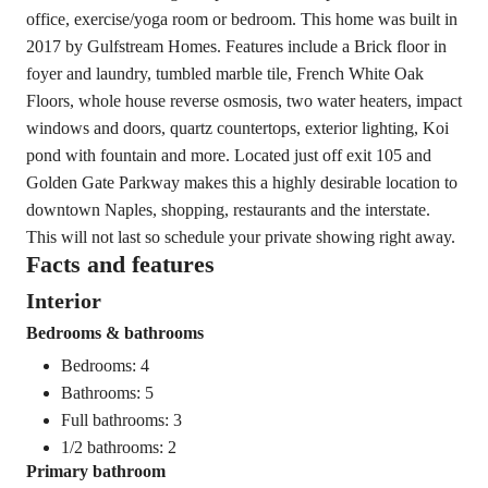
office, exercise/yoga room or bedroom. This home was built in
2017 by Gulfstream Homes. Features include a Brick floor in
foyer and laundry, tumbled marble tile, French White Oak
Floors, whole house reverse osmosis, two water heaters, impact
windows and doors, quartz countertops, exterior lighting, Koi
pond with fountain and more. Located just off exit 105 and
Golden Gate Parkway makes this a highly desirable location to
downtown Naples, shopping, restaurants and the interstate.
This will not last so schedule your private showing right away.
Facts and features
Interior
Bedrooms & bathrooms
Bedrooms: 4
Bathrooms: 5
Full bathrooms: 3
1/2 bathrooms: 2
Primary bathroom