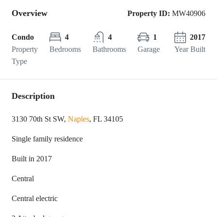
Overview
Property ID:
MW40906
Condo
4
4
1
2017
Property
Bedrooms
Bathrooms
Garage
Year Built
Type
Description
3130 70th St SW,
Naples
, FL 34105
Single family residence
Built in 2017
Central
Central electric