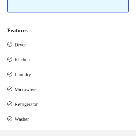
Features
Dryer
Kitchen
Laundry
Microwave
Refrigerator
Washer