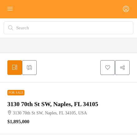
FOR SALE
FOR SALE
3130 70th St SW, Naples, FL 34105
3130 70th St SW, Naples, FL 34105, USA
$1,895,000