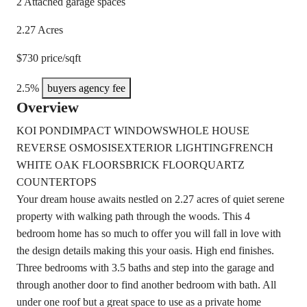
2 Attached garage spaces
2.27 Acres
$730 price/sqft
2.5%
buyers agency fee
Overview
KOI POND
IMPACT WINDOWS
WHOLE HOUSE
REVERSE OSMOSIS
EXTERIOR LIGHTING
FRENCH
WHITE OAK FLOORS
BRICK FLOOR
QUARTZ
COUNTERTOPS
Your dream house awaits nestled on 2.27 acres of quiet serene
property with walking path through the woods. This 4
bedroom home has so much to offer you will fall in love with
the design details making this your oasis. High end finishes.
Three bedrooms with 3.5 baths and step into the garage and
through another door to find another bedroom with bath. All
under one roof but a great space to use as a private home