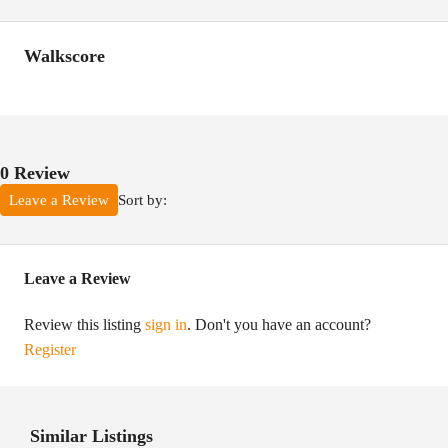
Walkscore
0 Review
Sort by:
Leave a Review
Leave a Review
Review this listing
sign in
. Don't you have an account?
Register
Similar Listings