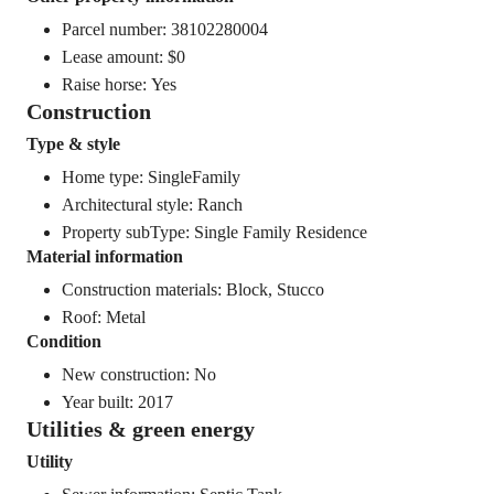
Parcel number: 38102280004
Lease amount: $0
Raise horse: Yes
Construction
Type & style
Home type: SingleFamily
Architectural style: Ranch
Property subType: Single Family Residence
Material information
Construction materials: Block, Stucco
Roof: Metal
Condition
New construction: No
Year built: 2017
Utilities & green energy
Utility