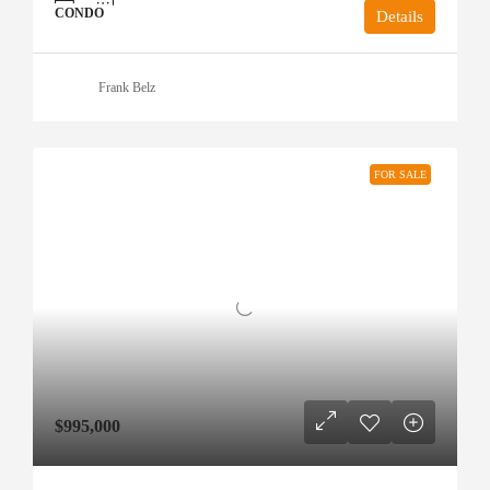
CONDO
Details
Frank Belz
FOR SALE
$995,000