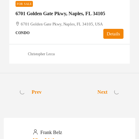
FOR SALE
6701 Golden Gate Pkwy, Naples, FL 34105
6701 Golden Gate Pkwy, Naples, FL 34105, USA
CONDO
Details
Christopher Lecca
Prev
Next
Frank Belz