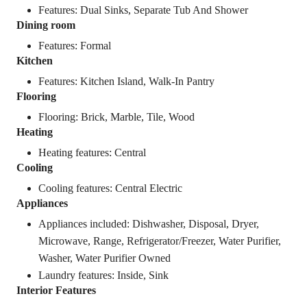
Features: Dual Sinks, Separate Tub And Shower
Dining room
Features: Formal
Kitchen
Features: Kitchen Island, Walk-In Pantry
Flooring
Flooring: Brick, Marble, Tile, Wood
Heating
Heating features: Central
Cooling
Cooling features: Central Electric
Appliances
Appliances included: Dishwasher, Disposal, Dryer,
Microwave, Range, Refrigerator/Freezer, Water Purifier,
Washer, Water Purifier Owned
Laundry features: Inside, Sink
Interior Features