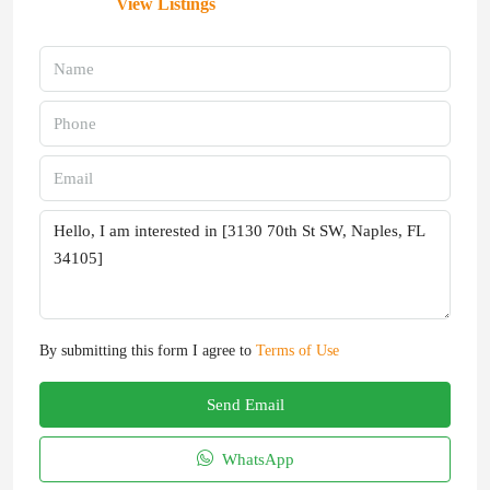
View Listings
By submitting this form I agree to
Terms of Use
Send Email
WhatsApp