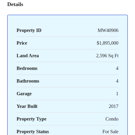
Details
Property ID
MW40906
Price
$1,895,000
Land Area
2,596 Sq Ft
Bedrooms
4
Bathrooms
4
Garage
1
Year Built
2017
Property Type
Condo
Property Status
For Sale