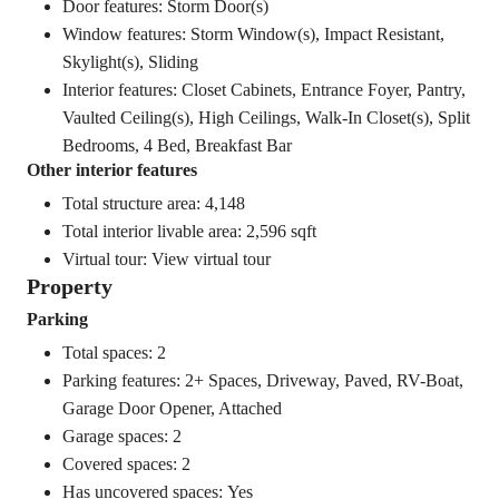
Door features: Storm Door(s)
Window features: Storm Window(s), Impact Resistant,
Skylight(s), Sliding
Interior features: Closet Cabinets, Entrance Foyer, Pantry,
Vaulted Ceiling(s), High Ceilings, Walk-In Closet(s), Split
Bedrooms, 4 Bed, Breakfast Bar
Other interior features
Total structure area: 4,148
Total interior livable area: 2,596 sqft
Virtual tour:
View virtual tour
Property
Parking
Total spaces: 2
Parking features: 2+ Spaces, Driveway, Paved, RV-Boat,
Garage Door Opener, Attached
Garage spaces: 2
Covered spaces: 2
Has uncovered spaces: Yes