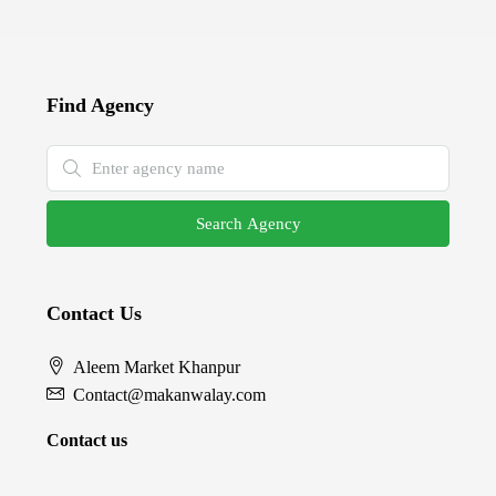
Find Agency
Search Agency
Contact Us
Aleem Market Khanpur
Contact@makanwalay.com
Contact us