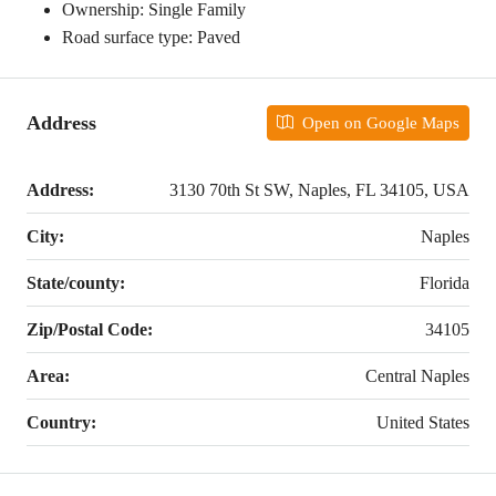
Ownership: Single Family
Road surface type: Paved
Address
Open on Google Maps
Address:
3130 70th St SW, Naples, FL 34105, USA
City:
Naples
State/county:
Florida
Zip/Postal Code:
34105
Area:
Central Naples
Country:
United States