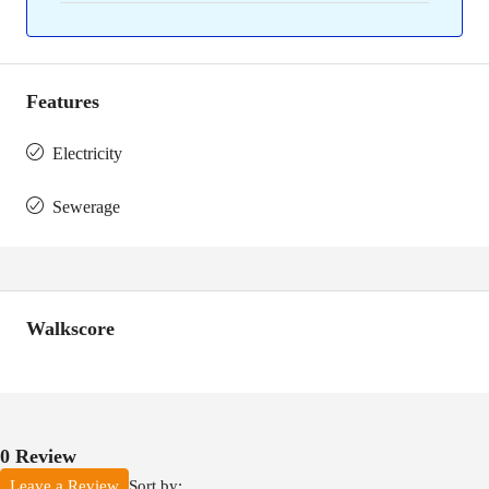
Features
Electricity
Sewerage
Walkscore
0 Review
Sort by:
Leave a Review