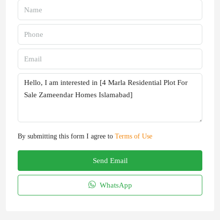
By submitting this form I agree to
Terms of Use
Send Email
WhatsApp