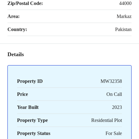
Zip/Postal Code:
44000
Area:
Markaz
Country:
Pakistan
Details
Property ID
MW32358
Price
On Call
Year Built
2023
Property Type
Residential Plot
Property Status
For Sale