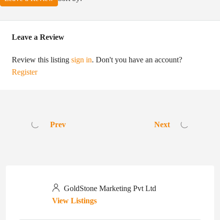
Leave a Review
Review this listing
sign in
. Don't you have an account?
Register
Prev
Next
GoldStone Marketing Pvt Ltd
View Listings