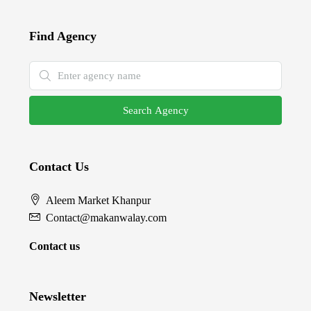
Find Agency
Search Agency
Contact Us
Aleem Market Khanpur
Contact@makanwalay.com
Contact us
Newsletter