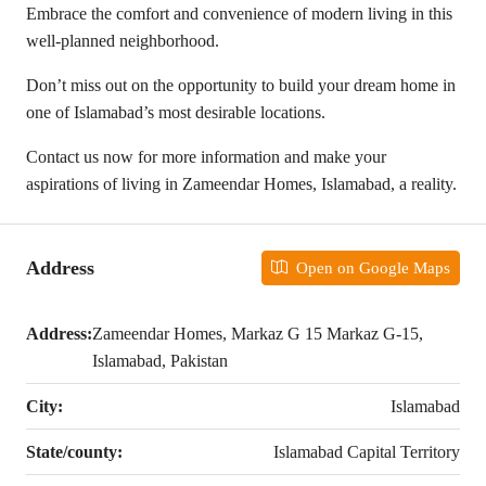
Embrace the comfort and convenience of modern living in this
well-planned neighborhood.
Don’t miss out on the opportunity to build your dream home in
one of Islamabad’s most desirable locations.
Contact us now for more information and make your
aspirations of living in Zameendar Homes, Islamabad, a reality.
Address
Open on Google Maps
Address:
Zameendar Homes, Markaz G 15 Markaz G-15,
Islamabad, Pakistan
City:
Islamabad
State/county:
Islamabad Capital Territory