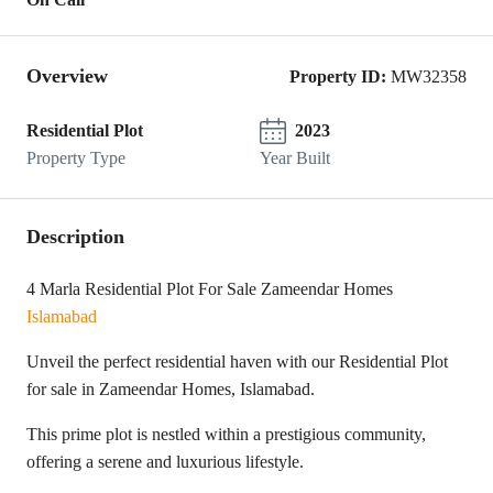
Overview
Property ID:
MW32358
Residential Plot
2023
Property Type
Year Built
Description
4 Marla Residential Plot For Sale Zameendar Homes
Islamabad
Unveil the perfect residential haven with our Residential Plot
for sale in Zameendar Homes, Islamabad.
This prime plot is nestled within a prestigious community,
offering a serene and luxurious lifestyle.