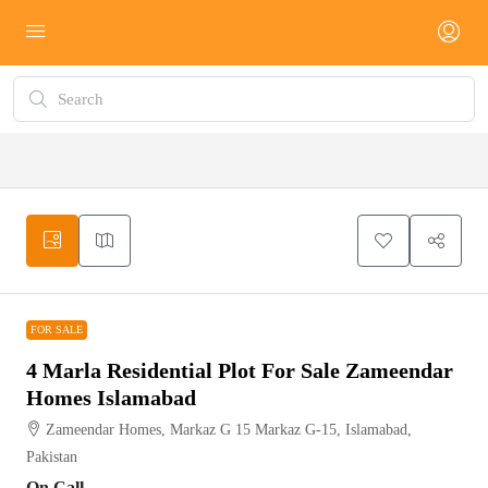
FOR SALE
FOR SALE
4 Marla Residential Plot For Sale Zameendar
Homes Islamabad
Zameendar Homes, Markaz G 15 Markaz G-15, Islamabad,
Pakistan
On Call