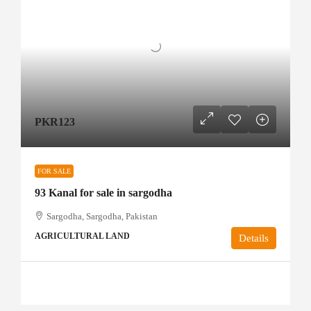
PKR123
FOR SALE
93 Kanal for sale in sargodha
Sargodha, Sargodha, Pakistan
AGRICULTURAL LAND
Details