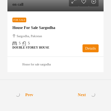
on call
FOR SALE
House For Sale Sargodha
Sargodha, Pakistan
5
5
DOUBLE STOREY HOUSE
Details
House for sale sargodha
Prev
Next