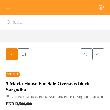
FOR SALE
FOR SALE
5 Marla House For Sale Overseas block
Sargodha
Asad Park Overseas Block, Asad Park Phase 1, Sargodha, Pakistan
PKR13,500,000