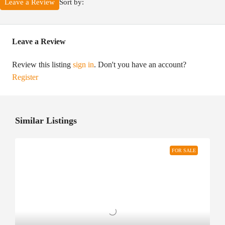
Sort by:
Leave a Review
Leave a Review
Review this listing
sign in
. Don't you have an account?
Register
Similar Listings
FOR SALE