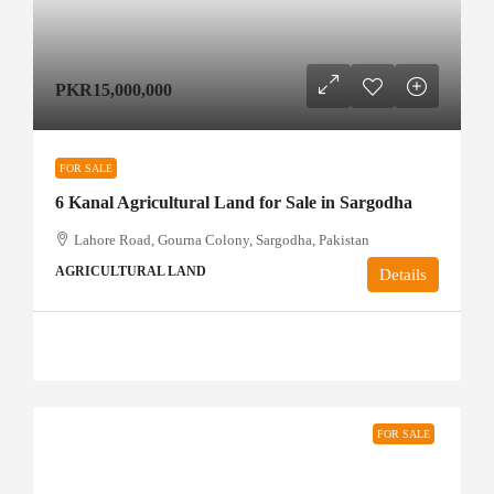
PKR15,000,000
FOR SALE
6 Kanal Agricultural Land for Sale in Sargodha
Lahore Road, Gourna Colony, Sargodha, Pakistan
AGRICULTURAL LAND
Details
FOR SALE