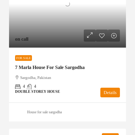
on call
FOR SALE
7 Marla House For Sale Sargodha
Sargodha, Pakistan
4
4
DOUBLE STOREY HOUSE
Details
House for sale sargodha