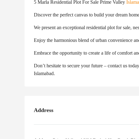
5 Marla Residential Plot For Sale Prime Valley
Islam
Discover the perfect canvas to build your dream home
We present an exceptional residential plot for sale, ne
Enjoy the harmonious blend of urban convenience an
Embrace the opportunity to create a life of comfort an
Don’t hesitate to secure your future – contact us today
Islamabad.
Address