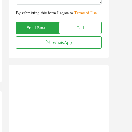
By submitting this form I agree to
Terms of Use
Send Email
Call
WhatsApp