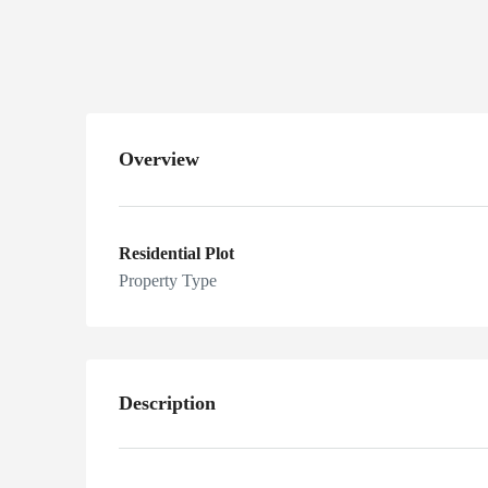
Pakistan
Overview
Residential Plot
Property Type
Description