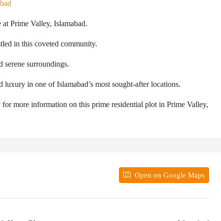
abad
 at Prime Valley, Islamabad.
stled in this coveted community.
d serene surroundings.
d luxury in one of Islamabad’s most sought-after locations.
 for more information on this prime residential plot in Prime Valley,
Open on Google Maps