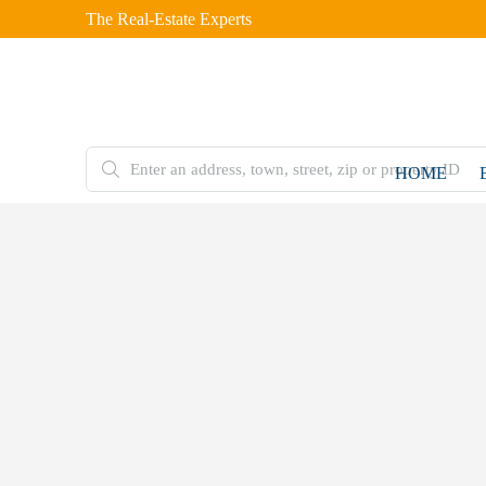
The Real-Estate Experts
HOME
FOR
SALE
Home
Residential
Plot
5 Marla