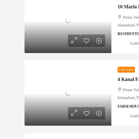
Prime Val
Islamabad, P
RESIDENTI
GoldS
FOR SALE
Prime Val
Islamabad, P
FARM HOU
GoldS