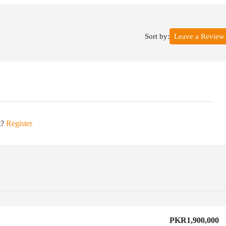
Sort by:
Leave a Review
t?
Register
PKR1,900,000