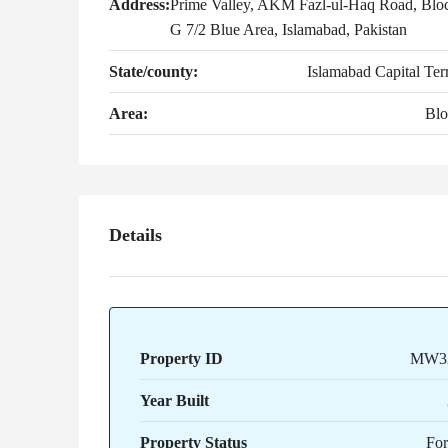
Address:
Prime Valley, AKM Fazl-ul-Haq Road, Blo
G 7/2 Blue Area, Islamabad, Pakistan
State/county:
Islamabad Capital Terr
Area:
Blo
Details
Property ID
MW3
Year Built
Property Status
For