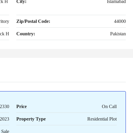
ck H
City:
Islamabad
itory
Zip/Postal Code:
44000
ck H
Country:
Pakistan
2330
Price
On Call
2023
Property Type
Residential Plot
 Sale