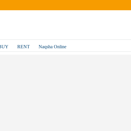
BUY
RENT
Naqsha Online