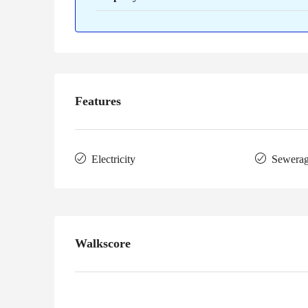
Features
Electricity
Sewera
Walkscore