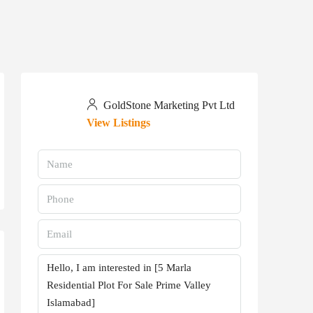
GoldStone Marketing Pvt Ltd
View Listings