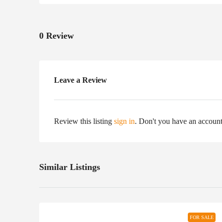
0 Review
Leave a Review
Review this listing
sign in
. Don't you have an accoun
Similar Listings
FOR SALE