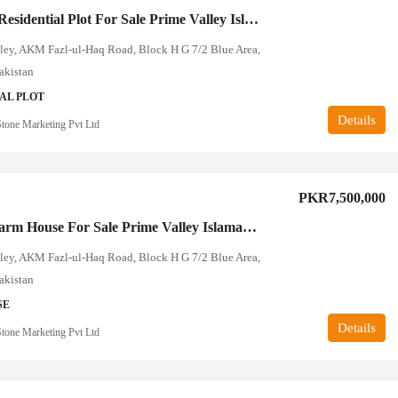
10 Marla Residential Plot For Sale Prime Valley Islamabad
ley, AKM Fazl-ul-Haq Road, Block H G 7/2 Blue Area,
akistan
AL PLOT
Details
tone Marketing Pvt Ltd
PKR7,500,000
4 Kanal Farm House For Sale Prime Valley Islamabad
ley, AKM Fazl-ul-Haq Road, Block H G 7/2 Blue Area,
akistan
SE
Details
tone Marketing Pvt Ltd