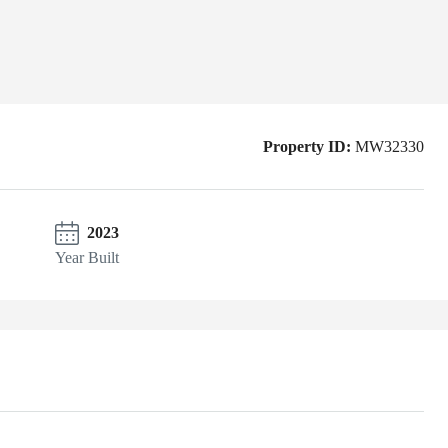
Property ID:
MW32330
2023
Year Built