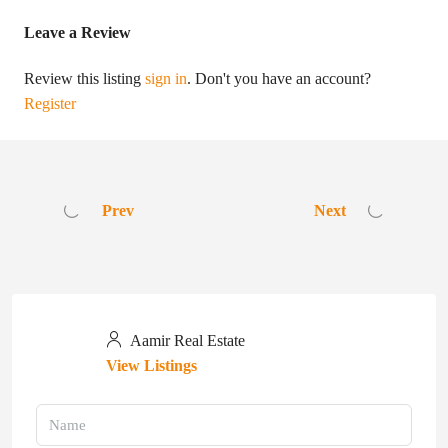
Leave a Review
Review this listing
sign in
. Don't you have an account?
Register
Prev
Next
Aamir Real Estate
View Listings