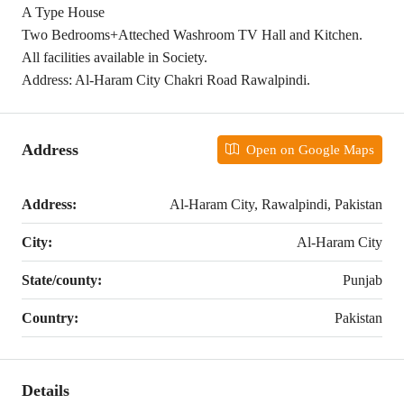
A Type House
Two Bedrooms+Atteched Washroom TV Hall and Kitchen.
All facilities available in Society.
Address: Al-Haram City Chakri Road Rawalpindi.
Address
Open on Google Maps
Address:
Al-Haram City, Rawalpindi, Pakistan
City:
Al-Haram City
State/county:
Punjab
Country:
Pakistan
Details