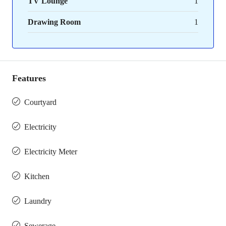
TV Lounge
1
Drawing Room
1
Features
Courtyard
Electricity
Electricity Meter
Kitchen
Laundry
Sewerage