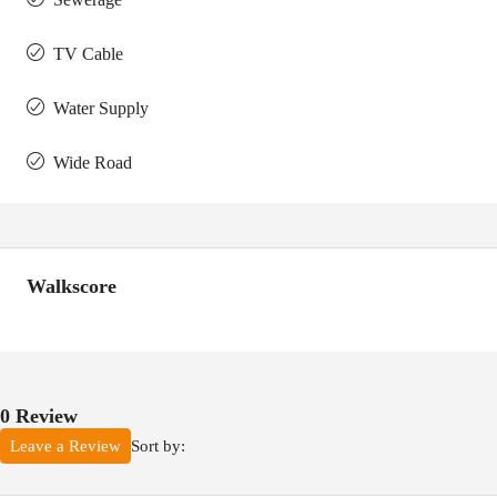
TV Cable
Water Supply
Wide Road
Walkscore
0 Review
Sort by:
Leave a Review