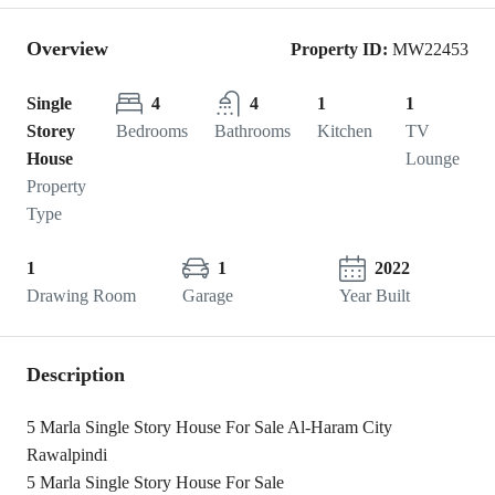
Overview
Property ID:
MW22453
Single
4
4
1
1
Storey
Bedrooms
Bathrooms
Kitchen
TV
House
Lounge
Property
Type
1
1
2022
Drawing Room
Garage
Year Built
Description
5 Marla Single Story House For Sale Al-Haram City
Rawalpindi
5 Marla Single Story House For Sale