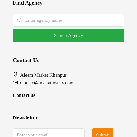
Find Agency
Search Agency
Contact Us
Aleem Market Khanpur
Contact@makanwalay.com
Contact us
Newsletter
Submit