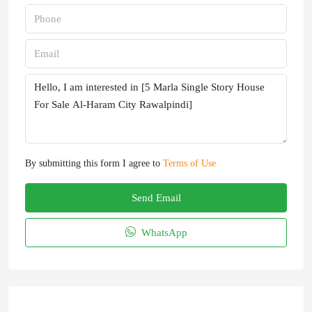
By submitting this form I agree to
Terms of Use
Send Email
WhatsApp