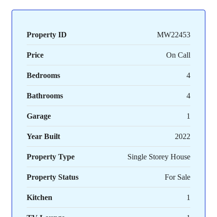
Property ID
MW22453
Price
On Call
Bedrooms
4
Bathrooms
4
Garage
1
Year Built
2022
Property Type
Single Storey House
Property Status
For Sale
Kitchen
1