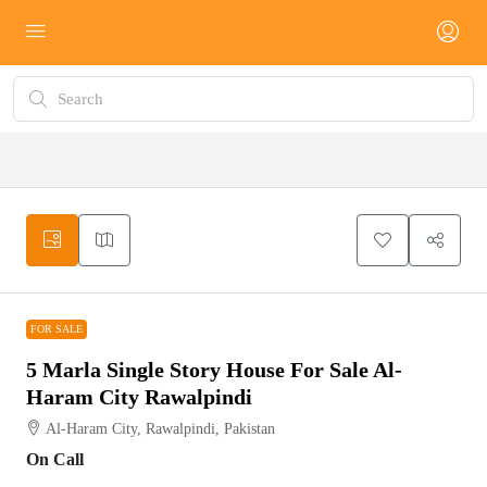
FOR SALE
FOR SALE
5 Marla Single Story House For Sale Al-
Haram City Rawalpindi
Al-Haram City, Rawalpindi, Pakistan
On Call