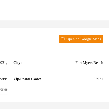
Open on Google Maps
3931,
City:
Fort Myers Beach
orida
Zip/Postal Code:
33931
tates