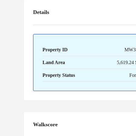
Details
Property ID
MW3
Land Area
5,619.24 
Property Status
For
Walkscore