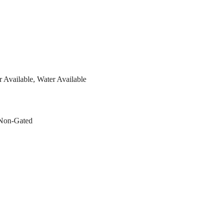
er Available, Water Available
 Non-Gated