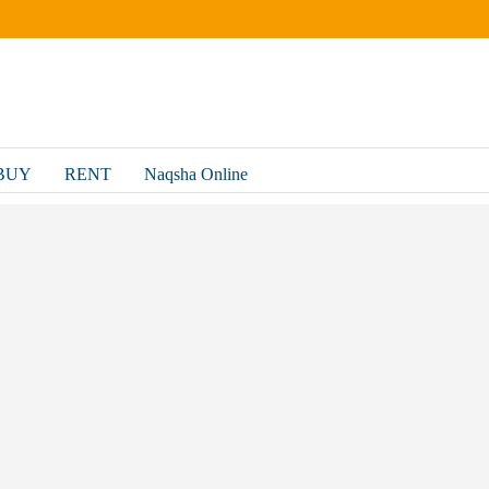
BUY
RENT
Naqsha Online