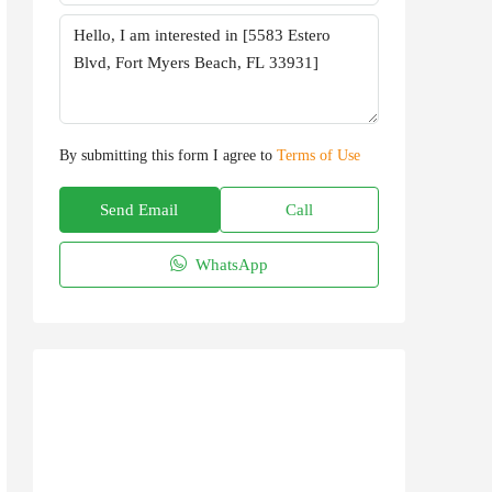
By submitting this form I agree to
Terms of Use
Send Email
Call
WhatsApp