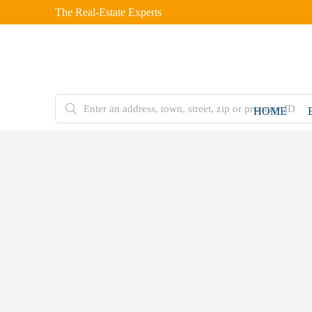
The Real-Estate Experts
HOME
FOR
SALE
Home
Condo
5583
Estero