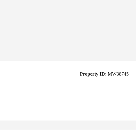
Property ID:
MW38745