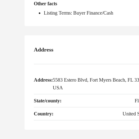
Other facts
Listing Terms: Buyer Finance/Cash
Address
Address:
5583 Estero Blvd, Fort Myers Beach, FL 3
USA
State/county:
Fl
Country:
United S