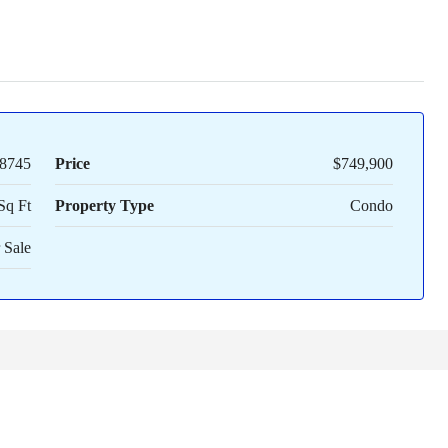
8745
Price
$749,900
Sq Ft
Property Type
Condo
 Sale