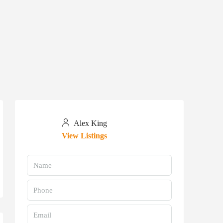
Alex King
View Listings