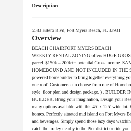
Description
5583 Estero Blvd, Fort Myers Beach, FL 33931
Overview
BEACH CHAIR
FORT MYERS BEACH
WEEKLY RENTAL ZONING offers HUGE GROSS IN
parcel. $150k – 200k++ potential Gross inco
HOMEBOUND AND NOT INCLUDED IN THE SALE PR
powered homebuilder to bring together everything yo
one roof. Customers can choose from one of Homeboun
style, floor plan and design package. ) . B
BUILDER. Bring your imagination, Design your Beac
many options available with this 45’ x 125’ wide lot. 
homes. Perfectly situated mid island on Fort Myers Be
and beverages. Simply spend those lazy days watching t
catch the trolley nearby to the Pier district or ride y