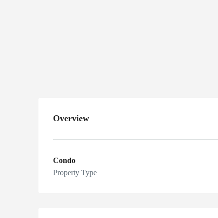
5583
Estero Blvd,
Fort Myers
Beach, FL
33931, USA
Overview
Condo
Property Type