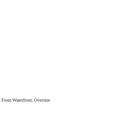
s From Waterfront, Oversize