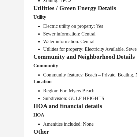
Zoning: TFC2
Utilities / Green Energy Details
Utility
Electric utility on property: Yes
Sewer information: Central
Water information: Central
Utilities for property: Electricity Available, Sew
Community and Neighborhood Details
Community
Community features: Beach – Private, Boating,
Location
Region: Fort Myers Beach
Subdivision: GULF HEIGHTS
HOA and financial details
HOA
Amenities included: None
Other