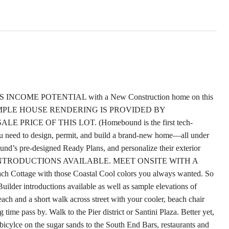
COME POTENTIAL with a New Construction home on this
me. SAMPLE HOUSE RENDERING IS PROVIDED BY
ICE OF THIS LOT. (Homebound is the first tech-
u need to design, permit, and build a brand-new home—all under
d’s pre-designed Ready Plans, and personalize their exterior
UILDER INTRODUCTIONS AVAILABLE. MEET ONSITE WITH A
h Cottage with those Coastal Cool colors you always wanted. So
Builder introductions available as well as sample elevations of
ach and a short walk across street with your cooler, beach chair
ime pass by. Walk to the Pier district or Santini Plaza. Better yet,
ou bicylce on the sugar sands to the South End Bars, restaurants and