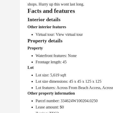
shops. Hurry up this wont last long.
Facts and features
Interior details
Other interior features
Virtual tour:
View virtual tour
Property details
Property
Waterfront features: None
Frontage length: 45
Lot
Lot size: 5,619 sqft
Lot size dimensions: 45 x 45 x 125 x 125
Lot features: Across From Beach Access, Acros
Other property information
Parcel number: 334624W100204.0250
Lease amount: $0