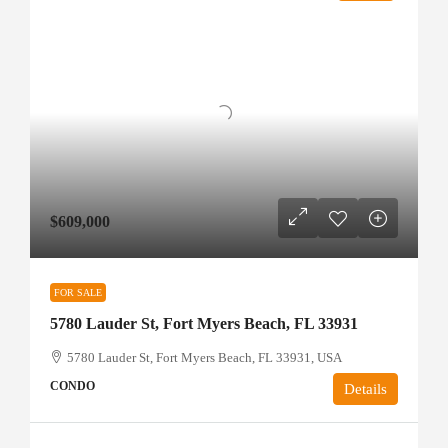
$609,000
FOR SALE
5780 Lauder St, Fort Myers Beach, FL 33931
5780 Lauder St, Fort Myers Beach, FL 33931, USA
CONDO
Details