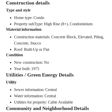
Construction details
Type and style
Home type: Condo
Property subType: High Rise (8+), Condominium
Material information
Construction materials: Concrete Block, Elevated, Piling,
Concrete, Stucco
Roof: Built-Up or Flat
Condition
New construction: No
Year built: 1975
Utilities / Green Energy Details
Utility
Sewer information: Central
Water information: Central
Utilities for property: Cable Available
Community and Neighborhood Details