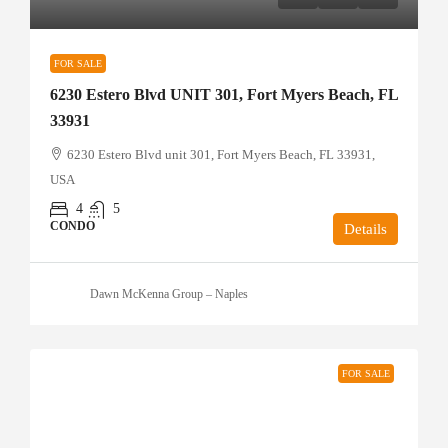
FOR SALE
6230 Estero Blvd UNIT 301, Fort Myers Beach, FL
33931
6230 Estero Blvd unit 301, Fort Myers Beach, FL 33931,
USA
4
5
CONDO
Details
Dawn McKenna Group – Naples
FOR SALE