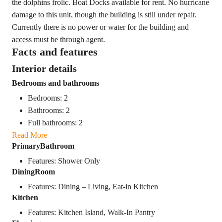
the dolphins frolic. Boat Docks available for rent. No hurricane
damage to this unit, though the building is still under repair.
Currently there is no power or water for the building and
access must be through agent.
Facts and features
Interior details
Bedrooms and bathrooms
Bedrooms: 2
Bathrooms: 2
Full bathrooms: 2
Read More
PrimaryBathroom
Features: Shower Only
DiningRoom
Features: Dining – Living, Eat-in Kitchen
Kitchen
Features: Kitchen Island, Walk-In Pantry