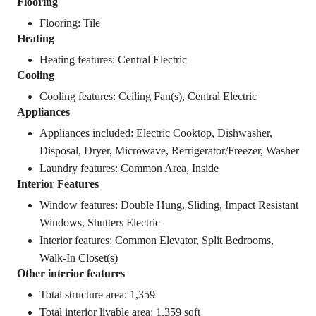
Flooring
Flooring: Tile
Heating
Heating features: Central Electric
Cooling
Cooling features: Ceiling Fan(s), Central Electric
Appliances
Appliances included: Electric Cooktop, Dishwasher,
Disposal, Dryer, Microwave, Refrigerator/Freezer, Washer
Laundry features: Common Area, Inside
Interior Features
Window features: Double Hung, Sliding, Impact Resistant
Windows, Shutters Electric
Interior features: Common Elevator, Split Bedrooms,
Walk-In Closet(s)
Other interior features
Total structure area: 1,359
Total interior livable area: 1,359 sqft