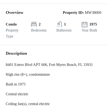
Overview
Property ID:
MW38069
Condo
2
1
1975
Property
Bedrooms
Bathroom
Year Built
Type
Description
8401 Estero Blvd APT 606, Fort Myers Beach, FL 33931
High rise (8+), condominium
Built in 1975
Central electric
Ceiling fan(s), central electric