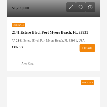
$1,299,000
FOR SALE
2141 Estero Blvd, Fort Myers Beach, FL 33931
2141 Estero Blvd, Fort Myers Beach, FL 33931, USA
CONDO
Details
Alex King
FOR SALE