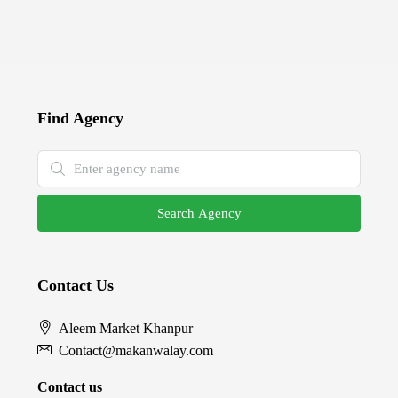
Find Agency
Search Agency
Contact Us
Aleem Market Khanpur
Contact@makanwalay.com
Contact us