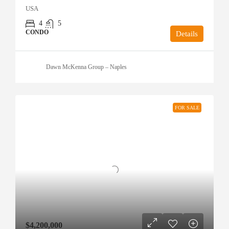
USA
4
5
CONDO
Details
Dawn McKenna Group – Naples
FOR SALE
$4,200,000