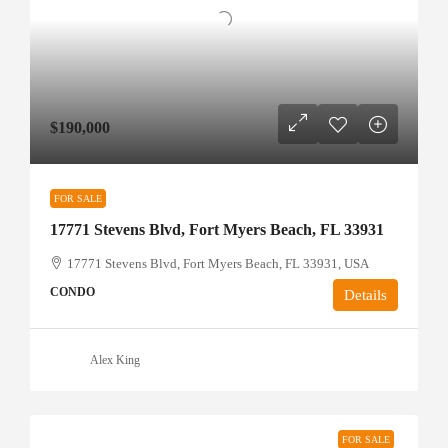
$190,000
FOR SALE
17771 Stevens Blvd, Fort Myers Beach, FL 33931
17771 Stevens Blvd, Fort Myers Beach, FL 33931, USA
CONDO
Details
Alex King
FOR SALE