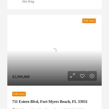
Alex King
FOR SALE
$2,999,000
FOR SALE
711 Estero Blvd, Fort Myers Beach, FL 33931