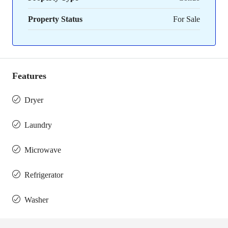
Property Status
For Sale
Features
Dryer
Laundry
Microwave
Refrigerator
Washer