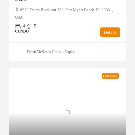
6230 Estero Blvd unit 202, Fort Myers Beach, FL 33931,
USA
4
5
CONDO
Details
Dawn McKenna Group – Naples
FOR SALE