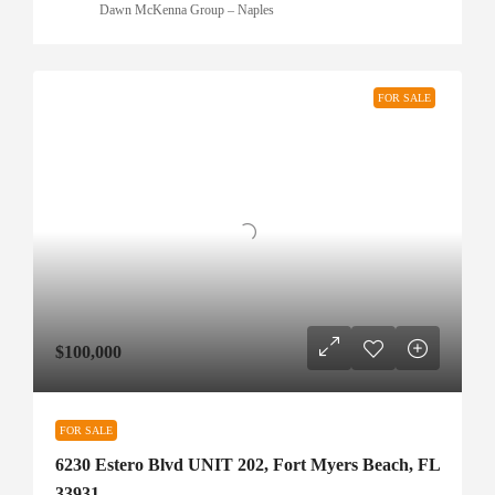
Dawn McKenna Group – Naples
FOR SALE
$100,000
FOR SALE
6230 Estero Blvd UNIT 202, Fort Myers Beach, FL
33931