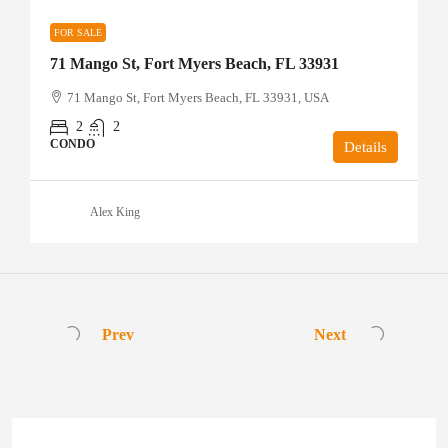
FOR SALE
71 Mango St, Fort Myers Beach, FL 33931
71 Mango St, Fort Myers Beach, FL 33931, USA
2
2
CONDO
Details
Alex King
Prev
Next