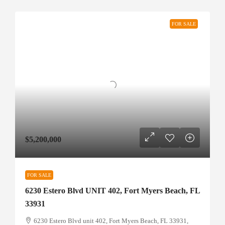
FOR SALE
$5,200,000
FOR SALE
6230 Estero Blvd UNIT 402, Fort Myers Beach, FL
33931
6230 Estero Blvd unit 402, Fort Myers Beach, FL 33931,