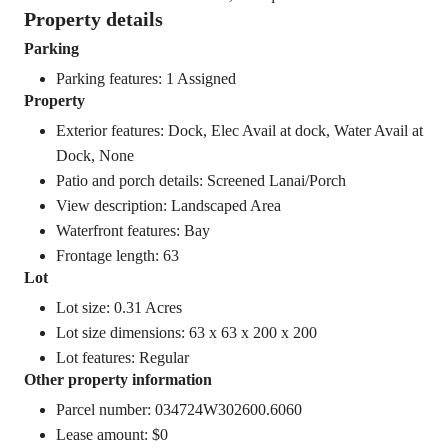
Property details
Parking
Parking features: 1 Assigned
Property
Exterior features: Dock, Elec Avail at dock, Water Avail at
Dock, None
Patio and porch details: Screened Lanai/Porch
View description: Landscaped Area
Waterfront features: Bay
Frontage length: 63
Lot
Lot size: 0.31 Acres
Lot size dimensions: 63 x 63 x 200 x 200
Lot features: Regular
Other property information
Parcel number: 034724W302600.6060
Lease amount: $0