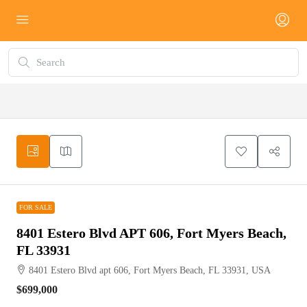
FOR SALE
FOR SALE
8401 Estero Blvd APT 606, Fort Myers Beach,
FL 33931
8401 Estero Blvd apt 606, Fort Myers Beach, FL 33931, USA
$699,000