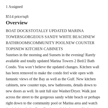
1 Assigned
$514 price/sqft
Overview
BOAT DOCKS
TOTALLY UPDATED MARINA
TOWERS
GORGEOUS SANDY WHITE BEACH
NEW
BATHROOMS
COMMUNITY POOL
NEW COUNTER
TOPS
NEW KITCHEN CABINETS
Sunrises in the morning and Sunsets in the evening! Rarely
available and totally updated Marina Towers 2 Bed/2 Bath
Condo. You won’t believe the updated changes. Kitchen wall
has been removed to make the condo feel wide open with
fantastic views of the Bay as well as the Gulf. New kitchen
cabinets, new counter tops, new bathrooms, details down to
new doors as well. In unit full size Washer/Dryer. Walk just
across the street to the gorgeous sandy white beach or perhaps
right down to the community pool or Marina area and watch