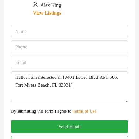
Alex King
View Listings
By submitting this form I agree to
Terms of Use
Send Email