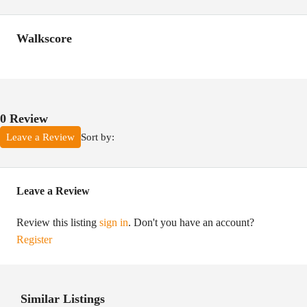
Walkscore
0 Review
Sort by:
Leave a Review
Leave a Review
Review this listing
sign in
. Don't you have an account?
Register
Similar Listings