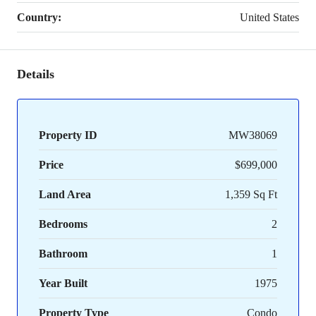
Country:
United States
Details
Property ID
MW38069
Price
$699,000
Land Area
1,359 Sq Ft
Bedrooms
2
Bathroom
1
Year Built
1975
Property Type
Condo