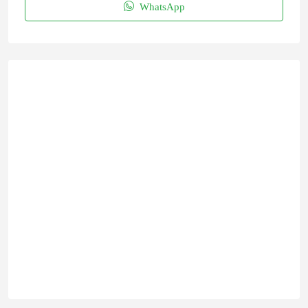
WhatsApp