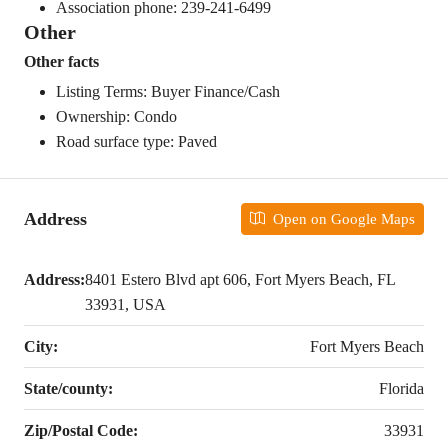
Association phone: 239-241-6499
Other
Other facts
Listing Terms: Buyer Finance/Cash
Ownership: Condo
Road surface type: Paved
Address
Open on Google Maps
Address:
8401 Estero Blvd apt 606, Fort Myers Beach, FL
33931, USA
City:
Fort Myers Beach
State/county:
Florida
Zip/Postal Code:
33931