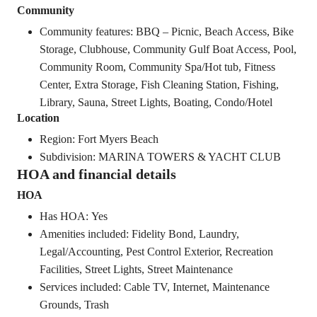
Community
Community features: BBQ – Picnic, Beach Access, Bike
Storage, Clubhouse, Community Gulf Boat Access, Pool,
Community Room, Community Spa/Hot tub, Fitness
Center, Extra Storage, Fish Cleaning Station, Fishing,
Library, Sauna, Street Lights, Boating, Condo/Hotel
Location
Region: Fort Myers Beach
Subdivision: MARINA TOWERS & YACHT CLUB
HOA and financial details
HOA
Has HOA: Yes
Amenities included: Fidelity Bond, Laundry,
Legal/Accounting, Pest Control Exterior, Recreation
Facilities, Street Lights, Street Maintenance
Services included: Cable TV, Internet, Maintenance
Grounds, Trash