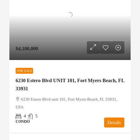
$4,100,000
FOR SALE
6230 Estero Blvd UNIT 101, Fort Myers Beach, FL
33931
6230 Estero Blvd unit 101, Fort Myers Beach, FL 33931,
USA
4
5
CONDO
Details