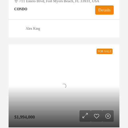
711 Estero Blvd, Fort Myers Beach, FL 33931, USA
CONDO
Details
Alex King
FOR SALE
$1,994,000