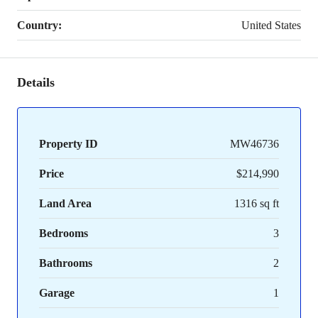
Country:
United States
Details
Property ID
MW46736
Price
$214,990
Land Area
1316 sq ft
Bedrooms
3
Bathrooms
2
Garage
1