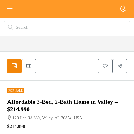
FOR SALE
FOR SALE
Affordable 3-Bed, 2-Bath Home in Valley –
$214,990
120 Lee Rd 380, Valley, AL 36854, USA
$214,990