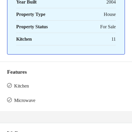
Year Built
2004
Property Type
House
Property Status
For Sale
Kitchen
11
Features
Kitchen
Microwave