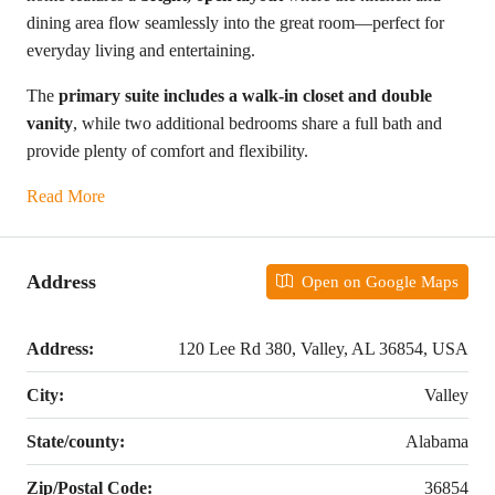
dining area flow seamlessly into the great room—perfect for
everyday living and entertaining.
The
primary suite includes a walk-in closet and double
vanity
, while two additional bedrooms share a full bath and
provide plenty of comfort and flexibility.
Read More
Address
Open on Google Maps
Address:
120 Lee Rd 380, Valley, AL 36854, USA
City:
Valley
State/county:
Alabama
Zip/Postal Code:
36854