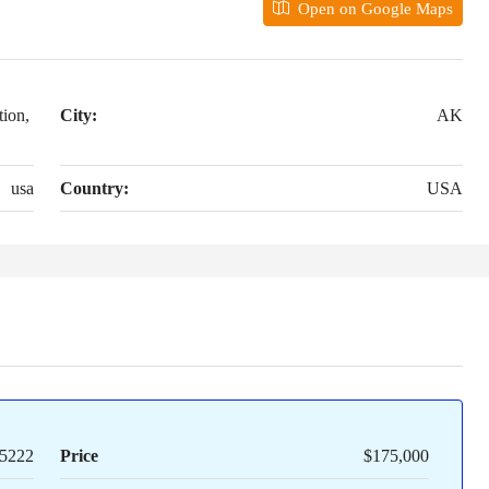
Open on Google Maps
ion,
City:
AK
usa
Country:
USA
5222
Price
$175,000