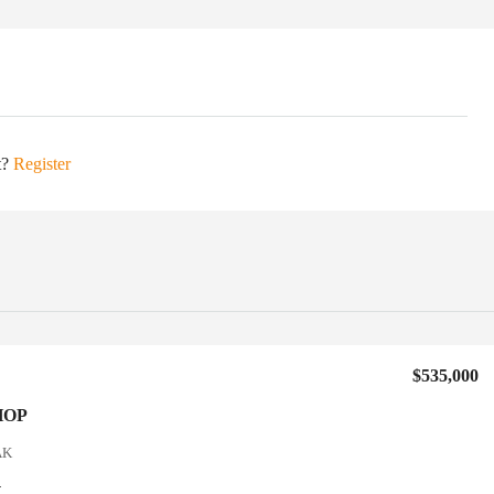
t?
Register
$535,000
HOP
AK
4