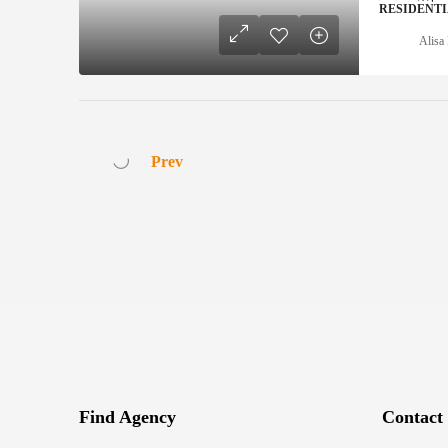
RESIDENT
Alisa 
Prev
Find Agency
Contact