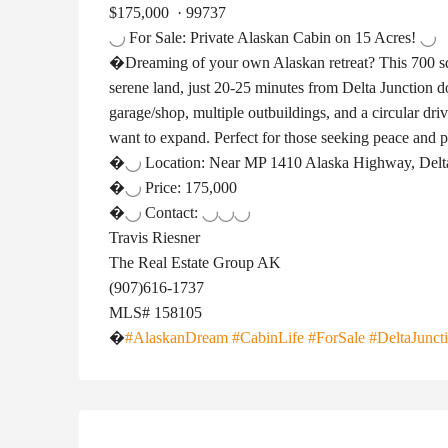
$175,000
·
99737
For Sale: Private Alaskan Cabin on 15 Acres!
�Dreaming of your own Alaskan retreat? This 700 sq 
serene land, just 20-25 minutes from Delta Junction 
garage/shop, multiple outbuildings, and a circular dri
want to expand. Perfect for those seeking peace and 
�
Location: Near MP 1410 Alaska Highway, Delt
�
Price: 175,000
�
Contact:
Travis Riesner
The Real Estate Group AK
(907)616-1737
MLS# 158105
�
#AlaskanDream
#CabinLife
#ForSale
#DeltaJunct