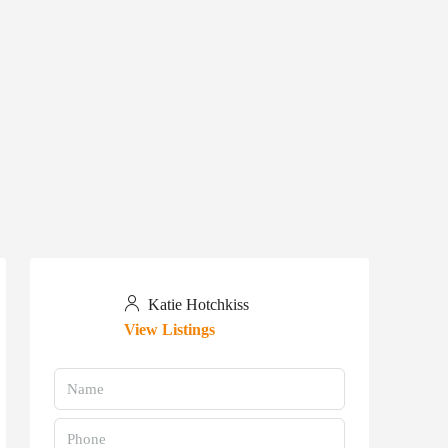
Katie Hotchkiss
View Listings