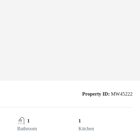
Property ID:
MW45222
1
1
Bathroom
Kitchen