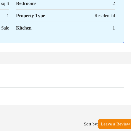
sq ft
Bedrooms
2
1
Property Type
Residential
 Sale
Kitchen
1
Sort by:
Leave a Review