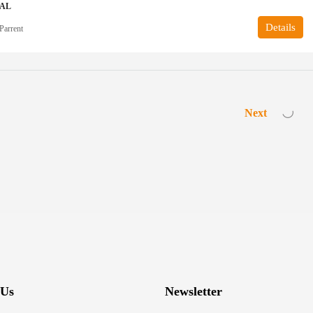
IAL
Details
Parrent
Next
 Us
Newsletter