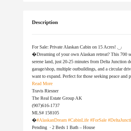
Description
For Sale: Private Alaskan Cabin on 15 Acres!
�Dreaming of your own Alaskan retreat? This 700 sq 
serene land, just 20-25 minutes from Delta Junction 
garage/shop, multiple outbuildings, and a circular dri
want to expand. Perfect for those seeking peace and 
Read More
Travis Riesner
The Real Estate Group AK
(907)616-1737
MLS# 158105
�
#AlaskanDream
#CabinLife
#ForSale
#DeltaJunct
Pending
·
2 Beds 1 Bath – House