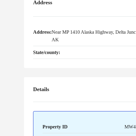
Address
Address:
Near MP 1410 Alaska Highway, Delta Junct
AK
State/county:
Details
Property ID
MW4