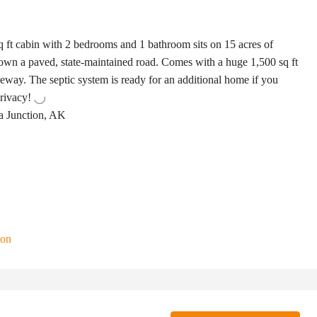
ft cabin with 2 bedrooms and 1 bathroom sits on 15 acres of
down a paved, state-maintained road. Comes with a huge 1,500 sq ft
veway. The septic system is ready for an additional home if you
privacy!
a Junction, AK
ion