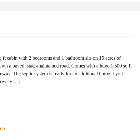
ft cabin with 2 bedrooms and 1 bathroom sits on 15 acres of
down a paved, state-maintained road. Comes with a huge 1,500 sq ft
veway. The septic system is ready for an additional home if you
privacy!
ion