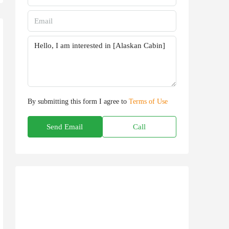
By submitting this form I agree to
Terms of Use
Send Email
Call