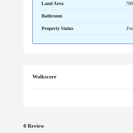
Land Area
700 
Bathroom
Property Status
For
Walkscore
0 Review