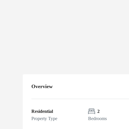
Alaskan
$175,000
Cabin
Near MP
1410 Alaska
Highway, Delta
Junction, AK
Overview
Residential
2
Property Type
Bedrooms