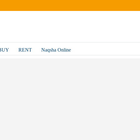
BUY
RENT
Naqsha Online