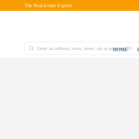
The Real-Estate Experts
HOME
FOR
SALE
Home
Residential
Alaskan
Cabin