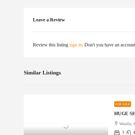
Leave a Review
Review this listing
sign in
. Don't you have an accoun
Similar Listings
FOR SALE
HUGE S
Wasilla, 
3