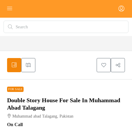
FOR SALE
FOR SALE
Double Story House For Sale In Muhammad
Abad Talagang
Muhammad abad Talagang, Pakistan
On Call