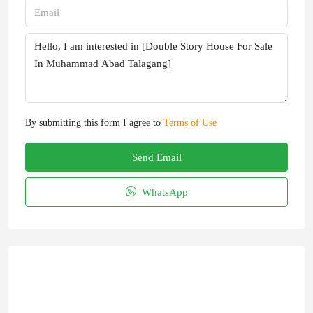
By submitting this form I agree to
Terms of Use
Send Email
WhatsApp