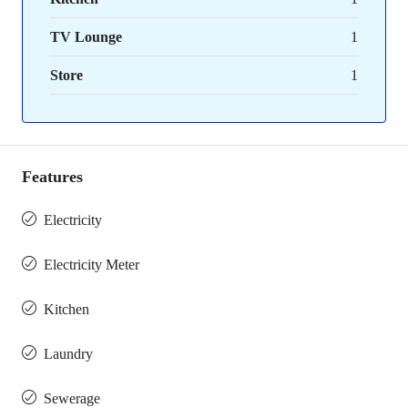
TV Lounge
1
Store
1
Features
Electricity
Electricity Meter
Kitchen
Laundry
Sewerage