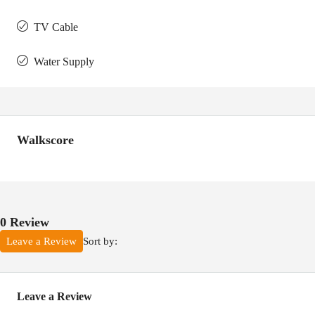
TV Cable
Water Supply
Walkscore
0 Review
Sort by:
Leave a Review
Leave a Review