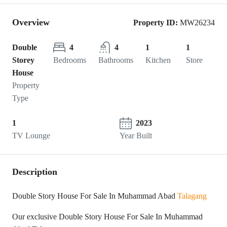
Overview
Property ID:
MW26234
Double
4
4
1
1
Storey
Bedrooms
Bathrooms
Kitchen
Store
House
Property
Type
1
2023
TV Lounge
Year Built
Description
Double Story House For Sale In Muhammad Abad
Talagang
Our exclusive Double Story House For Sale In Muhammad