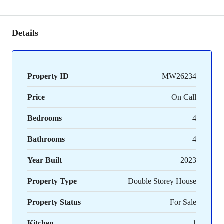
Details
Property ID
MW26234
Price
On Call
Bedrooms
4
Bathrooms
4
Year Built
2023
Property Type
Double Storey House
Property Status
For Sale
Kitchen
1