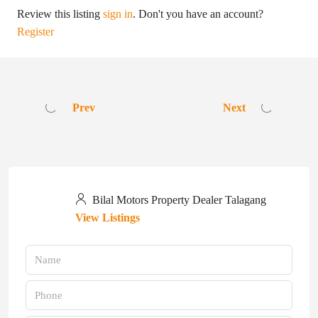
Review this listing
sign in
. Don't you have an account?
Register
Prev
Next
Bilal Motors Property Dealer Talagang
View Listings