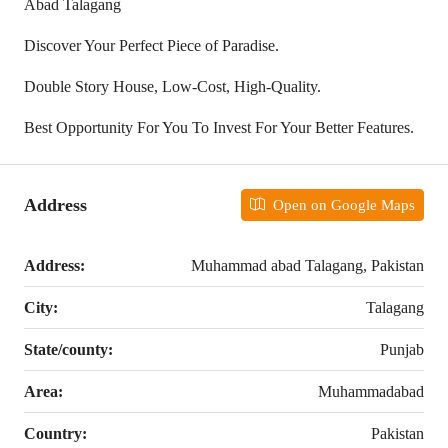
Abad Talagang
Discover Your Perfect Piece of Paradise.
Double Story House, Low-Cost, High-Quality.
Best Opportunity For You To Invest For Your Better Features.
Address
Open on Google Maps
Address:
Muhammad abad Talagang, Pakistan
City:
Talagang
State/county:
Punjab
Area:
Muhammadabad
Country:
Pakistan