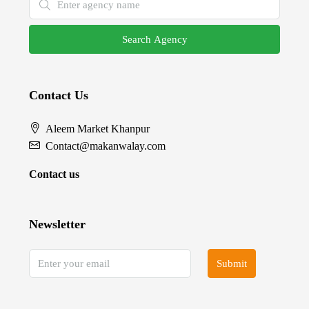
Search Agency
Contact Us
Aleem Market Khanpur
Contact@makanwalay.com
Contact us
Newsletter
Submit