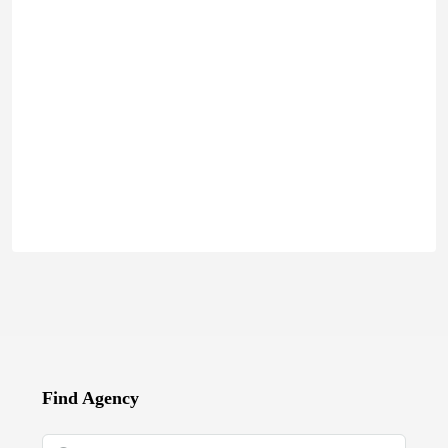
Find Agency