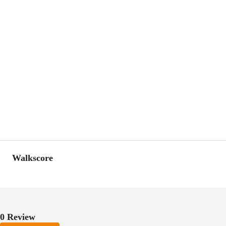
Walkscore
0 Review