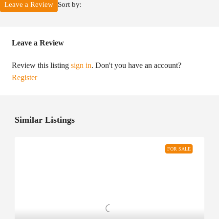
Sort by:
Leave a Review
Leave a Review
Review this listing
sign in
. Don't you have an account?
Register
Similar Listings
FOR SALE