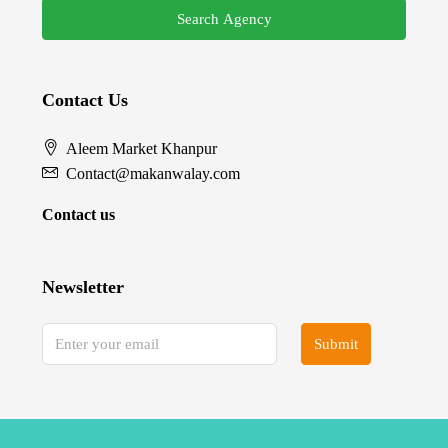
Search Agency
Contact Us
Aleem Market Khanpur
Contact@makanwalay.com
Contact us
Newsletter
Submit