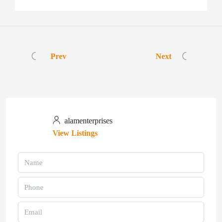
Prev
Next
alamenterprises
View Listings