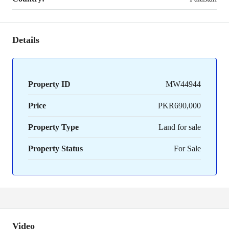
Details
Property ID
MW44944
Price
PKR690,000
Property Type
Land for sale
Property Status
For Sale
Video