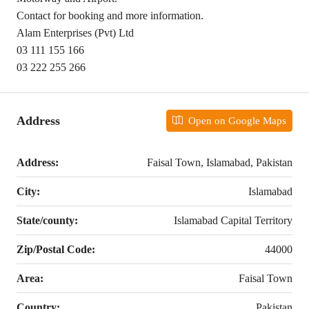
Contact for booking and more information.
Alam Enterprises (Pvt) Ltd
03 111 155 166
03 222 255 266
Address
Open on Google Maps
Address:
Faisal Town, Islamabad, Pakistan
City:
Islamabad
State/county:
Islamabad Capital Territory
Zip/Postal Code:
44000
Area:
Faisal Town
Country:
Pakistan