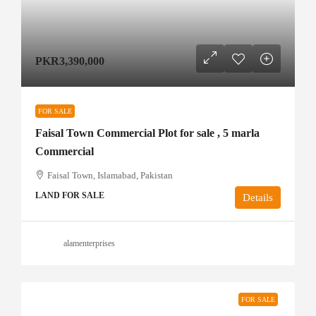
PKR3,390,000
FOR SALE
Faisal Town Commercial Plot for sale , 5 marla
Commercial
Faisal Town, Islamabad, Pakistan
LAND FOR SALE
Details
alamenterprises
FOR SALE