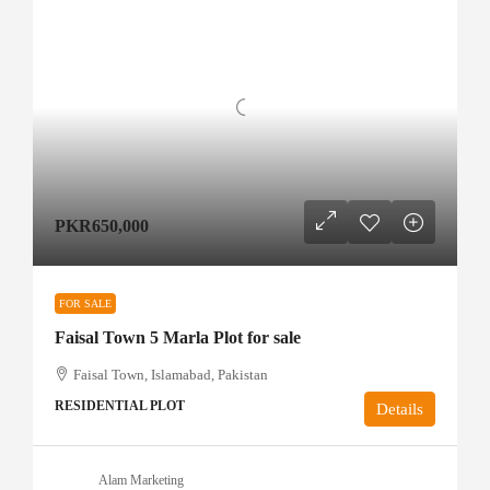
PKR650,000
FOR SALE
Faisal Town 5 Marla Plot for sale
Faisal Town, Islamabad, Pakistan
RESIDENTIAL PLOT
Details
Alam Marketing