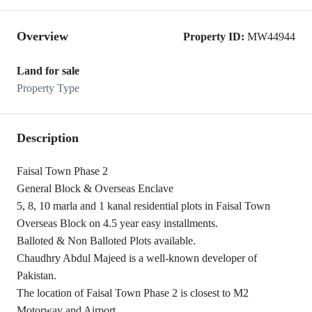
Overview
Property ID:
MW44944
Land for sale
Property Type
Description
Faisal Town Phase 2
General Block & Overseas Enclave
5, 8, 10 marla and 1 kanal residential plots in Faisal Town
Overseas Block on 4.5 year easy installments.
Balloted & Non Balloted Plots available.
Chaudhry Abdul Majeed is a well-known developer of
Pakistan.
The location of Faisal Town Phase 2 is closest to M2
Motorway and Airport.