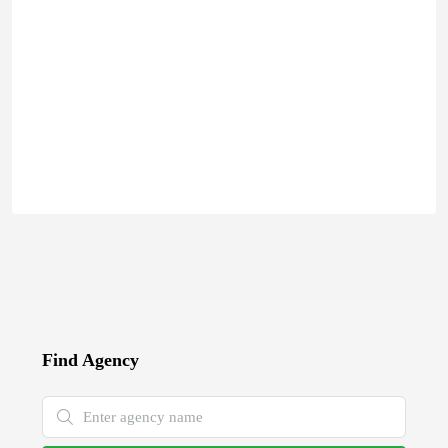
Find Agency