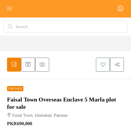
FOR SALE
FOR SALE
Faisal Town Overseas Enclave 5 Marla plot
for sale
Faisal Town, Islamabad, Pakistan
PKR690,000