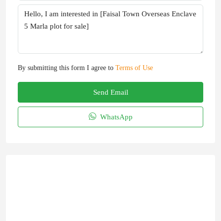
By submitting this form I agree to
Terms of Use
Send Email
WhatsApp