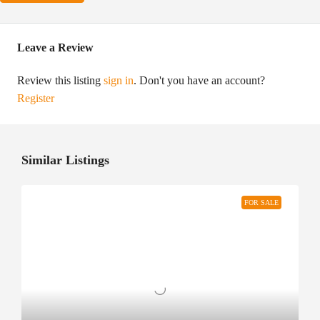
Leave a Review
Review this listing
sign in
. Don't you have an account?
Register
Similar Listings
FOR SALE