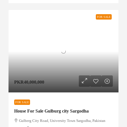
FOR SALE
PKR40,000,000
FOR SALE
House For Sale Gulburg city Sargodha
Gulberg City Road, University Town Sargodha, Pakistan