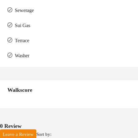
Sewerage
Sui Gas
Terrace
Washer
Walkscore
0 Review
Sort by:
Leave a Review