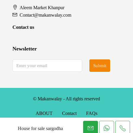
Aleem Market Khanpur
Contact@makanwalay.com
Contact us
Newsletter
Submit
© Makanwalay - All rights reserved
ABOUT
Contact
FAQs
House for sale sargodha