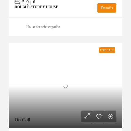
5
6
DOUBLE STOREY HOUSE
Details
House for sale sargodha
FOR SALE
On Call