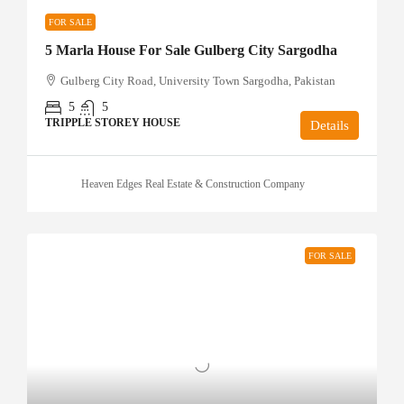
FOR SALE
5 Marla House For Sale Gulberg City Sargodha
Gulberg City Road, University Town Sargodha, Pakistan
5
5
TRIPPLE STOREY HOUSE
Details
Heaven Edges Real Estate & Construction Company
FOR SALE