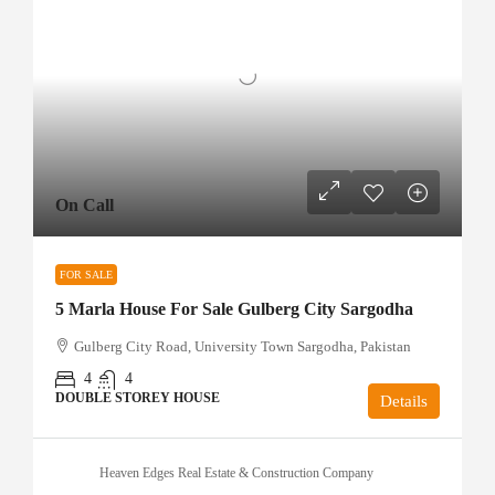
On Call
FOR SALE
5 Marla House For Sale Gulberg City Sargodha
Gulberg City Road, University Town Sargodha, Pakistan
4
4
DOUBLE STOREY HOUSE
Details
Heaven Edges Real Estate & Construction Company