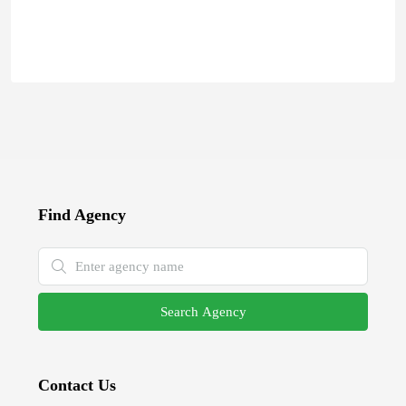
Find Agency
Search Agency
Contact Us