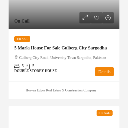
On Call
FOR SALE
5 Marla House For Sale Gulberg City Sargodha
Gulberg City Road, University Town Sargodha, Pakistan
5
5
DOUBLE STOREY HOUSE
Details
Heaven Edges Real Estate & Construction Company
FOR SALE