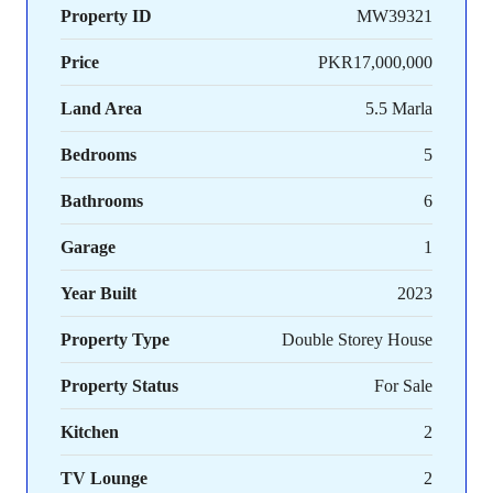
Property ID
MW39321
Price
PKR17,000,000
Land Area
5.5 Marla
Bedrooms
5
Bathrooms
6
Garage
1
Year Built
2023
Property Type
Double Storey House
Property Status
For Sale
Kitchen
2
TV Lounge
2