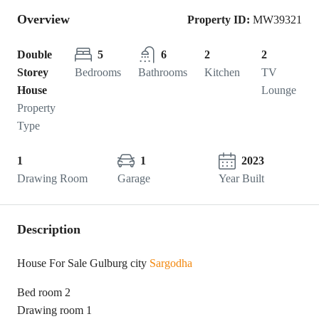
Overview
Property ID:
MW39321
Double
5
6
2
2
Storey
Bedrooms
Bathrooms
Kitchen
TV
House
Lounge
Property
Type
1
1
2023
Drawing Room
Garage
Year Built
Description
House For Sale Gulburg city
Sargodha
Bed room 2
Drawing room 1