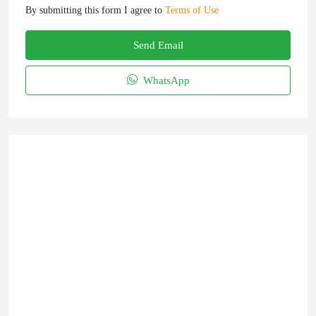
By submitting this form I agree to
Terms of Use
Send Email
WhatsApp