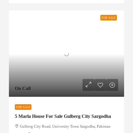
FOR SALE
On Call
FOR SALE
5 Marla House For Sale Gulberg City Sargodha
Gulberg City Road, University Town Sargodha, Pakistan