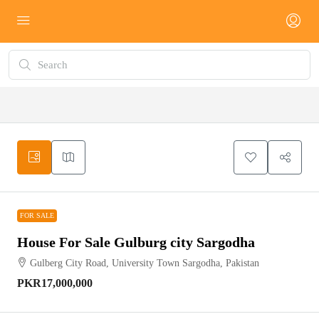
FOR SALE
FOR SALE
House For Sale Gulburg city Sargodha
Gulberg City Road, University Town Sargodha, Pakistan
PKR17,000,000