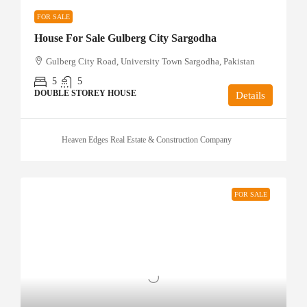
FOR SALE
House For Sale Gulberg City Sargodha
Gulberg City Road, University Town Sargodha, Pakistan
5
5
DOUBLE STOREY HOUSE
Details
Heaven Edges Real Estate & Construction Company
FOR SALE