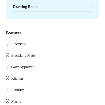
Drawing Room
1
Features
Electricity
Electricity Meter
Govt Approved
Kitchen
Laundry
Masjid