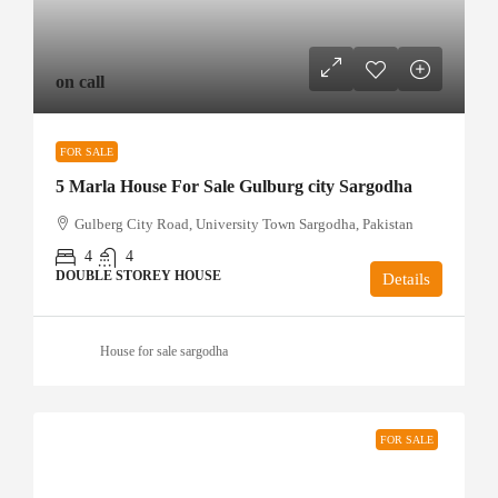
on call
FOR SALE
5 Marla House For Sale Gulburg city Sargodha
Gulberg City Road, University Town Sargodha, Pakistan
4
4
DOUBLE STOREY HOUSE
Details
House for sale sargodha
FOR SALE