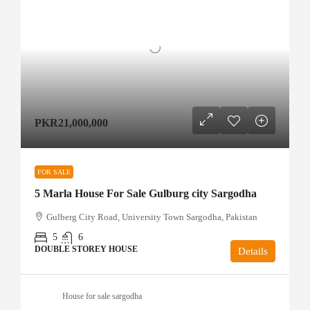
PKR21,000,000
FOR SALE
5 Marla House For Sale Gulburg city Sargodha
Gulberg City Road, University Town Sargodha, Pakistan
5
6
DOUBLE STOREY HOUSE
Details
House for sale sargodha