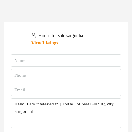
House for sale sargodha
View Listings