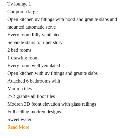
Tv lounge 1
Car porch large
Open kitchen uv fittings with hood and granite slabs and
mounted automatic stove
Every room fully ventilated
Separate stairs for uper story
2 bed rooms
1 drawing room
Every room well ventilated
Open kitchen with uv fittings and granite slabs
Attached 6 bathrooms with
Modren tiles
2×2 granite all floor tiles
Modren 3D feont elevation with glass railings
Full ceiling modren designs
Sweet water
Read More