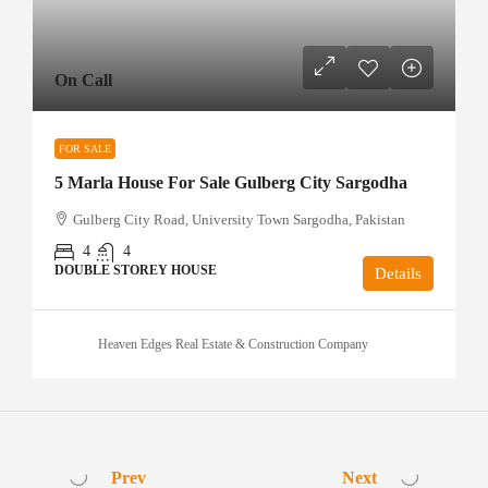
On Call
FOR SALE
5 Marla House For Sale Gulberg City Sargodha
Gulberg City Road, University Town Sargodha, Pakistan
4
4
DOUBLE STOREY HOUSE
Details
Heaven Edges Real Estate & Construction Company
Prev
Next