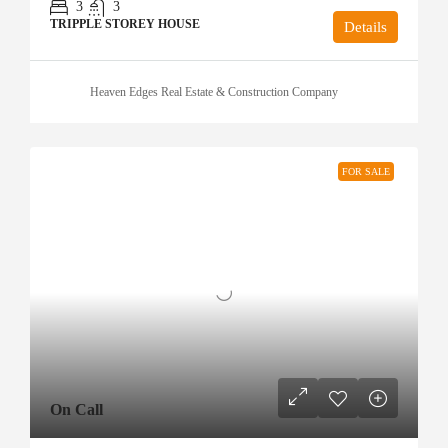
3
3
TRIPPLE STOREY HOUSE
Details
Heaven Edges Real Estate & Construction Company
FOR SALE
On Call