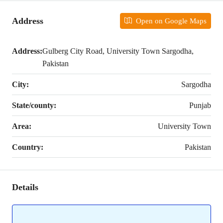
Address
Open on Google Maps
Address:
Gulberg City Road, University Town Sargodha,
Pakistan
City:
Sargodha
State/county:
Punjab
Area:
University Town
Country:
Pakistan
Details