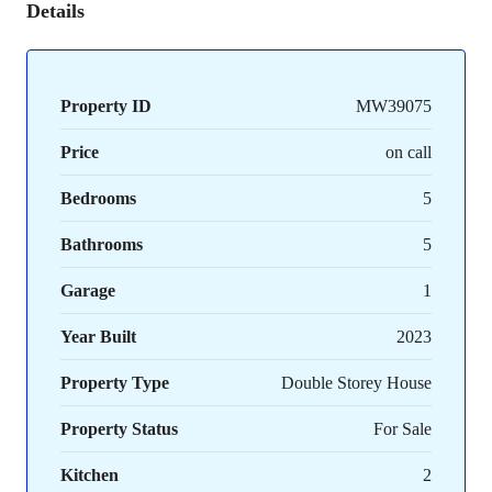
Details
Property ID
MW39075
Price
on call
Bedrooms
5
Bathrooms
5
Garage
1
Year Built
2023
Property Type
Double Storey House
Property Status
For Sale
Kitchen
2