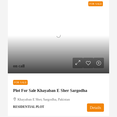
FOR SALE
on call
FOR SALE
Plot For Sale Khayaban E Sher Sargodha
Khayaban E Sher, Sargodha, Pakistan
RESIDENTIAL PLOT
Details