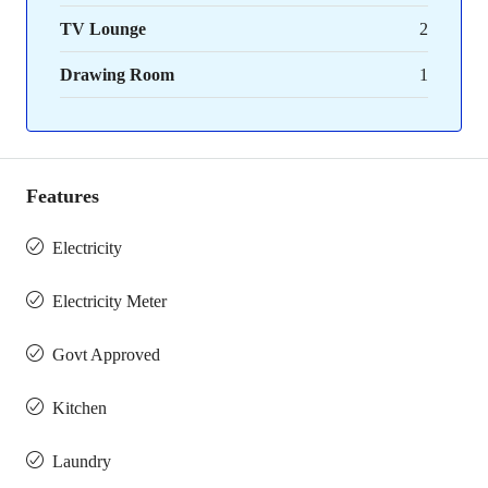
TV Lounge
2
Drawing Room
1
Features
Electricity
Electricity Meter
Govt Approved
Kitchen
Laundry