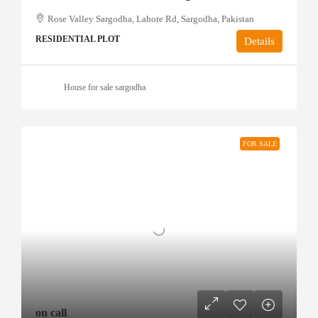
Rose Valley Sargodha, Lahore Rd, Sargodha, Pakistan
RESIDENTIAL PLOT
Details
House for sale sargodha
FOR SALE
on call