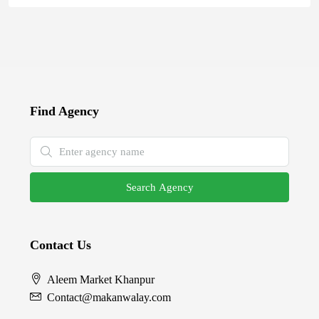
Find Agency
Search Agency
Contact Us
Aleem Market Khanpur
Contact@makanwalay.com