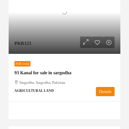
PKR123
FOR SALE
93 Kanal for sale in sargodha
Sargodha, Sargodha, Pakistan
AGRICULTURAL LAND
Details