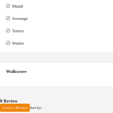
Masjid
Sewerage
Terrace
Washer
Walkscore
0 Review
Sort by:
Leave a Review