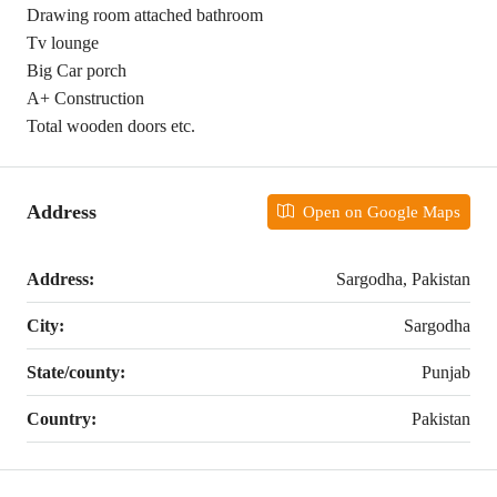
Drawing room attached bathroom
Tv lounge
Big Car porch
A+ Construction
Total wooden doors etc.
Address
Open on Google Maps
Address:
Sargodha, Pakistan
City:
Sargodha
State/county:
Punjab
Country:
Pakistan