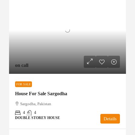
on call
FOR SALE
House For Sale Sargodha
Sargodha, Pakistan
4
4
DOUBLE STOREY HOUSE
Details