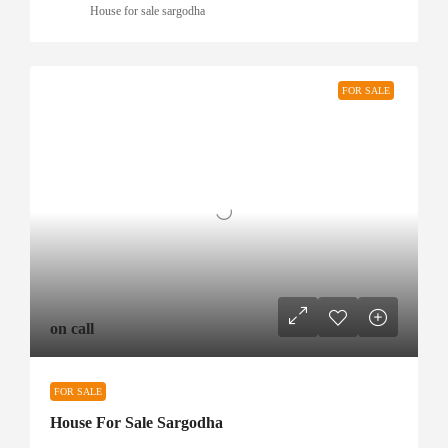
House for sale sargodha
FOR SALE
on call
FOR SALE
House For Sale Sargodha