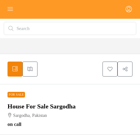
FOR SALE
FOR SALE
House For Sale Sargodha
Sargodha, Pakistan
on call