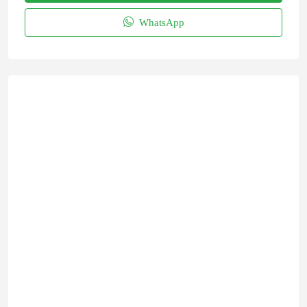
WhatsApp