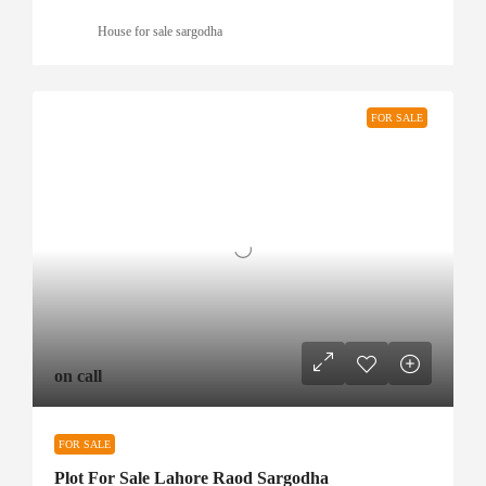
House for sale sargodha
FOR SALE
on call
FOR SALE
Plot For Sale Lahore Raod Sargodha