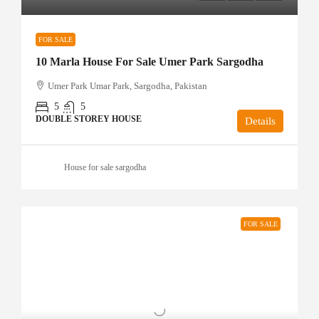
FOR SALE
10 Marla House For Sale Umer Park Sargodha
Umer Park Umar Park, Sargodha, Pakistan
5
5
DOUBLE STOREY HOUSE
Details
House for sale sargodha
FOR SALE