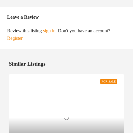
Leave a Review
Review this listing
sign in
. Don't you have an account?
Register
Similar Listings
FOR SALE