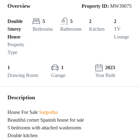
Overview
Property ID:
MW39075
Double
5
5
2
2
Storey
Bedrooms
Bathrooms
Kitchen
TV
House
Lounge
Property
Type
1
1
2023
Drawing Room
Garage
Year Built
Description
House For Sale
Sargodha
Beautiful corner Spanish house for sale
5 bedrooms with attached washrooms
Double kitchen