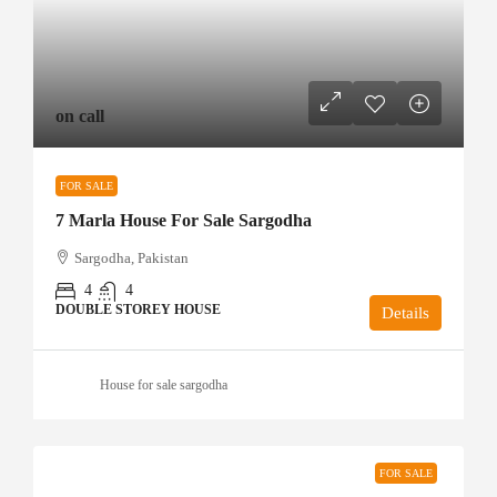
on call
FOR SALE
7 Marla House For Sale Sargodha
Sargodha, Pakistan
4
4
DOUBLE STOREY HOUSE
Details
House for sale sargodha
FOR SALE