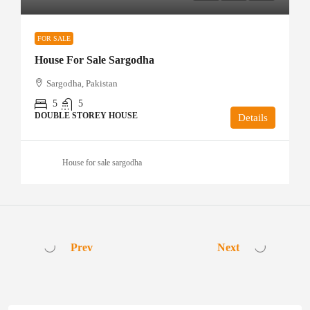
FOR SALE
House For Sale Sargodha
Sargodha, Pakistan
5
5
DOUBLE STOREY HOUSE
Details
House for sale sargodha
Prev
Next