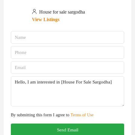
House for sale sargodha
View Listings
By submitting this form I agree to
Terms of Use
Send Email