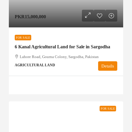
PKR15,000,000
FOR SALE
6 Kanal Agricultural Land for Sale in Sargodha
Lahore Road, Gourna Colony, Sargodha, Pakistan
AGRICULTURAL LAND
Details
FOR SALE