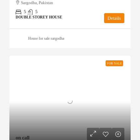
Sargodha, Pakistan
5
5
DOUBLE STOREY HOUSE
Details
House for sale sargodha
FOR SALE
on call