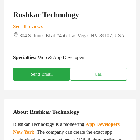
Rushkar Technology
See all reviews
304 S. Jones Blvd #456, Las Vegas NV 89107, USA
Specialties:
Web & App Developers
Send Email
Call
About Rushkar Technology
Rushkar Technology is a pioneering
App Developers
New York
. The company can create the exact app
customized to your exact needs. With their expertise and