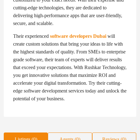
cutting-edge technologies, they are dedicated to
delivering high-performance apps that are user-friendly,
secure, and scalable.
Their experienced
software developers Dubai
will
create custom solutions that bring your ideas to life with
the highest standards of quality. From SMEs to enterprise
grade software, their team of experts will deliver results
that exceed your expectations. With Rushkar Technology,
you get innovative solutions that maximize ROI and
accelerate your digital transformation. Try their cutting-
edge software development services today and unlock the
potential of your business.
Listings (0)
Agents (0)
Reviews (0)