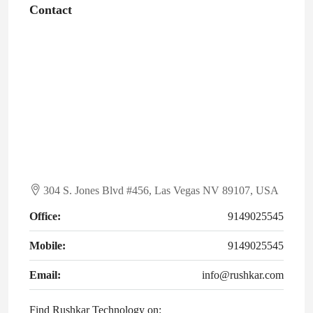
Contact
304 S. Jones Blvd #456, Las Vegas NV 89107, USA
Office:
9149025545
Mobile:
9149025545
Email:
info@rushkar.com
Find Rushkar Technology on: