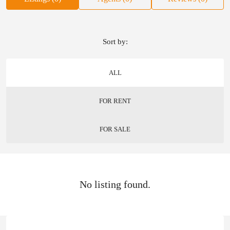
Sort by:
ALL
FOR RENT
FOR SALE
No listing found.