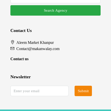
Search Agency
Contact Us
Aleem Market Khanpur
Contact@makanwalay.com
Contact us
Newsletter
Submit