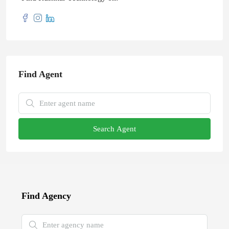
Find Agent
Search Agent
Find Agency