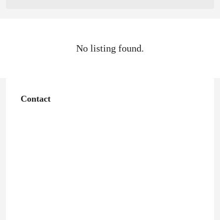
No listing found.
Contact