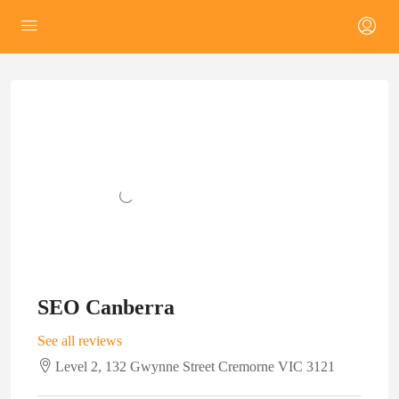
SEO Canberra
See all reviews
Level 2, 132 Gwynne Street Cremorne VIC 3121