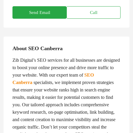
Send Email
Call
About SEO Canberra
Zib Digital’s SEO services for all businesses are designed
to boost your online presence and drive more traffic to
your website. With our expert team of
SEO
Canberra
specialists, we implement proven strategies
that ensure your website ranks high in search engine
results, making it easier for potential customers to find
you. Our tailored approach includes comprehensive
keyword research, on-page optimisation, link building,
and content creation to maximise visibility and increase
organic traffic. Don’t let your competitors steal the