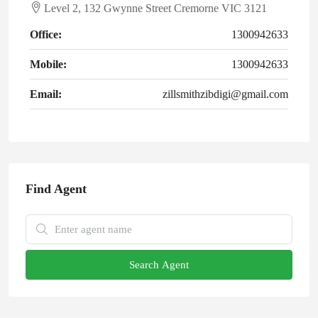
Level 2, 132 Gwynne Street Cremorne VIC 3121
Office:
1300942633
Mobile:
1300942633
Email:
zillsmithzibdigi@gmail.com
Find Agent
Search Agent