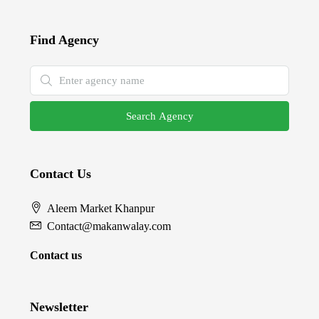
Find Agency
Search Agency
Contact Us
Aleem Market Khanpur
Contact@makanwalay.com
Contact us
Newsletter