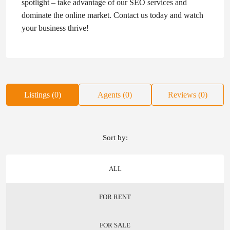
spotlight – take advantage of our SEO services and
dominate the online market. Contact us today and watch
your business thrive!
Listings (0)
Agents (0)
Reviews (0)
Sort by:
ALL
FOR RENT
FOR SALE