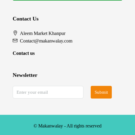
Contact Us
Aleem Market Khanpur
Contact@makanwalay.com
Contact us
Newsletter
Submit
© Makanwalay - All rights reserved