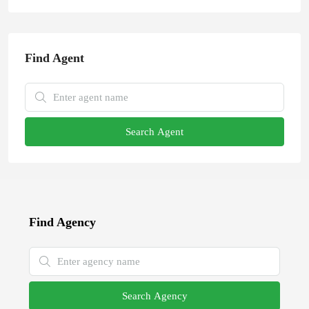
Find Agent
Search Agent
Find Agency
Search Agency