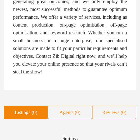
generating great outcomes, and we only employ the
newest, most successful methods to guarantee optimum
performance. We offer a variety of services, including as
content production, on-page optimisation, off-page
optimisation, and keyword research. Whether you run a
small business or a huge enterprise, our specialised
solutions are made to fit your particular requirements and
objectives. Contact Zib Digital right now, and we’ll help
you elevate your online presence so that your rivals can’t
steal the show!
Listings (0)
Agents (0)
Reviews (0)
Sort by: