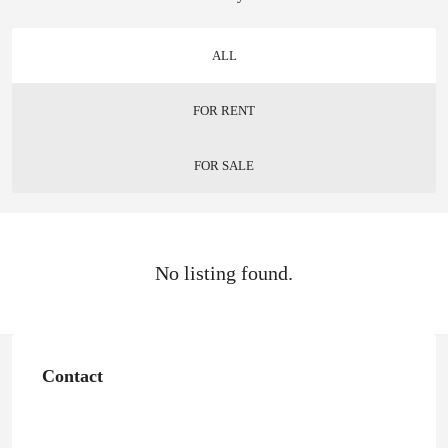
ALL
FOR RENT
FOR SALE
No listing found.
Contact