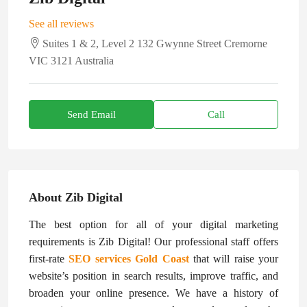
See all reviews
Suites 1 & 2, Level 2 132 Gwynne Street Cremorne
VIC 3121 Australia
Send Email
Call
About Zib Digital
The best option for all of your digital marketing
requirements is Zib Digital! Our professional staff offers
first-rate
SEO services Gold Coast
that will raise your
website’s position in search results, improve traffic, and
broaden your online presence. We have a history of