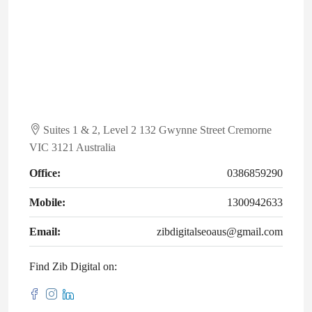
Suites 1 & 2, Level 2 132 Gwynne Street Cremorne
VIC 3121 Australia
Office:
0386859290
Mobile:
1300942633
Email:
zibdigitalseoaus@gmail.com
Find Zib Digital on: