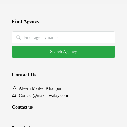
Find Agency
Search Agency
Contact Us
Aleem Market Khanpur
Contact@makanwalay.com
Contact us