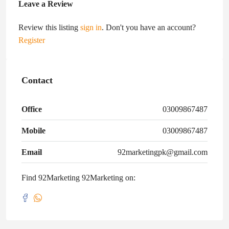
Leave a Review
Review this listing
sign in
. Don't you have an account?
Register
Contact
Office
03009867487
Mobile
03009867487
Email
92marketingpk@gmail.com
Find 92Marketing 92Marketing on: