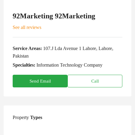
92Marketing 92Marketing
See all reviews
Service Areas:
107.J Lda Avenue 1 Lahore, Lahore,
Pakistan
Specialties:
Information Technology Company
Send Email
Call
Property
Types