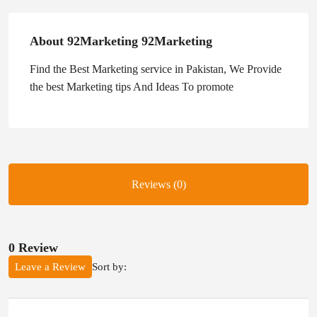
About 92Marketing 92Marketing
Find the Best Marketing service in Pakistan, We Provide
the best Marketing tips And Ideas To promote
Reviews (0)
0 Review
Sort by:
Leave a Review