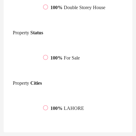
100%
Double Storey House
Property
Status
100%
For Sale
Property
Cities
100%
LAHORE