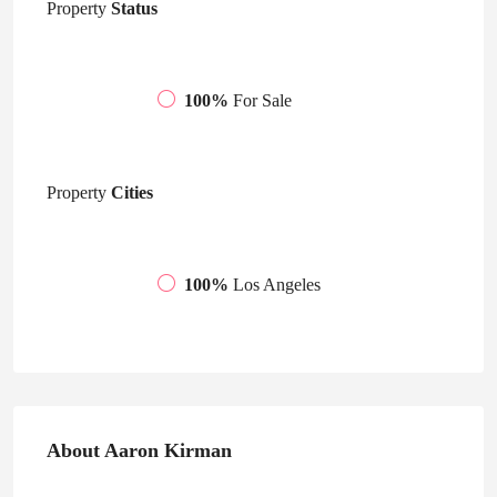
Property
Status
100%
For Sale
Property
Cities
100%
Los Angeles
About Aaron Kirman