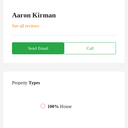
Aaron Kirman
See all reviews
Send Email
Call
Property
Types
100%
House