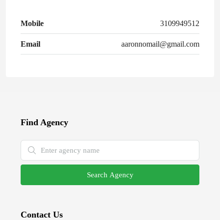
Mobile
3109949512
Email
aaronnomail@gmail.com
Find Agency
Search Agency
Contact Us