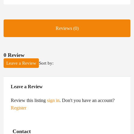
Reviews (0)
0 Review
Sort by:
Leave a Review
Leave a Review
Review this listing
sign in
. Don't you have an account?
Register
Contact