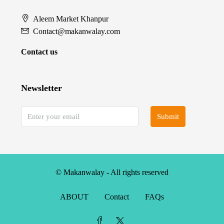
Aleem Market Khanpur
Contact@makanwalay.com
Contact us
Newsletter
Submit
© Makanwalay - All rights reserved
ABOUT
Contact
FAQs