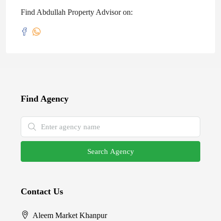
Find Abdullah Property Advisor on:
Find Agency
Search Agency
Contact Us
Aleem Market Khanpur