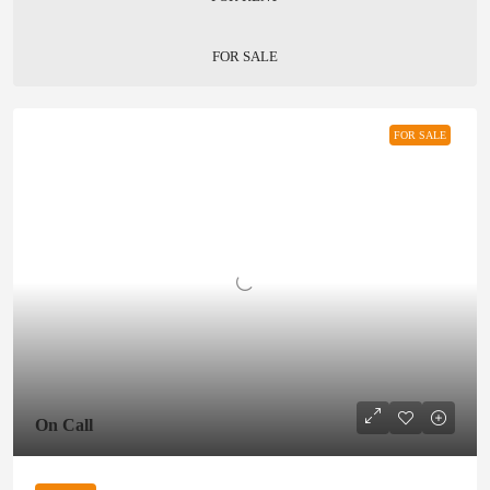
FOR SALE
FOR SALE
On Call