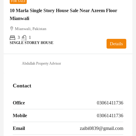
FOR SALE
10 Marla Single Story House Sale Near Azeem Floor
Mianwali
Mianwali, Pakistan
3
1
SINGLE STOREY HOUSE
Details
Abdullah Property Advisor
Contact
Office
03061411736
Mobile
03061411736
Email
zaibi0839@gmail.com