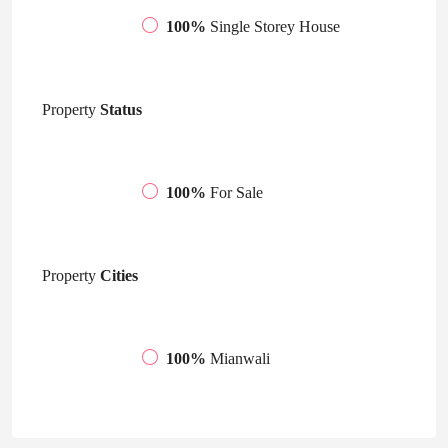
100%
Single Storey House
Property
Status
100%
For Sale
Property
Cities
100%
Mianwali