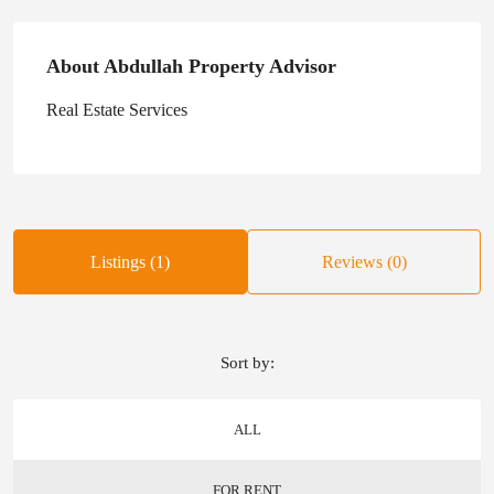
About Abdullah Property Advisor
Real Estate Services
Listings (1)
Reviews (0)
Sort by:
ALL
FOR RENT