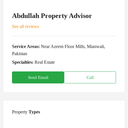
Abdullah Property Advisor
See all reviews
Service Areas:
Near Azeem Floor Mills, Mianwali,
Pakistan
Specialties:
Real Estate
Send Email
Call
Property
Types