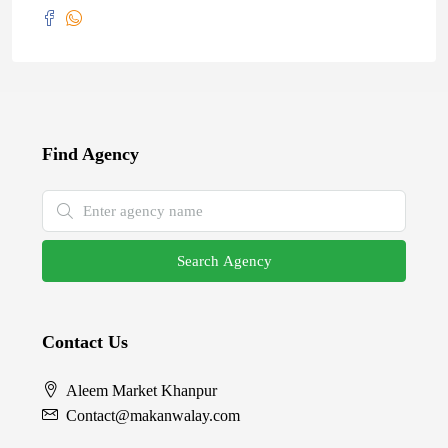
Find Agency
Search Agency
Contact Us
Aleem Market Khanpur
Contact@makanwalay.com