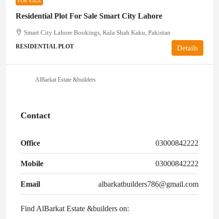
FOR SALE
Residential Plot For Sale Smart City Lahore
Smart City Lahore Bookings, Kala Shah Kaku, Pakistan
RESIDENTIAL PLOT
Details
AlBarkat Estate &builders
Contact
Office
03000842222
Mobile
03000842222
Email
albarkatbuilders786@gmail.com
Find AlBarkat Estate &builders on: