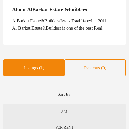
About AlBarkat Estate &builders
AlBarkat Estate&Builders®was Established in 2011.
Al-Barkat Estate&Builders is one of the best Real
Listings (1)
Reviews (0)
Sort by:
ALL
FOR RENT