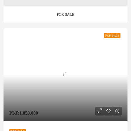
FOR SALE
FOR SALE
PKR1,850,000