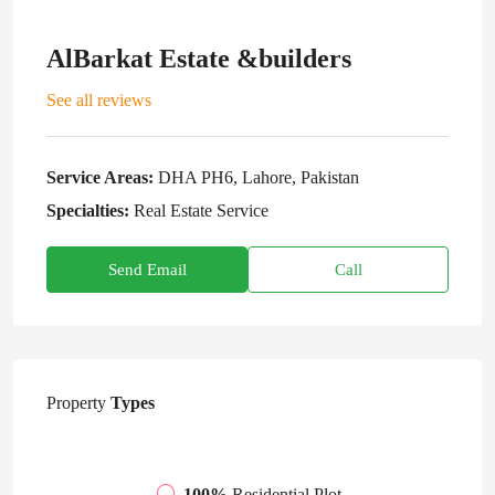
AlBarkat Estate &builders
See all reviews
Service Areas:
DHA PH6, Lahore, Pakistan
Specialties:
Real Estate Service
Send Email
Call
Property
Types
100%
Residential Plot