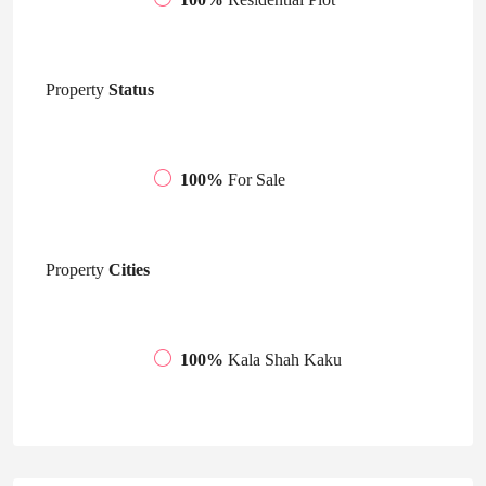
Property
Status
100%
For Sale
Property
Cities
100%
Kala Shah Kaku