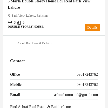
5 Marla Double Storey House For Rent Park View
Lahore
Park View, Lahore, Pakistan
3
3
DOUBLE STOREY HOUSE
Details
Ashraf Real Estate & Builder’s
Contact
Office
03017243762
Mobile
03017243762
Email
ashrafcommand@gmail.com
Find Ashraf Real Estate & Builder’s on: