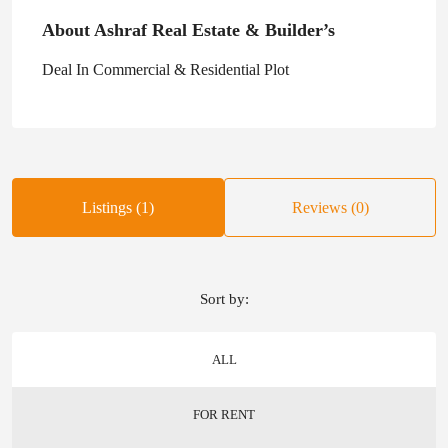
About Ashraf Real Estate & Builder’s
Deal In Commercial & Residential Plot
Listings (1)
Reviews (0)
Sort by:
ALL
FOR RENT