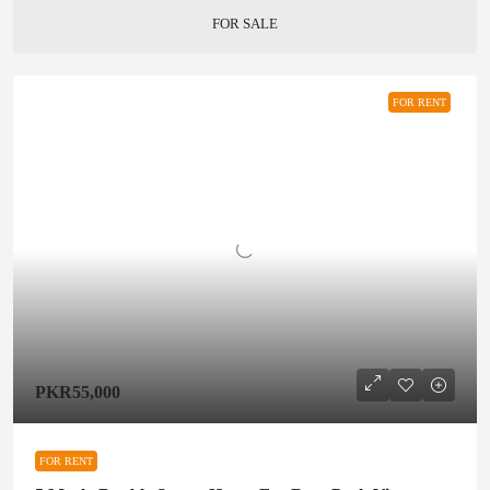
FOR SALE
FOR RENT
PKR55,000
FOR RENT