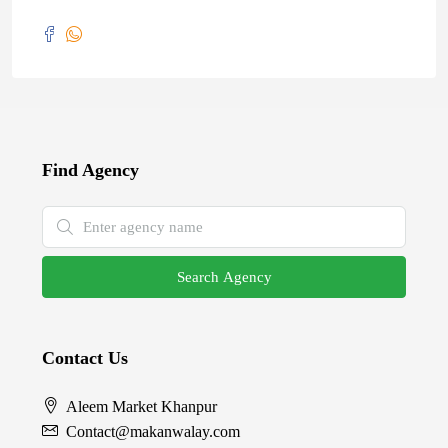
Find Agency
Search Agency
Contact Us
Aleem Market Khanpur
Contact@makanwalay.com