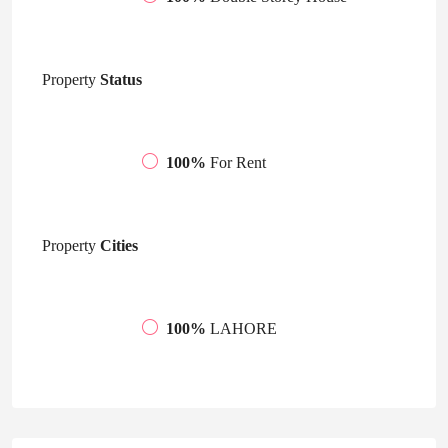
Property
Status
100%
For Rent
Property
Cities
100%
LAHORE