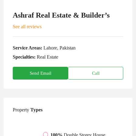
Ashraf Real Estate & Builder’s
See all reviews
Service Areas:
Lahore, Pakistan
Specialties:
Real Estate
Send Email
Call
Property
Types
100%
Double Storey House