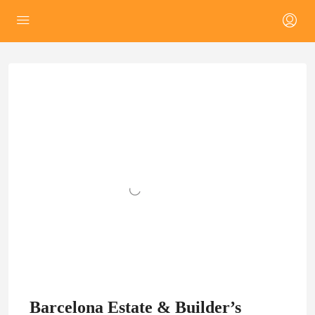
Barcelona Estate & Builder’s