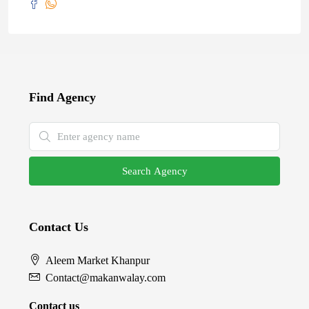
Find Agency
Search Agency
Contact Us
Aleem Market Khanpur
Contact@makanwalay.com
Contact us