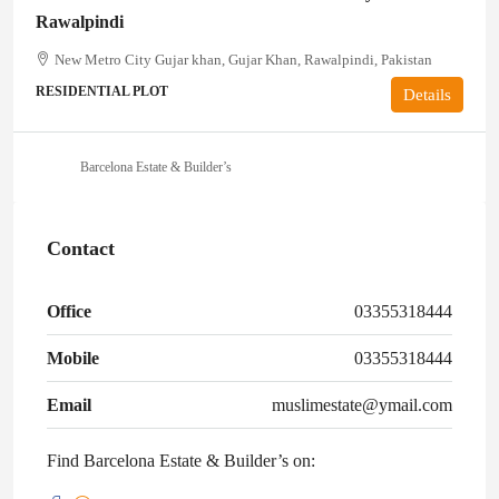
Rawalpindi
New Metro City Gujar khan, Gujar Khan, Rawalpindi, Pakistan
RESIDENTIAL PLOT
Details
Barcelona Estate & Builder’s
Contact
Office
03355318444
Mobile
03355318444
Email
muslimestate@ymail.com
Find Barcelona Estate & Builder’s on: