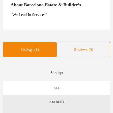
About Barcelona Estate & Builder’s
”We Lead In Services”
Listings (1)
Reviews (0)
Sort by:
ALL
FOR RENT