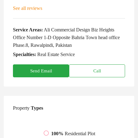
See all reviews
Service Areas:
Ali Commercial Design Biz Heights
Office Number 1-D Opposite Bahria Town head office
Phase.8, Rawalpindi, Pakistan
Specialties:
Real Estate Service
Send Email
Call
Property
Types
100%
Residential Plot