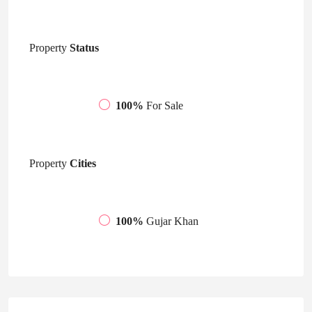
Property
Status
100%
For Sale
Property
Cities
100%
Gujar Khan