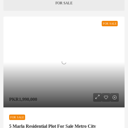
FOR SALE
FOR SALE
PKR1,990,000
FOR SALE
5 Marla Residential Plot For Sale Metro City