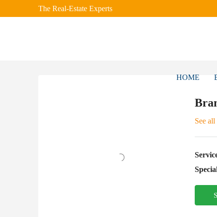
The Real-Estate Experts
HOME
Bra
See all
Servic
Special