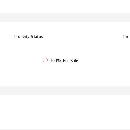
Property
Status
Pro
100%
For Sale