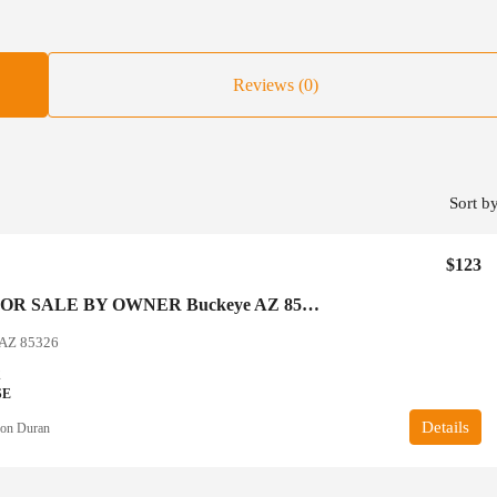
Reviews (0)
Sort by
$123
SUBTO FOR SALE BY OWNER Buckeye AZ 85326 Arizona
 AZ 85326
2
SE
Details
on Duran