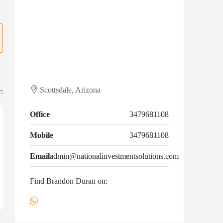
Scottsdale, Arizona
:
Office
3479681108
Mobile
3479681108
Email
admin@nationalinvestmentsolutions.com
Find Brandon Duran on: