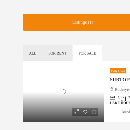
Listings (1)
ALL
FOR RENT
FOR SALE
FOR SALE
Buckeye
3
LAKE HOU
Brand