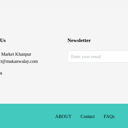
 Us
Newsletter
 Market Khanpur
ct@makanwalay.com
s
ABOUT
Contact
FAQs