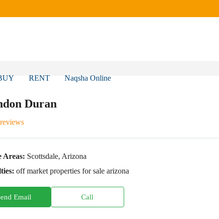
BUY
RENT
Naqsha Online
ndon Duran
 reviews
e Areas:
Scottsdale, Arizona
ties:
off market properties for sale arizona
Send Email
Call