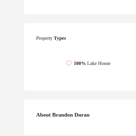
Property
Types
100%
Lake House
About Brandon Duran