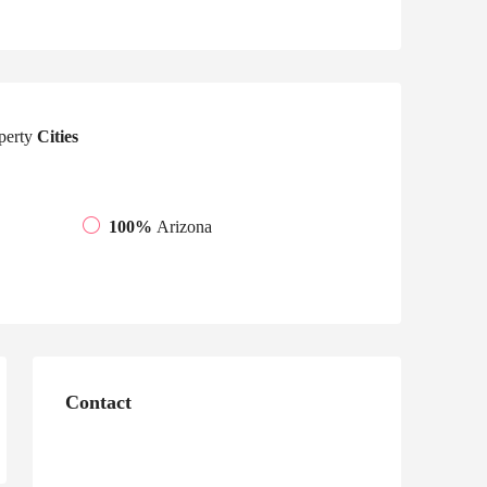
perty
Cities
100%
Arizona
Contact