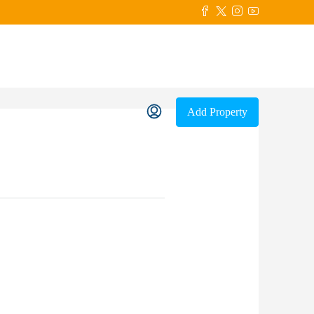
Add Property