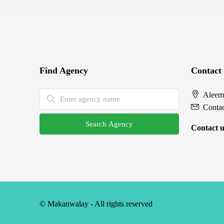
Find Agency
Contact
Aleem
Conta
Search Agency
Contact u
© Makanwalay - All rights reserved