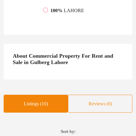
100%
LAHORE
About Commercial Property For Rent and
Sale in Gulberg Lahore
Listings (10)
Reviews (0)
Sort by: