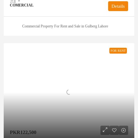
COMERCIAL
Details
Commercial Property For Rent and Sale in Gulberg Lahore
FOR RENT
PKR122,500