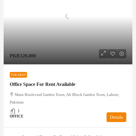
PKR120,000
FOR RENT
Office Space For Rent Available
Main Boulevard Garden Town, Ali Block Garden Town, Lahore,
Pakistan
1
OFFICE
Details