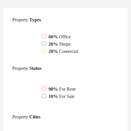
Property
Types
60%
Office
20%
Shops
20%
Comercial
Property
Status
90%
For Rent
10%
For Sale
Property
Cities