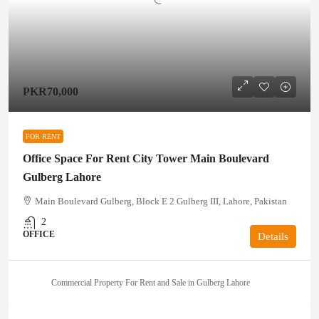
PKR70,000
FOR RENT
Office Space For Rent City Tower Main Boulevard
Gulberg Lahore
Main Boulevard Gulberg, Block E 2 Gulberg III, Lahore, Pakistan
2
OFFICE
Details
Commercial Property For Rent and Sale in Gulberg Lahore