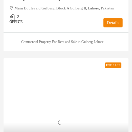
Main Boulevard Gulberg, Block A Gulberg II, Lahore, Pakistan
2
OFFICE
Details
Commercial Property For Rent and Sale in Gulberg Lahore
FOR SALE