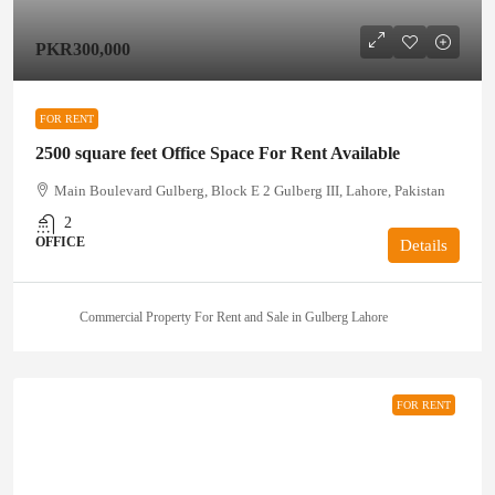
PKR300,000
FOR RENT
2500 square feet Office Space For Rent Available
Main Boulevard Gulberg, Block E 2 Gulberg III, Lahore, Pakistan
2
OFFICE
Details
Commercial Property For Rent and Sale in Gulberg Lahore
FOR RENT