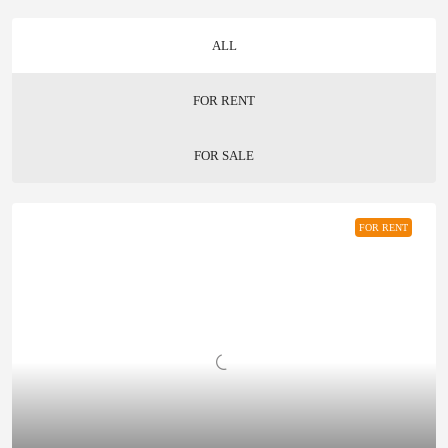
ALL
FOR RENT
FOR SALE
FOR RENT