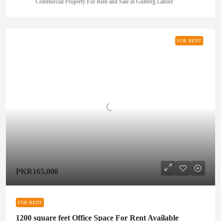
Commercial Property For Rent and Sale in Gulberg Lahore
FOR RENT
PKR165,000
FOR RENT
1200 square feet Office Space For Rent Available