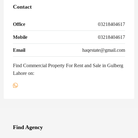
Contact
Office
03218404617
Mobile
03218404617
Email
haqestate@gmail.com
Find Commercial Property For Rent and Sale in Gulberg
Lahore on:
Find Agency