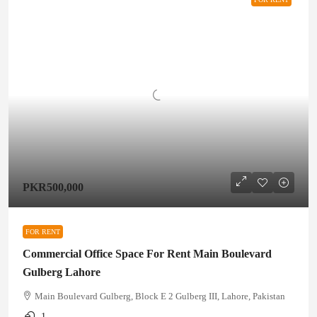
PKR500,000
FOR RENT
Commercial Office Space For Rent Main Boulevard
Gulberg Lahore
Main Boulevard Gulberg, Block E 2 Gulberg III, Lahore, Pakistan
1