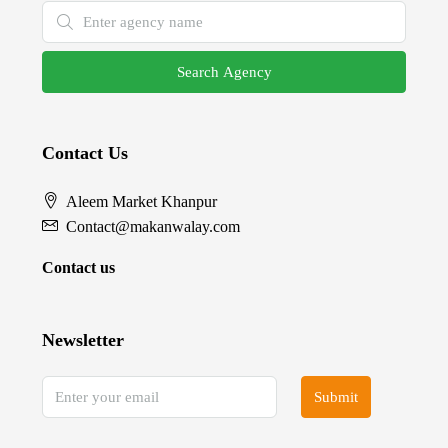
Search Agency
Contact Us
Aleem Market Khanpur
Contact@makanwalay.com
Contact us
Newsletter
Submit