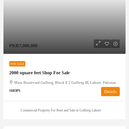
PKR7,000,000
FOR SALE
2000 square feet Shop For Sale
Main Boulevard Gulberg, Block E 2 Gulberg III, Lahore, Pakistan
SHOPS
Details
Commercial Property For Rent and Sale in Gulberg Lahore