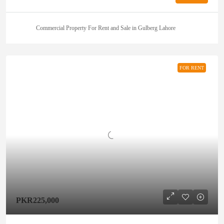
Commercial Property For Rent and Sale in Gulberg Lahore
FOR RENT
PKR225,000