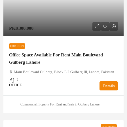
PKR300,000
FOR RENT
Office Space Available For Rent Main Boulevard
Gulberg Lahore
Main Boulevard Gulberg, Block E 2 Gulberg III, Lahore, Pakistan
2
OFFICE
Details
Commercial Property For Rent and Sale in Gulberg Lahore
FOR RENT