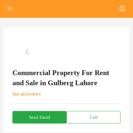
Commercial Property For Rent
and Sale in Gulberg Lahore
See all reviews
Send Email
Call