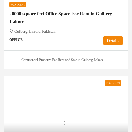
FOR RENT
20000 square feet Office Space For Rent in Gulberg
Lahore
Gulberg, Lahore, Pakistan
OFFICE
Details
Commercial Property For Rent and Sale in Gulberg Lahore
FOR RENT