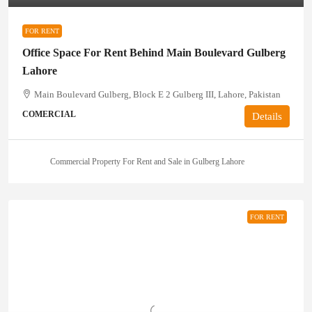
FOR RENT
Office Space For Rent Behind Main Boulevard Gulberg
Lahore
Main Boulevard Gulberg, Block E 2 Gulberg III, Lahore, Pakistan
COMERCIAL
Details
Commercial Property For Rent and Sale in Gulberg Lahore
FOR RENT