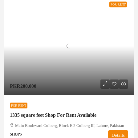
FOR RENT
PKR200,000
FOR RENT
1335 square feet Shop For Rent Available
Main Boulevard Gulberg, Block E 2 Gulberg III, Lahore, Pakistan
SHOPS
Details