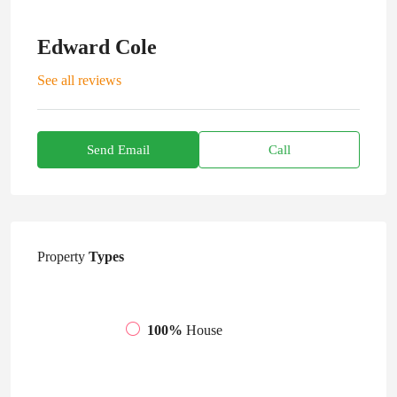
Edward Cole
See all reviews
Send Email
Call
Property
Types
100%
House