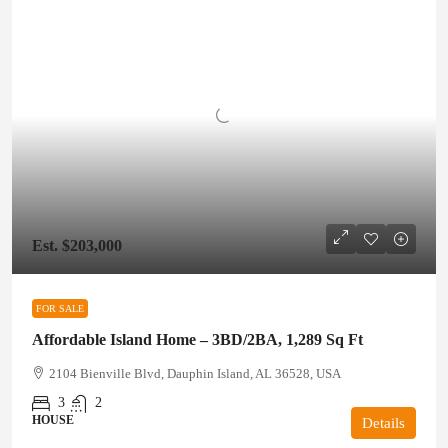
Est. $203,000
FOR SALE
Affordable Island Home – 3BD/2BA, 1,289 Sq Ft
2104 Bienville Blvd, Dauphin Island, AL 36528, USA
3
2
HOUSE
Details