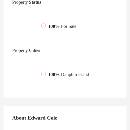
Property
Status
100%
For Sale
Property
Cities
100%
Dauphin Island
About Edward Cole