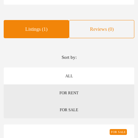
Listings (1)
Reviews (0)
Sort by:
ALL
FOR RENT
FOR SALE
FOR SALE