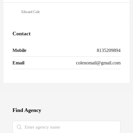
Edward Cole
Contact
Mobile
8135209894
Email
colenomail@gmail.com
Find Agency