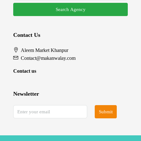
Search Agency
Contact Us
Aleem Market Khanpur
Contact@makanwalay.com
Contact us
Newsletter
Submit